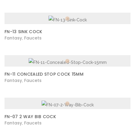
FN-13 SINK COCK
Fantasy
Faucets
,
FN-11 CONCEALED STOP COCK 15MM
Fantasy
Faucets
,
FN-07 2 WAY BIB COCK
Fantasy
Faucets
,