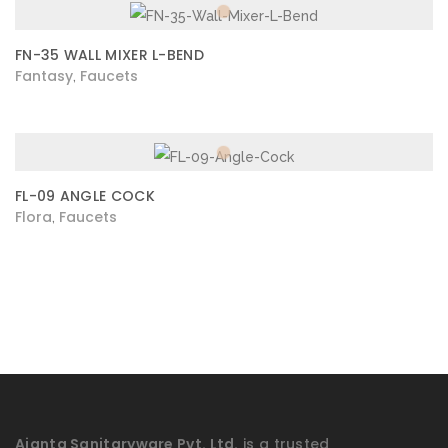
FN-35 WALL MIXER L-BEND
Fantasy
Faucets
,
FL-09 ANGLE COCK
Flora
Faucets
,
Ajanta Sanitaryware Pvt. Ltd.
is a trusted