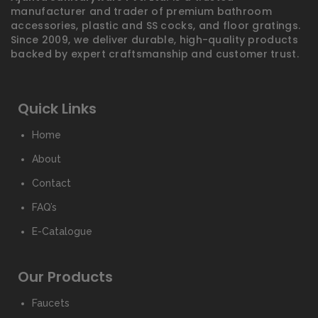
manufacturer and trader of premium bathroom
accessories, plastic and SS cocks, and floor gratings.
Since 2009, we deliver durable, high-quality products
backed by expert craftsmanship and customer trust.
Quick Links
Home
About
Contact
FAQ’s
E-Catalogue
Our Products
Faucets