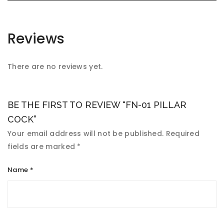
Reviews
There are no reviews yet.
BE THE FIRST TO REVIEW “FN-01 PILLAR
COCK”
Your email address will not be published.
Required
fields are marked
*
Name
*