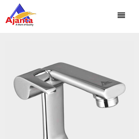
Home
»
Our Products
»
FN-01 Pillar Cock