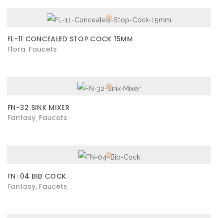
FL-11 CONCEALED STOP COCK 15MM
Flora
Faucets
,
FN-32 SINK MIXER
Fantasy
Faucets
,
FN-04 BIB COCK
Fantasy
Faucets
,