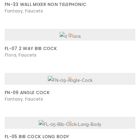
FN-33 WALL MIXER NON TELEPHONIC
Fantasy
Faucets
,
FL-07 2 WAY BIB COCK
Flora
Faucets
,
FN-09 ANGLE COCK
Fantasy
Faucets
,
FL-05 BIB COCK LONG BODY