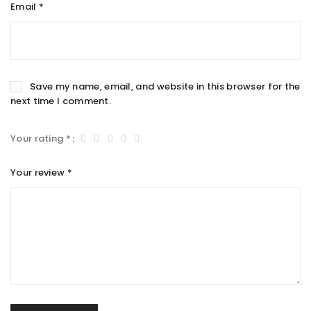
Email
*
Save my name, email, and website in this browser for the
next time I comment.
Your rating
*
Your review
*