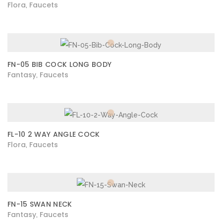
Flora
Faucets
,
FN-05 BIB COCK LONG BODY
Fantasy
Faucets
,
FL-10 2 WAY ANGLE COCK
Flora
Faucets
,
FN-15 SWAN NECK
Fantasy
Faucets
,