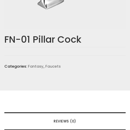
FN-01 Pillar Cock
Categories:
Fantasy
,
Faucets
REVIEWS (0)