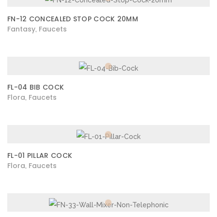
FN-12 CONCEALED STOP COCK 20MM
Fantasy
Faucets
,
FL-04 BIB COCK
Flora
Faucets
,
FL-01 PILLAR COCK
Flora
Faucets
,