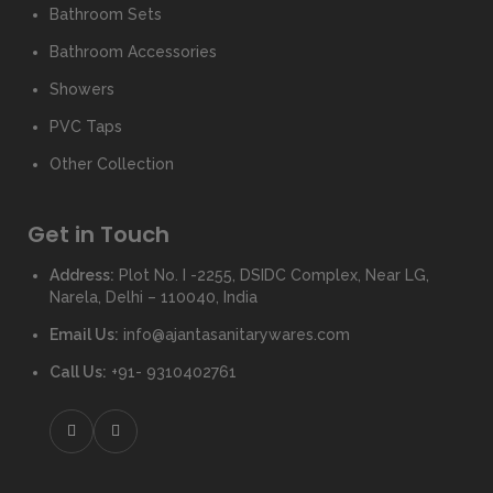
Bathroom Sets
Bathroom Accessories
Showers
PVC Taps
Other Collection
Get in Touch
Address:
Plot No. I -2255, DSIDC Complex, Near LG,
Narela, Delhi – 110040, India
Email Us:
info@ajantasanitarywares.com
Call Us:
+91- 9310402761