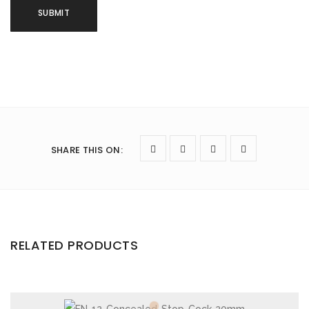
SHARE THIS ON
:
RELATED PRODUCTS