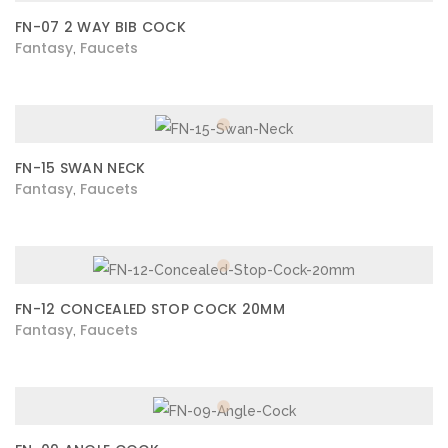
FN-07 2 WAY BIB COCK
Fantasy
Faucets
,
FN-15 SWAN NECK
Fantasy
Faucets
,
FN-12 CONCEALED STOP COCK 20MM
Fantasy
Faucets
,