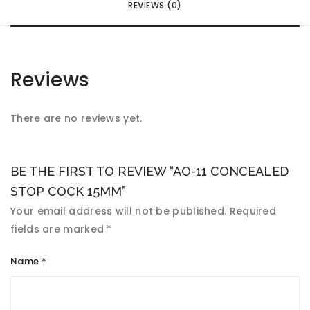
REVIEWS (0)
Reviews
There are no reviews yet.
BE THE FIRST TO REVIEW “AO-11 CONCEALED
STOP COCK 15MM”
Your email address will not be published.
Required
fields are marked
*
Name
*