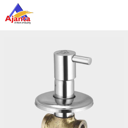
Home
»
Our Products
»
AO-11 Concealed Stop Cock 15mm