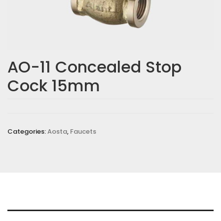
AO-11 Concealed Stop
Cock 15mm
Categories:
Aosta
,
Faucets