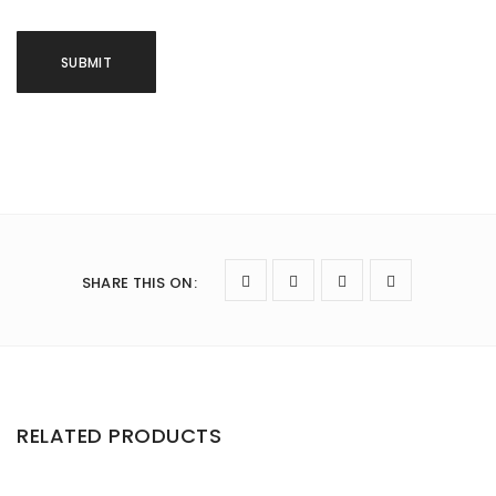
SHARE THIS ON
:
RELATED PRODUCTS