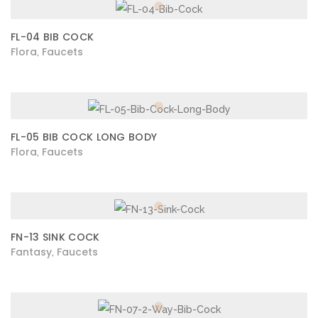
FL-04 BIB COCK
Flora
Faucets
,
FL-05 BIB COCK LONG BODY
Flora
Faucets
,
FN-13 SINK COCK
Fantasy
Faucets
,