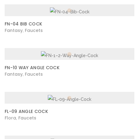
FN-04 BIB COCK
Fantasy
Faucets
,
FN-10 WAY ANGLE COCK
Fantasy
Faucets
,
FL-09 ANGLE COCK
Flora
Faucets
,