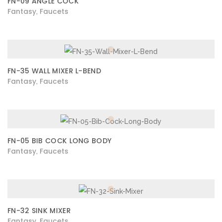
FN-09 ANGLE COCK
Fantasy
Faucets
,
FN-35 WALL MIXER L-BEND
Fantasy
Faucets
,
FN-05 BIB COCK LONG BODY
Fantasy
Faucets
,
FN-32 SINK MIXER
Fantasy
Faucets
,