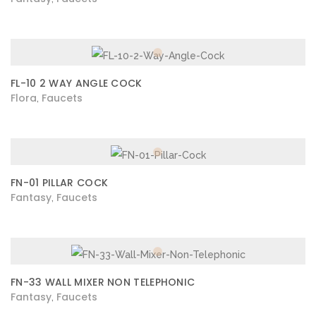
FL-10 2 WAY ANGLE COCK
Flora
Faucets
,
FN-01 PILLAR COCK
Fantasy
Faucets
,
FN-33 WALL MIXER NON TELEPHONIC
Fantasy
Faucets
,