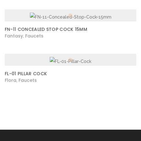
FN-11 CONCEALED STOP COCK 15MM
Fantasy
Faucets
,
FL-01 PILLAR COCK
Flora
Faucets
,