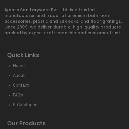
Ajanta Sanitaryware Pvt. Ltd.
is a trusted
manufacturer and trader of premium bathroom
accessories, plastic and SS cocks, and floor gratings.
Since 2009, we deliver durable, high-quality products
backed by expert craftsmanship and customer trust.
Quick Links
Home
About
Contact
FAQ’s
E-Catalogue
Our Products