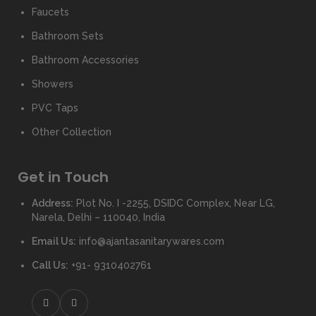
Faucets
Bathroom Sets
Bathroom Accessories
Showers
PVC Taps
Other Collection
Get in Touch
Address:
Plot No. I -2255, DSIDC Complex, Near LG,
Narela, Delhi – 110040, India
Email Us:
info@ajantasanitarywares.com
Call Us:
+91- 9310402761