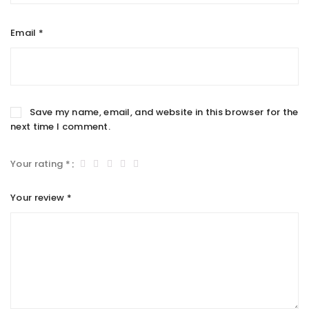
Email
*
Save my name, email, and website in this browser for the
next time I comment.
Your rating
*
Your review
*