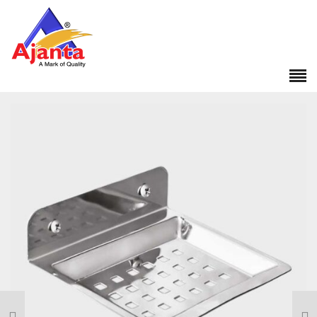
Home
»
Our Products
»
CL-280 Square Soap Dish