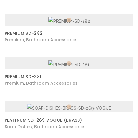
PREMIUM SD-282
Premium
Bathroom Accessories
,
PREMIUM SD-281
Premium
Bathroom Accessories
,
PLATINUM SD-269 VOGUE (BRASS)
Soap Dishes
Bathroom Accessories
,