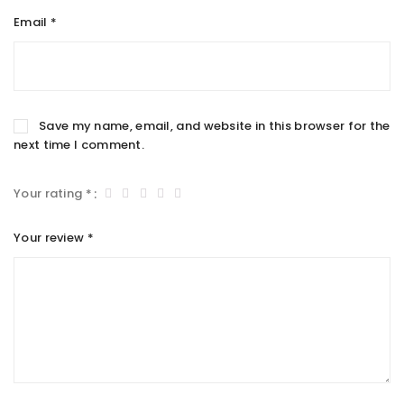
Email
*
Save my name, email, and website in this browser for the
next time I comment.
Your rating
*
Your review
*