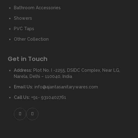
Bathroom Accessories
Showers
PVC Taps
Other Collection
Get in Touch
Address:
Plot No. I -2255, DSIDC Complex, Near LG,
Narela, Delhi – 110040, India
Email Us:
info@ajantasanitarywares.com
Call Us:
+91- 9310402761