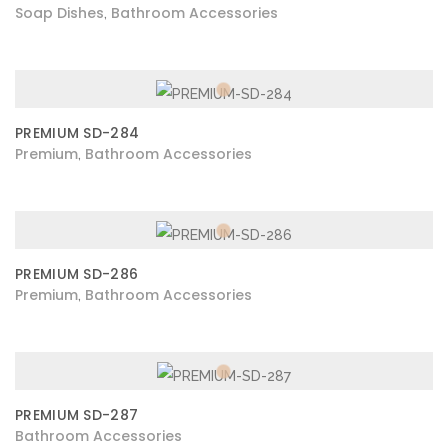
Soap Dishes
Bathroom Accessories
,
PREMIUM SD-284
Premium
Bathroom Accessories
,
PREMIUM SD-286
Premium
Bathroom Accessories
,
PREMIUM SD-287
Bathroom Accessories