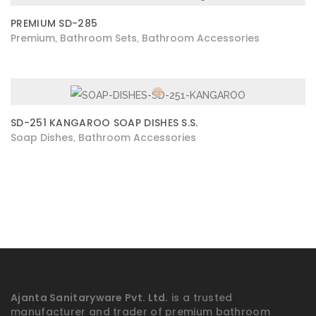
PREMIUM SD-285
Premium
Bathroom Sets
Bathroom Accessories
,
,
SD-251 KANGAROO SOAP DISHES S.S.
Soap Dishes
Bathroom Accessories
,
Ajanta Sanitaryware Pvt. Ltd.
is a trusted
manufacturer and trader of premium bathroom