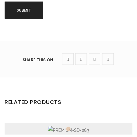
SHARE THIS ON
:
RELATED PRODUCTS