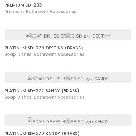
PREMIUM SD-283
Premium
Bathroom Accessories
,
PLATINUM SD-274 DESTINY (BRASS)
Soap Dishes
Bathroom Accessories
,
PLATINUM SD-272 SANDY (BRASS)
Soap Dishes
Bathroom Accessories
,
PLATINUM SD-270 KANDY (BRASS)