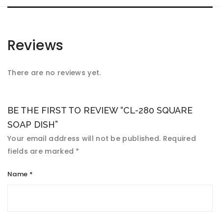
Reviews
There are no reviews yet.
BE THE FIRST TO REVIEW “CL-280 SQUARE
SOAP DISH”
Your email address will not be published.
Required
fields are marked
*
Name
*