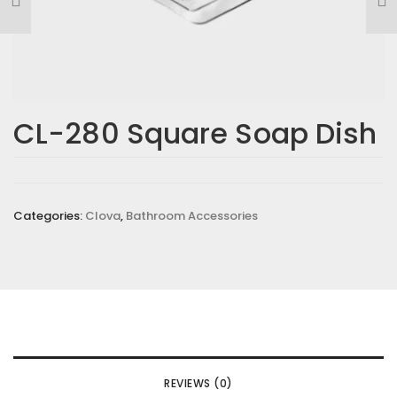
CL-280 Square Soap Dish
Categories:
Clova
,
Bathroom Accessories
REVIEWS (0)