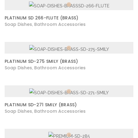
PLATINUM SD 266-FLUTE (BRASS)
Soap Dishes
Bathroom Accessories
,
PLATINUM SD-275 SMILY (BRASS)
Soap Dishes
Bathroom Accessories
,
PLATINUM SD-271 SMILY (BRASS)
Soap Dishes
Bathroom Accessories
,