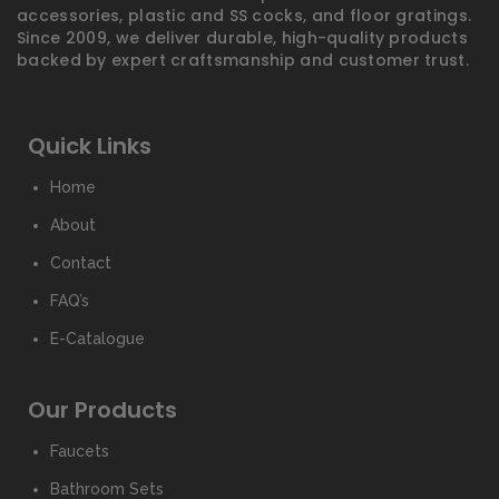
accessories, plastic and SS cocks, and floor gratings.
Since 2009, we deliver durable, high-quality products
backed by expert craftsmanship and customer trust.
Quick Links
Home
About
Contact
FAQ’s
E-Catalogue
Our Products
Faucets
Bathroom Sets