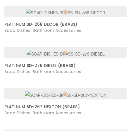
PLATINUM SD-268 DECOR (BRASS)
Soap Dishes
Bathroom Accessories
,
PLATINAM SD-276 DIESEL (BRASS)
Soap Dishes
Bathroom Accessories
,
PLATINUM SD-267 NEXTON (BRASS)
Soap Dishes
Bathroom Accessories
,