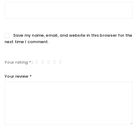
Save my name, email, and website in this browser for the
next time I comment.
Your rating
*
Your review
*