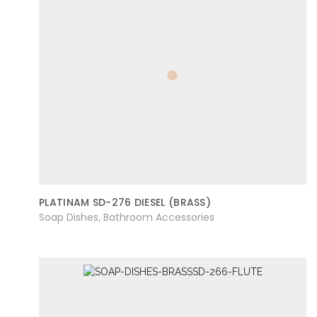
PLATINAM SD-276 DIESEL (BRASS)
Soap Dishes
Bathroom Accessories
,