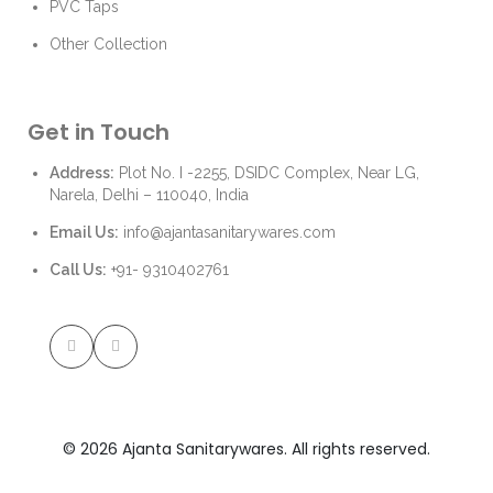
PVC Taps
Other Collection
Get in Touch
Address:
Plot No. I -2255, DSIDC Complex, Near LG,
Narela, Delhi – 110040, India
Email Us:
info@ajantasanitarywares.com
Call Us:
+91- 9310402761
© 2026 Ajanta Sanitarywares. All rights reserved.