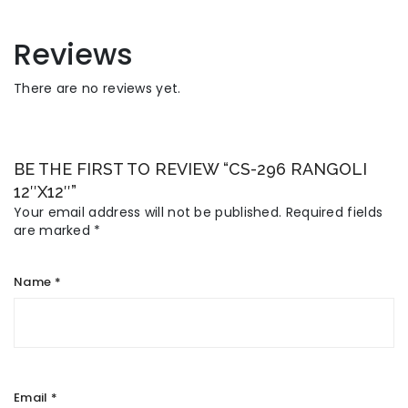
Reviews
There are no reviews yet.
BE THE FIRST TO REVIEW “CS-296 RANGOLI
12″X12″”
Your email address will not be published.
Required fields
are marked
*
Name
*
Email
*