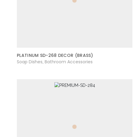
PLATINUM SD-268 DECOR (BRASS)
Soap Dishes
Bathroom Accessories
,