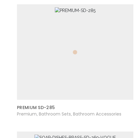
PREMIUM SD-285
Premium
Bathroom Sets
Bathroom Accessories
,
,