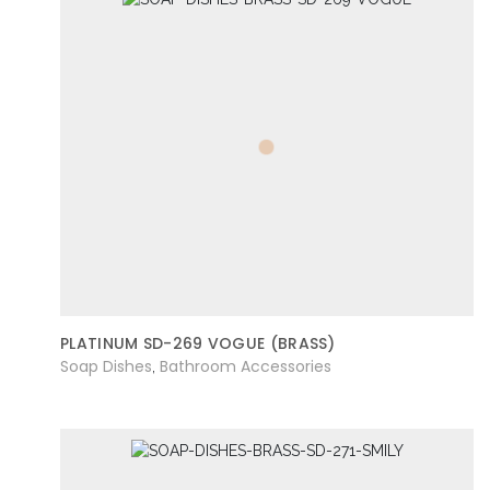
PLATINUM SD-269 VOGUE (BRASS)
Soap Dishes
Bathroom Accessories
,