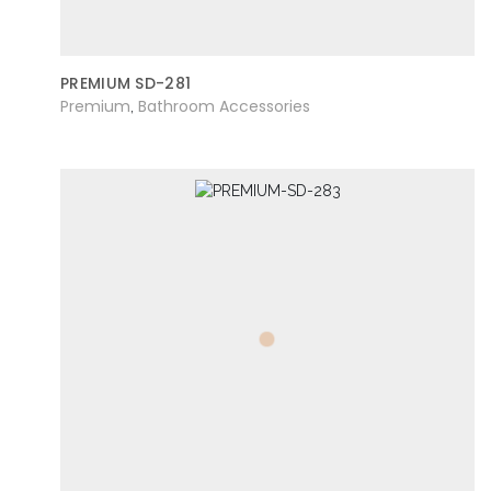
PREMIUM SD-281
Premium
Bathroom Accessories
,