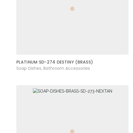
PLATINUM SD-274 DESTINY (BRASS)
Soap Dishes
Bathroom Accessories
,