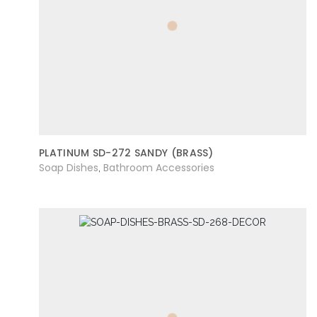
PLATINUM SD-272 SANDY (BRASS)
Soap Dishes
Bathroom Accessories
,