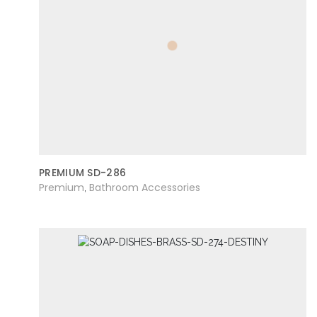
PREMIUM SD-286
Premium
Bathroom Accessories
,