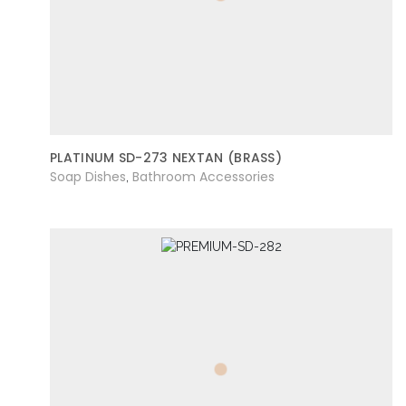
PLATINUM SD-273 NEXTAN (BRASS)
Soap Dishes
Bathroom Accessories
,