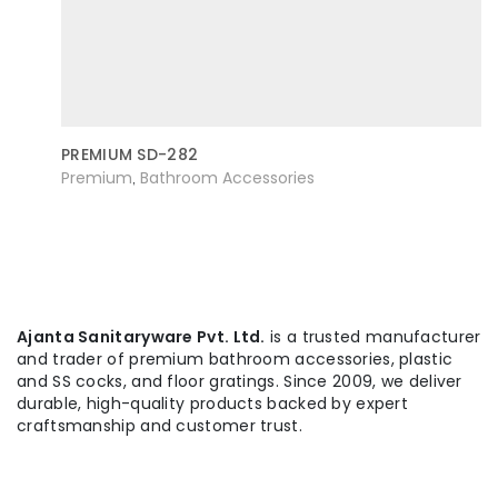
PREMIUM SD-282
Premium
Bathroom Accessories
,
Ajanta Sanitaryware Pvt. Ltd.
is a trusted manufacturer
and trader of premium bathroom accessories, plastic
and SS cocks, and floor gratings. Since 2009, we deliver
durable, high-quality products backed by expert
craftsmanship and customer trust.