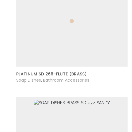
PLATINUM SD 266-FLUTE (BRASS)
Soap Dishes
Bathroom Accessories
,