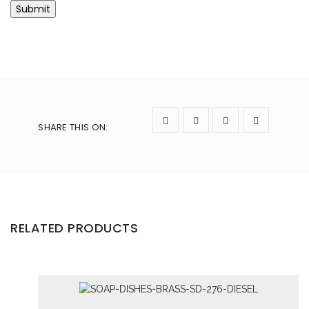
SHARE THIS ON
:
RELATED PRODUCTS