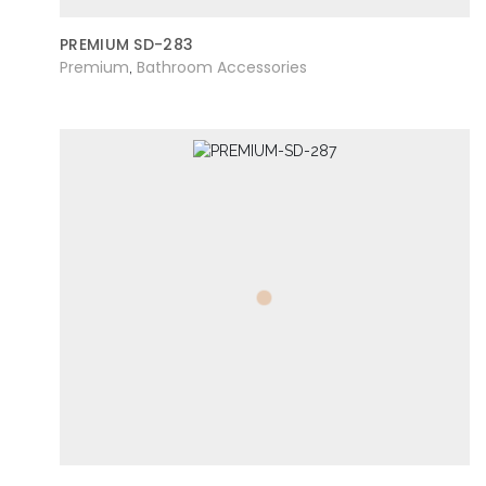
PREMIUM SD-283
Premium
Bathroom Accessories
,