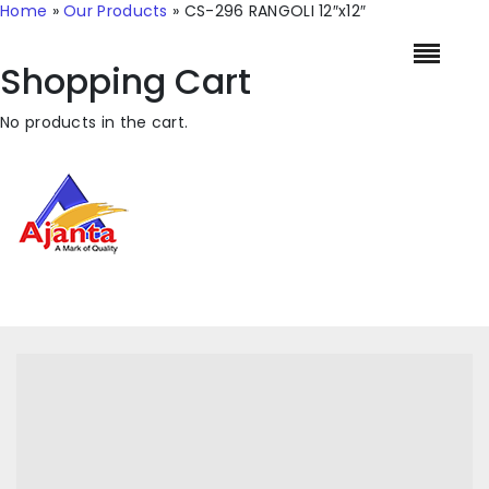
Home
»
Our Products
»
CS-296 RANGOLI 12″x12″
Shopping Cart
No products in the cart.