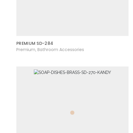
PREMIUM SD-284
Premium
Bathroom Accessories
,