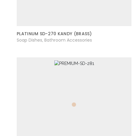
PLATINUM SD-270 KANDY (BRASS)
Soap Dishes
Bathroom Accessories
,