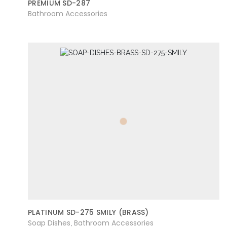
PREMIUM SD-287
Bathroom Accessories
PLATINUM SD-275 SMILY (BRASS)
Soap Dishes
Bathroom Accessories
,