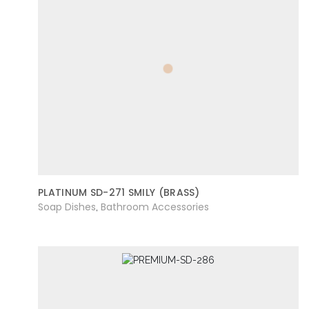
PLATINUM SD-271 SMILY (BRASS)
Soap Dishes
Bathroom Accessories
,