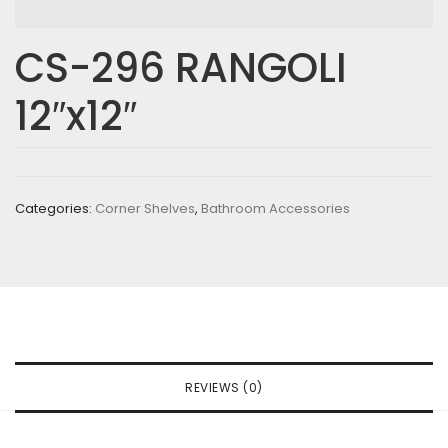
CS-296 RANGOLI
12″x12″
Categories:
Corner Shelves
,
Bathroom Accessories
REVIEWS (0)