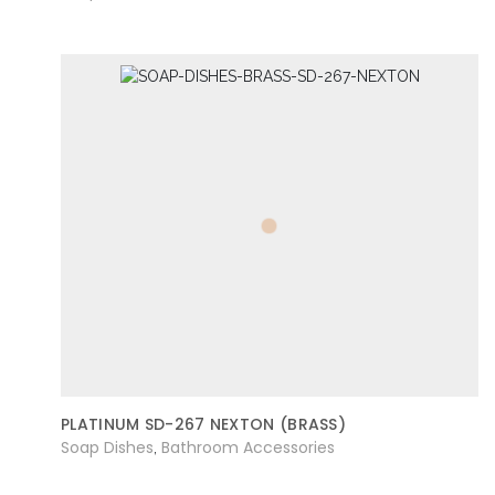
PLATINUM SD-267 NEXTON (BRASS)
Soap Dishes
Bathroom Accessories
,