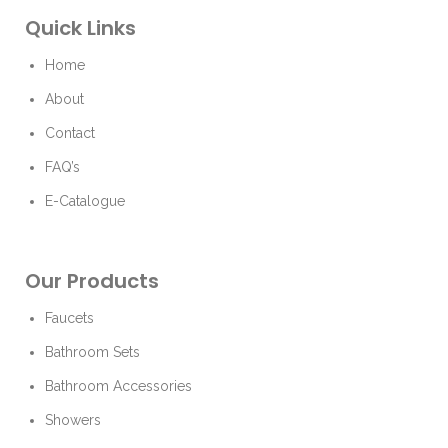
Quick Links
Home
About
Contact
FAQ’s
E-Catalogue
Our Products
Faucets
Bathroom Sets
Bathroom Accessories
Showers