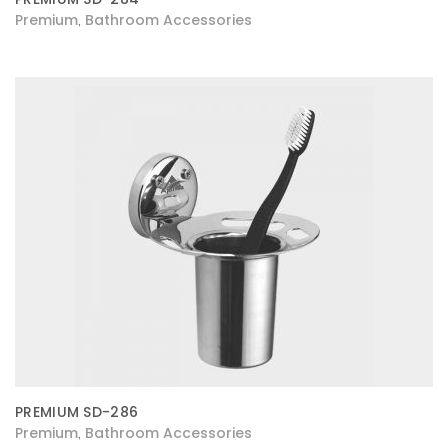
Premium
Bathroom Accessories
,
PREMIUM SD-286
Premium
Bathroom Accessories
,