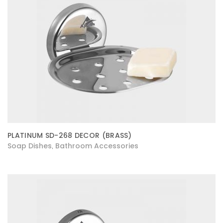
PLATINUM SD-268 DECOR (BRASS)
Soap Dishes
Bathroom Accessories
,