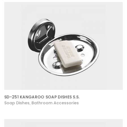
SD-251 KANGAROO SOAP DISHES S.S.
Soap Dishes
Bathroom Accessories
,