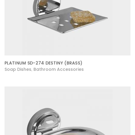
PLATINUM SD-274 DESTINY (BRASS)
Soap Dishes
Bathroom Accessories
,