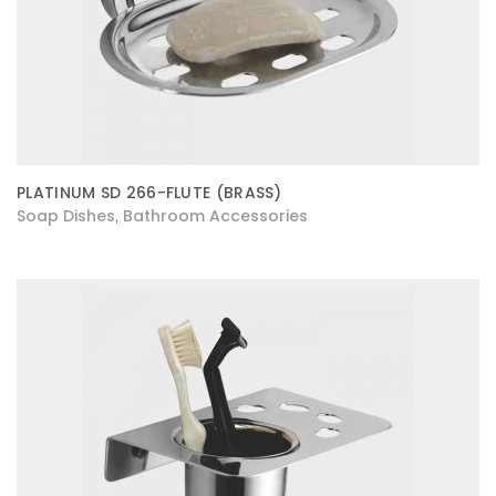
PLATINUM SD 266-FLUTE (BRASS)
Soap Dishes
Bathroom Accessories
,