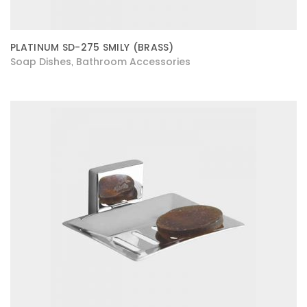
PLATINUM SD-275 SMILY (BRASS)
Soap Dishes
Bathroom Accessories
,