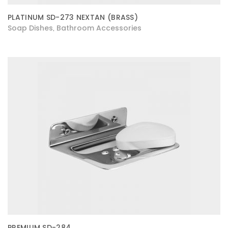
PLATINUM SD-273 NEXTAN (BRASS)
Soap Dishes
Bathroom Accessories
,
PREMIUM SD-284