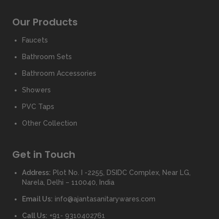
Our Products
Faucets
Bathroom Sets
Bathroom Accessories
Showers
PVC Taps
Other Collection
Get in Touch
Address:
Plot No. I -2255, DSIDC Complex, Near LG,
Narela, Delhi – 110040, India
Email Us:
info@ajantasanitarywares.com
Call Us:
+91- 9310402761