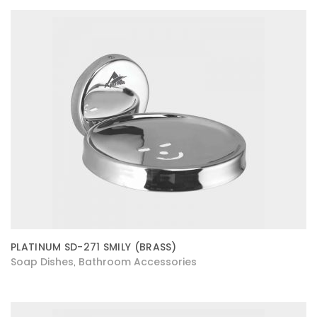
PLATINUM SD-271 SMILY (BRASS)
Soap Dishes
Bathroom Accessories
,