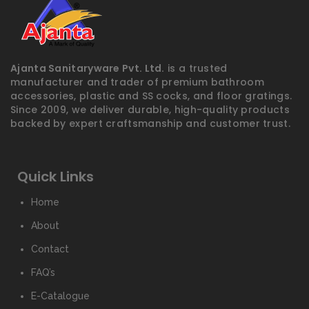
Ajanta Sanitaryware Pvt. Ltd.
is a trusted
manufacturer and trader of premium bathroom
accessories, plastic and SS cocks, and floor gratings.
Since 2009, we deliver durable, high-quality products
backed by expert craftsmanship and customer trust.
Quick Links
Home
About
Contact
FAQ’s
E-Catalogue