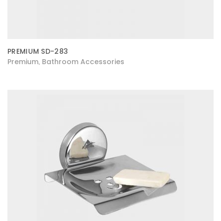
PREMIUM SD-283
Premium
Bathroom Accessories
,