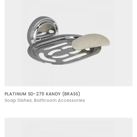
PLATINUM SD-270 KANDY (BRASS)
Soap Dishes
Bathroom Accessories
,