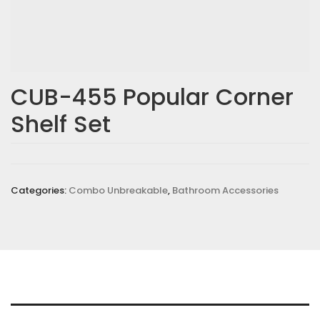
CUB-455 Popular Corner
Shelf Set
Categories:
Combo Unbreakable
,
Bathroom Accessories