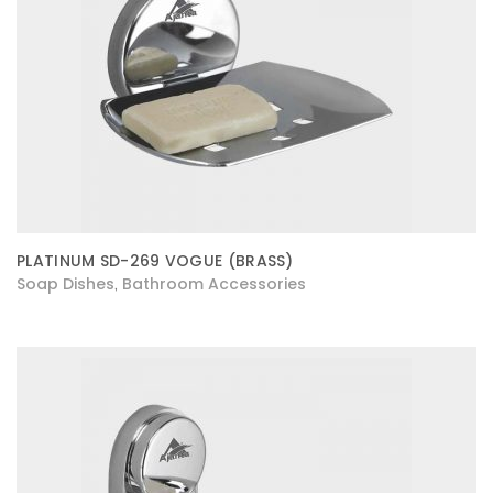
PLATINUM SD-269 VOGUE (BRASS)
Soap Dishes
Bathroom Accessories
,