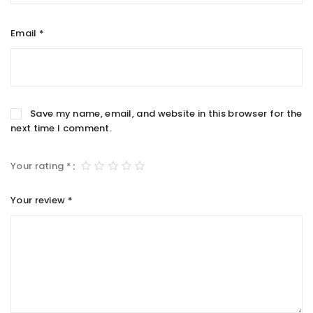
Email
*
Save my name, email, and website in this browser for the
next time I comment.
Your rating
*
Your review
*