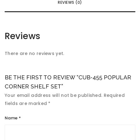
REVIEWS (0)
Reviews
There are no reviews yet.
BE THE FIRST TO REVIEW “CUB-455 POPULAR
CORNER SHELF SET”
Your email address will not be published.
Required
fields are marked
*
Name
*