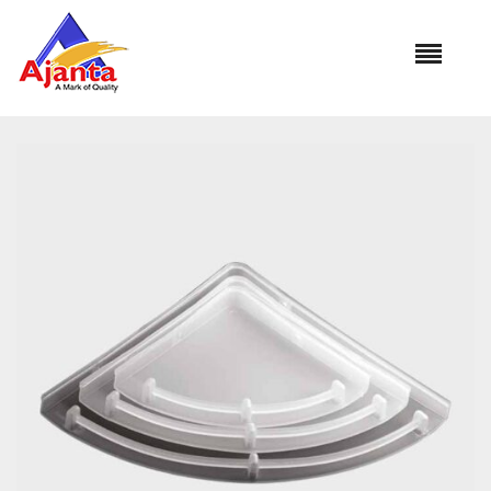
Home
»
Our Products
»
CUB-455 Popular Corner Shelf Set