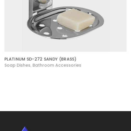
PLATINUM SD-272 SANDY (BRASS)
Soap Dishes
Bathroom Accessories
,