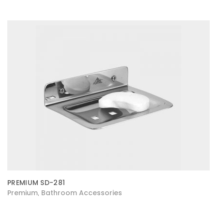
PREMIUM SD-281
Premium
Bathroom Accessories
,