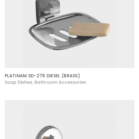
PLATINAM SD-276 DIESEL (BRASS)
Soap Dishes
Bathroom Accessories
,