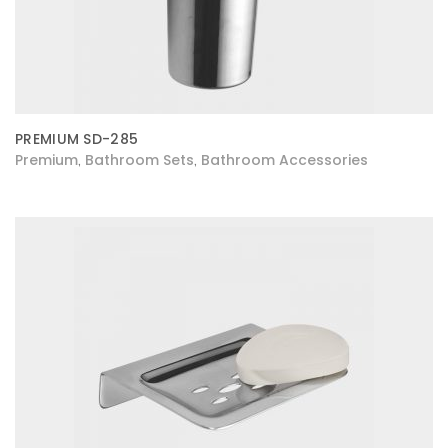
PREMIUM SD-285
Premium
Bathroom Sets
Bathroom Accessories
,
,