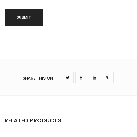
SHARE THIS ON
:
RELATED PRODUCTS