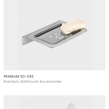
PREMIUM SD-282
Premium
Bathroom Accessories
,