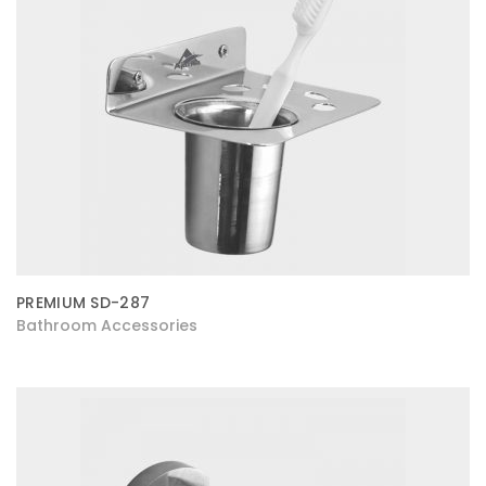
PREMIUM SD-287
Bathroom Accessories