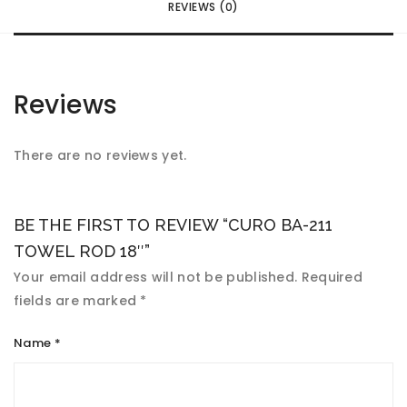
REVIEWS (0)
Reviews
There are no reviews yet.
BE THE FIRST TO REVIEW “CURO BA-211
TOWEL ROD 18″”
Your email address will not be published.
Required
fields are marked
*
Name
*