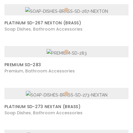
PLATINUM SD-267 NEXTON (BRASS)
Soap Dishes
Bathroom Accessories
,
PREMIUM SD-283
Premium
Bathroom Accessories
,
PLATINUM SD-273 NEXTAN (BRASS)
Soap Dishes
Bathroom Accessories
,