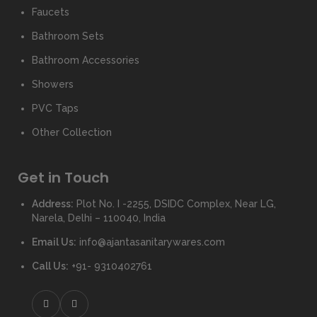
Faucets
Bathroom Sets
Bathroom Accessories
Showers
PVC Taps
Other Collection
Get in Touch
Address:
Plot No. I -2255, DSIDC Complex, Near LG,
Narela, Delhi – 110040, India
Email Us:
info@ajantasanitarywares.com
Call Us:
+91- 9310402761