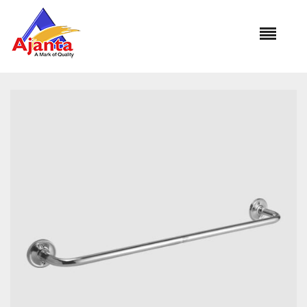
Home
»
Our Products
»
CURO BA-211 Towel Rod 18″