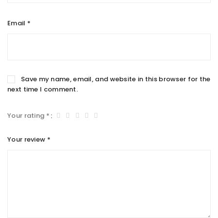
Email
*
Save my name, email, and website in this browser for the
next time I comment.
Your rating
*
Your review
*