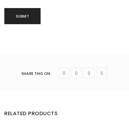
SHARE THIS ON
:
RELATED PRODUCTS