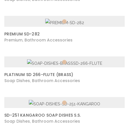
PREMIUM SD-282
Premium
Bathroom Accessories
,
PLATINUM SD 266-FLUTE (BRASS)
Soap Dishes
Bathroom Accessories
,
SD-251 KANGAROO SOAP DISHES S.S.
Soap Dishes
Bathroom Accessories
,