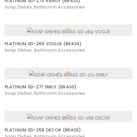
PLATINUM SD-270 KANDY (BRASS)
Soap Dishes
Bathroom Accessories
,
PLATINUM SD-269 VOGUE (BRASS)
Soap Dishes
Bathroom Accessories
,
PLATINUM SD-271 SMILY (BRASS)
Soap Dishes
Bathroom Accessories
,
PLATINUM SD-268 DECOR (BRASS)
Soap Dishes
Bathroom Accessories
,