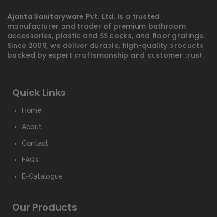
Ajanta Sanitaryware Pvt. Ltd.
is a trusted
manufacturer and trader of premium bathroom
accessories, plastic and SS cocks, and floor gratings.
Since 2009, we deliver durable, high-quality products
backed by expert craftsmanship and customer trust.
Quick Links
Home
About
Contact
FAQ’s
E-Catalogue
Our Products