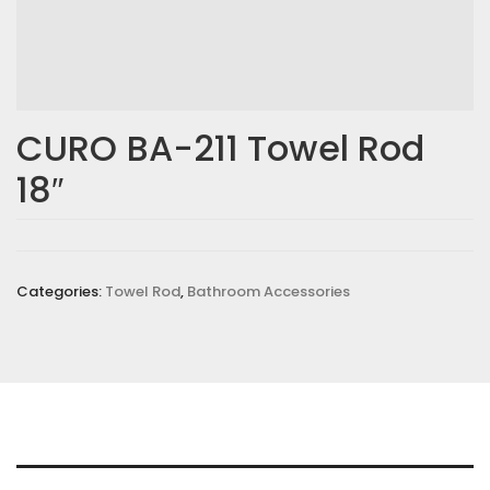
CURO BA-211 Towel Rod
18″
Categories:
Towel Rod
,
Bathroom Accessories