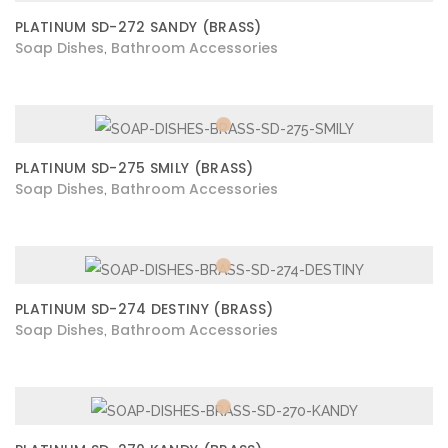
PLATINUM SD-272 SANDY (BRASS)
Soap Dishes
Bathroom Accessories
,
PLATINUM SD-275 SMILY (BRASS)
Soap Dishes
Bathroom Accessories
,
PLATINUM SD-274 DESTINY (BRASS)
Soap Dishes
Bathroom Accessories
,