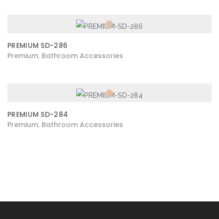
PREMIUM SD-286
Premium
Bathroom Accessories
,
PREMIUM SD-284
Premium
Bathroom Accessories
,