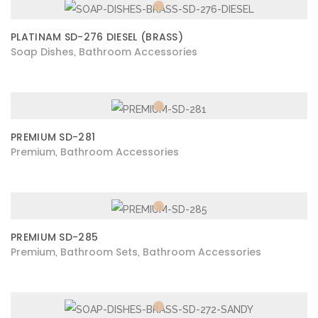
PLATINAM SD-276 DIESEL (BRASS)
Soap Dishes
Bathroom Accessories
,
PREMIUM SD-281
Premium
Bathroom Accessories
,
PREMIUM SD-285
Premium
Bathroom Sets
Bathroom Accessories
,
,