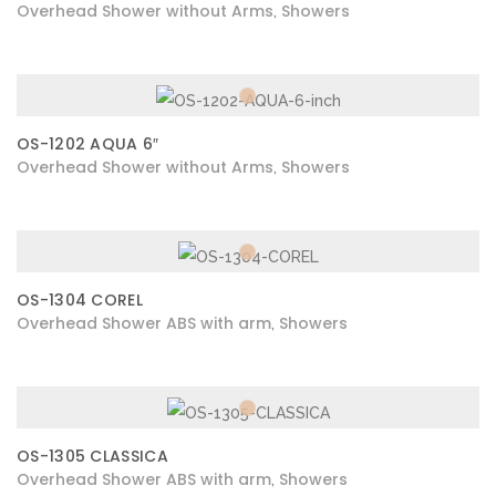
Overhead Shower without Arms
Showers
,
OS-1202 AQUA 6″
Overhead Shower without Arms
Showers
,
OS-1304 COREL
Overhead Shower ABS with arm
Showers
,
OS-1305 CLASSICA
Overhead Shower ABS with arm
Showers
,