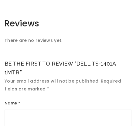
Reviews
There are no reviews yet.
BE THE FIRST TO REVIEW “DELL TS-1401A
1MTR.”
Your email address will not be published.
Required
fields are marked
*
Name
*