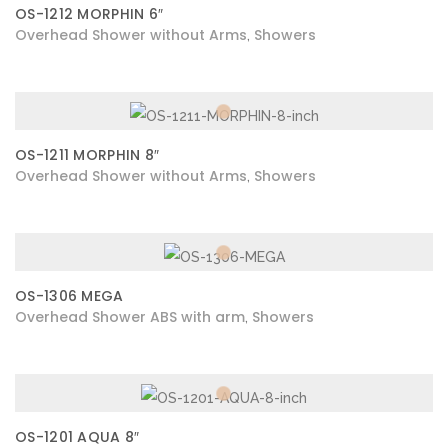
OS-1212 MORPHIN 6″
Overhead Shower without Arms
Showers
,
OS-1211 MORPHIN 8″
Overhead Shower without Arms
Showers
,
OS-1306 MEGA
Overhead Shower ABS with arm
Showers
,
OS-1201 AQUA 8″