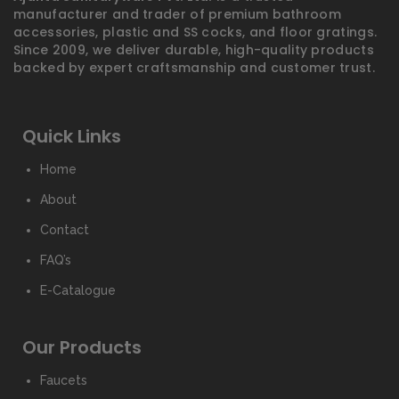
manufacturer and trader of premium bathroom
accessories, plastic and SS cocks, and floor gratings.
Since 2009, we deliver durable, high-quality products
backed by expert craftsmanship and customer trust.
Quick Links
Home
About
Contact
FAQ’s
E-Catalogue
Our Products
Faucets