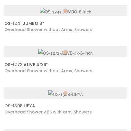
OS-1241 JUMBO 8″
Overhead Shower without Arms
Showers
,
OS-1272 ALIVE 4″X6″
Overhead Shower without Arms
Showers
,
OS-1308 LIBYA
Overhead Shower ABS with arm
Showers
,