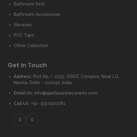
Bathroom Sets
Bathroom Accessories
Showers
PVC Taps
Other Collection
Get in Touch
Address:
Plot No. I -2255, DSIDC Complex, Near LG,
Narela, Delhi – 110040, India
Email Us:
info@ajantasanitarywares.com
Call Us:
+91- 9310402761