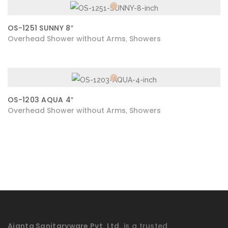
OS-1251 SUNNY 8″
Overhead Shower without Arms
Showers
,
OS-1203 AQUA 4″
Overhead Shower without Arms
Showers
,
Ajanta Sanitaryware Pvt. Ltd.
is a trusted