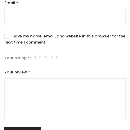
Email
*
Save my name, email, and website in this browser for the
next time I comment.
Your rating
*
Your review
*