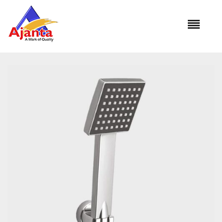
Home
»
Our Products
»
DELL TS-1401A 1Mtr.