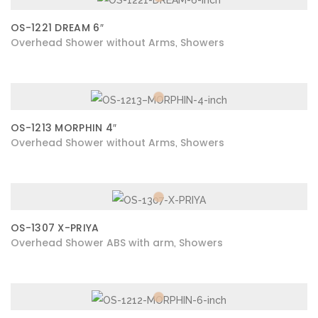
OS-1221 DREAM 6″
Overhead Shower without Arms
Showers
,
OS-1213 MORPHIN 4″
Overhead Shower without Arms
Showers
,
OS-1307 X-PRIYA
Overhead Shower ABS with arm
Showers
,