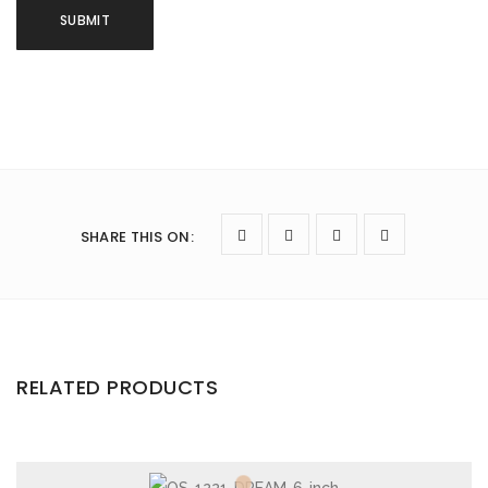
SHARE THIS ON
:
RELATED PRODUCTS