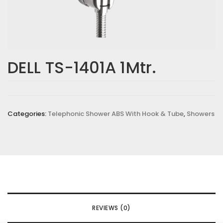
DELL TS-1401A 1Mtr.
Categories:
Telephonic Shower ABS With Hook & Tube
,
Showers
REVIEWS (0)