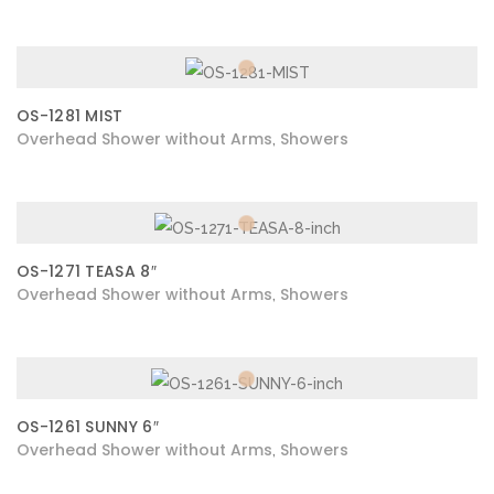
OS-1281 MIST
Overhead Shower without Arms
Showers
,
OS-1271 TEASA 8″
Overhead Shower without Arms
Showers
,
OS-1261 SUNNY 6″
Overhead Shower without Arms
Showers
,