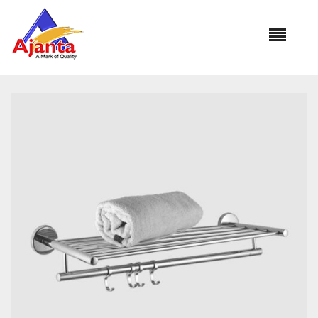
Home
»
Our Products
»
DIPLOMAT BA-227A Towel Rod 24″