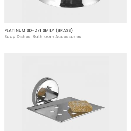
PLATINUM SD-271 SMILY (BRASS)
Soap Dishes
Bathroom Accessories
,