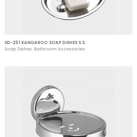
SD-251 KANGAROO SOAP DISHES S.S.
Soap Dishes
Bathroom Accessories
,