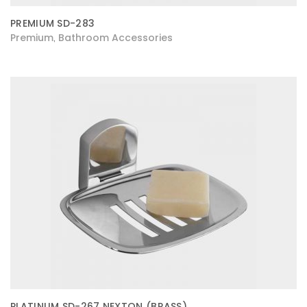
PREMIUM SD-283
Premium
Bathroom Accessories
,
PLATINUM SD-267 NEXTON (BRASS)