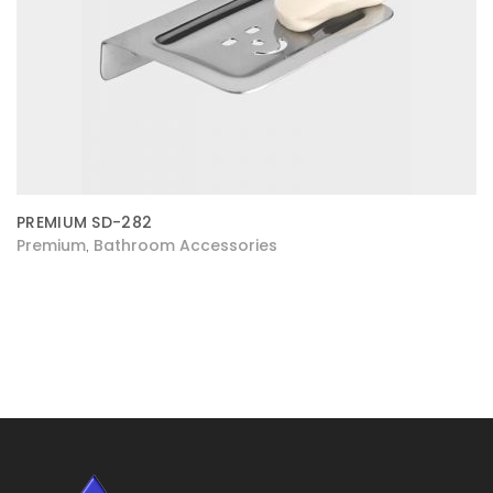
PREMIUM SD-282
Premium
Bathroom Accessories
,