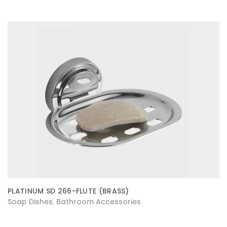
PLATINUM SD 266-FLUTE (BRASS)
Soap Dishes
Bathroom Accessories
,