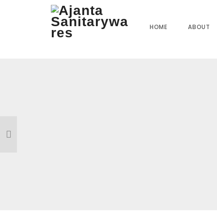
Home
»
Our Products
»
FC-3817 Swan Neck (T&M)
HOME
ABOUT
Reviews
There are no reviews yet.
BE THE FIRST TO REVIEW “FC-3817 SWAN NECK (
Your email address will not be published.
Required field
Name
*