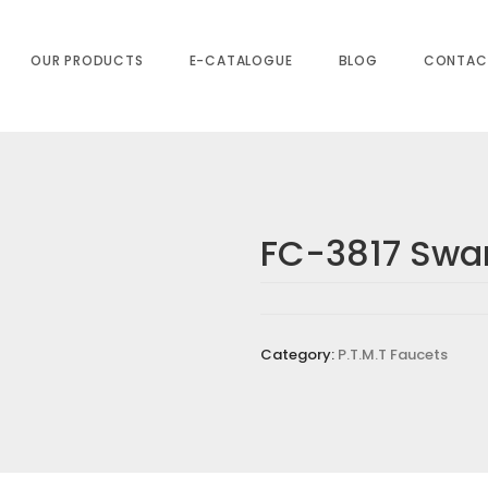
OUR PRODUCTS
E-CATALOGUE
BLOG
CONTAC
FC-3817 Swa
T&M)”
s are marked
*
Category:
P.T.M.T Faucets