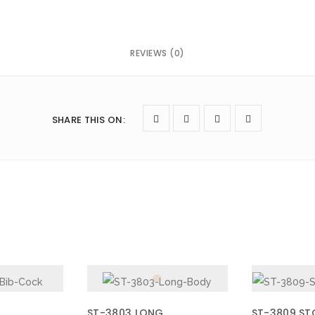
REVIEWS (0)
next time I comment.
SHARE THIS ON
:
ST-3803 LONG
ST-3809 ST