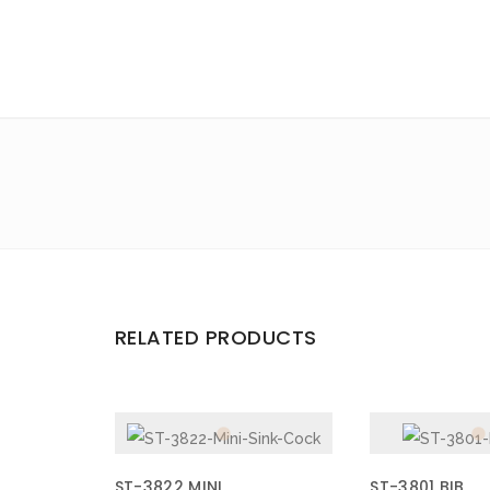
Email
*
Save my name, email, and website in this browser for the 
Your rating
*
Your review
*
RELATED PRODUCTS
ST-3822 MINI
ST-3801 BIB