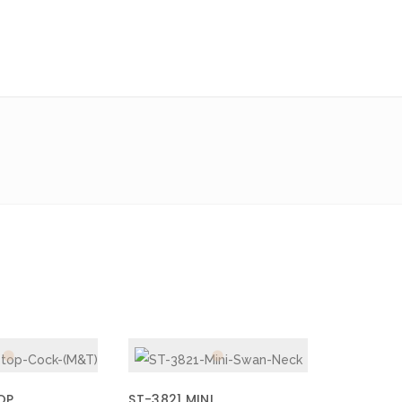
OP
ST-3821 MINI