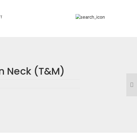
T
n Neck (T&M)