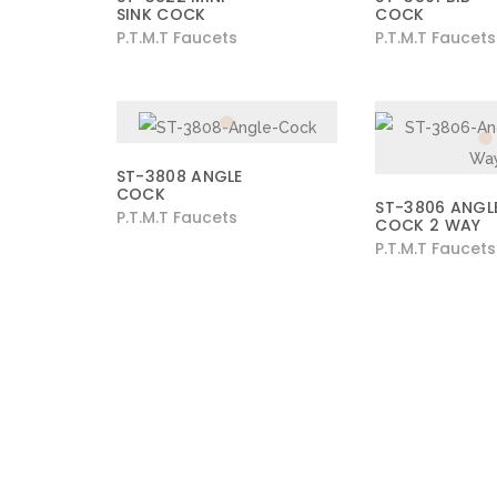
SINK COCK
COCK
P.T.M.T Faucets
P.T.M.T Faucets
ST-3808 ANGLE
COCK
ST-3806 ANGL
P.T.M.T Faucets
COCK 2 WAY
P.T.M.T Faucets