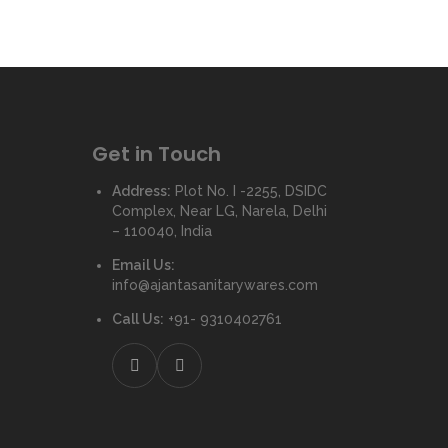
Get in Touch
Address:
Plot No. I -2255, DSIDC
Complex, Near LG, Narela, Delhi
– 110040, India
Email Us:
info@ajantasanitarywares.com
Call Us:
+91- 9310402761