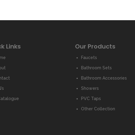
k Links
Our Products
me
Faucets
out
Bathroom Sets
ntact
Bathroom Accessories
’s
Showers
Catalogue
PVC Taps
Other Collection