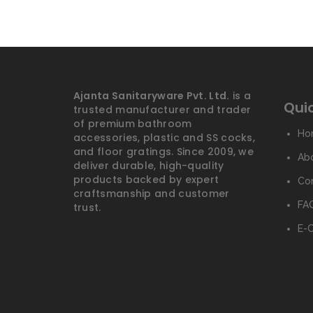
Ajanta Sanitaryware Pvt. Ltd.
is a
Quic
trusted manufacturer and trader
of premium bathroom
Ho
accessories, plastic and SS cocks,
and floor gratings. Since 2009, we
Ab
deliver durable, high-quality
products backed by expert
Co
craftsmanship and customer
FAQ
trust.
E-