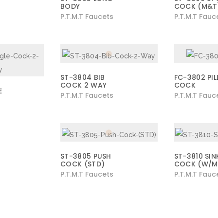
BODY
COCK (M&T
P.T.M.T Faucets
P.T.M.T Fauc
ST-3804 BIB
FC-3802 PIL
COCK 2 WAY
COCK
E
P.T.M.T Faucets
P.T.M.T Fauc
ST-3805 PUSH
ST-3810 SIN
COCK (STD)
COCK (W/M
P.T.M.T Faucets
P.T.M.T Fauc