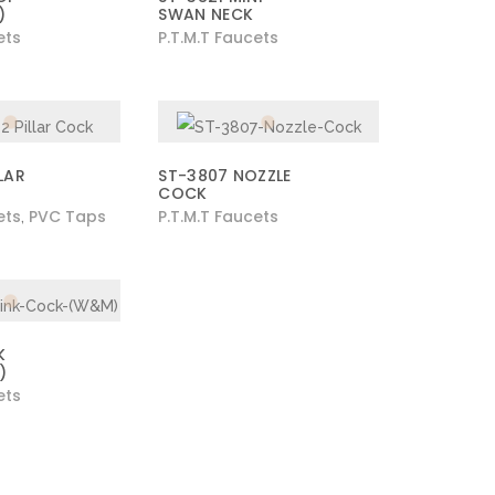
)
SWAN NECK
ets
P.T.M.T Faucets
LAR
ST-3807 NOZZLE
COCK
ets
PVC Taps
P.T.M.T Faucets
,
K
)
ets