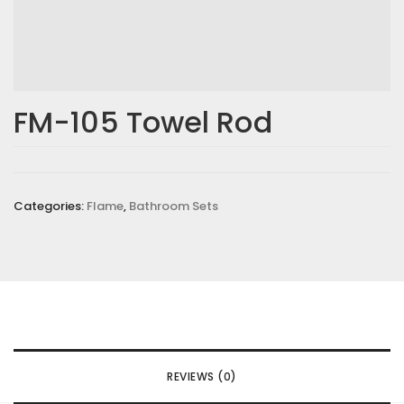
FM-105 Towel Rod
Categories:
Flame
,
Bathroom Sets
REVIEWS (0)