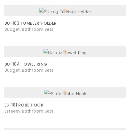
BU-103 TUMBLER HOLDER
Budget
Bathroom Sets
,
BU-104 TOWEL RING
Budget
Bathroom Sets
,
ES-101 ROBE HOOK
Esteem
Bathroom Sets
,