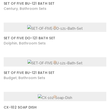
SET OF FIVE BU-121 BATH SET
Century
Bathroom Sets
,
SET OF FIVE DO-121 BATH SET
Dolphin
Bathroom Sets
,
SET OF FIVE BU-121 BATH SET
Budget
Bathroom Sets
,
CX-102 SOAP DISH