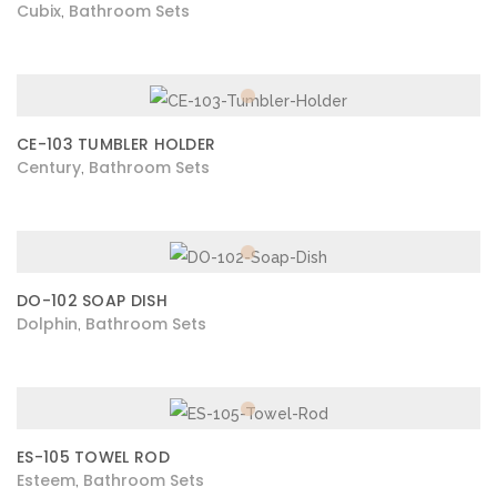
Cubix
Bathroom Sets
,
CE-103 TUMBLER HOLDER
Century
Bathroom Sets
,
DO-102 SOAP DISH
Dolphin
Bathroom Sets
,
ES-105 TOWEL ROD
Esteem
Bathroom Sets
,