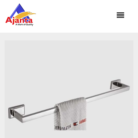
Home
»
Our Products
»
FM-105 Towel Rod