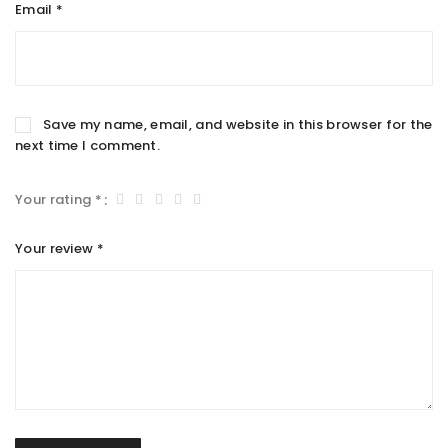
Email
*
Save my name, email, and website in this browser for the
next time I comment.
Your rating
*
Your review
*