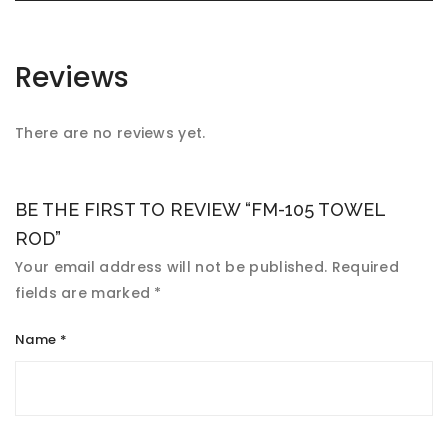
Reviews
There are no reviews yet.
BE THE FIRST TO REVIEW “FM-105 TOWEL
ROD”
Your email address will not be published.
Required
fields are marked
*
Name
*