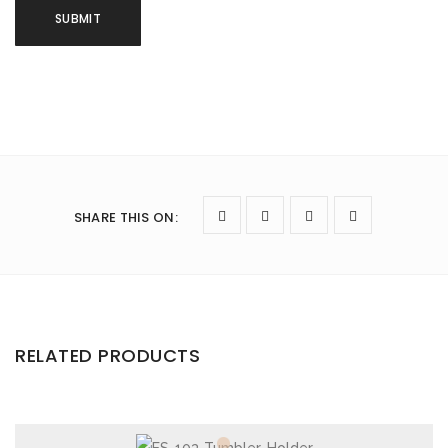
SHARE THIS ON
:
RELATED PRODUCTS