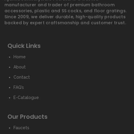
manufacturer and trader of premium bathroom
accessories, plastic and SS cocks, and floor gratings.
Since 2009, we deliver durable, high-quality products
backed by expert craftsmanship and customer trust.
Quick Links
Home
About
Contact
FAQ’s
E-Catalogue
Our Products
Faucets