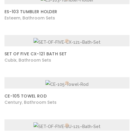
ES-103 TUMBLER HOLDER
Esteem
Bathroom Sets
,
SET OF FIVE CX-121 BATH SET
Cubix
Bathroom Sets
,
CE-105 TOWEL ROD
Century
Bathroom Sets
,