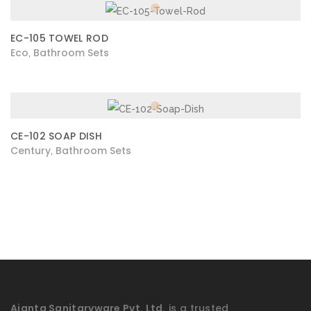
EC-105 TOWEL ROD
Eco
Bathroom Sets
,
CE-102 SOAP DISH
Century
Bathroom Sets
,
Ajanta Sanitaryware Pvt. Ltd.
is a trusted