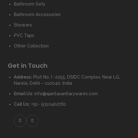
Bathroom Sets
Bathroom Accessories
Showers
PVC Taps
Other Collection
Get in Touch
Address:
Plot No. I -2255, DSIDC Complex, Near LG,
Narela, Delhi – 110040, India
Email Us:
info@ajantasanitarywares.com
Call Us:
+91- 9310402761