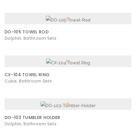
DO-105 TOWEL ROD
Dolphin
Bathroom Sets
,
CX-104 TOWEL RING
Cubix
Bathroom Sets
,
DO-103 TUMBLER HOLDER
Dolphin
Bathroom Sets
,