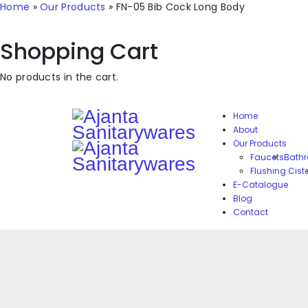
Home
»
Our Products
»
FN-05 Bib Cock Long Body
Shopping Cart
No products in the cart.
Home
About
Our Products
Faucets
Bathr
Flushing Cist
E-Catalogue
Blog
Contact
Reviews
There are no reviews yet.