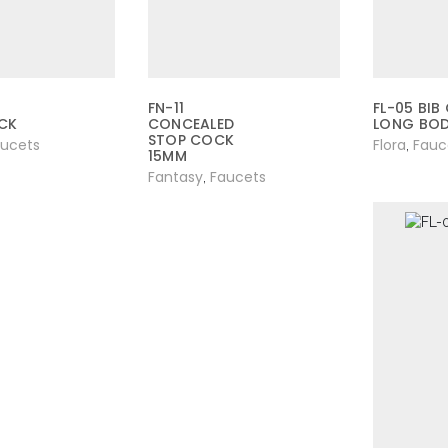
FN-11
FL-05 BIB
CK
CONCEALED
LONG BO
STOP COCK
aucets
Flora
Fauc
,
15MM
Fantasy
Faucets
,