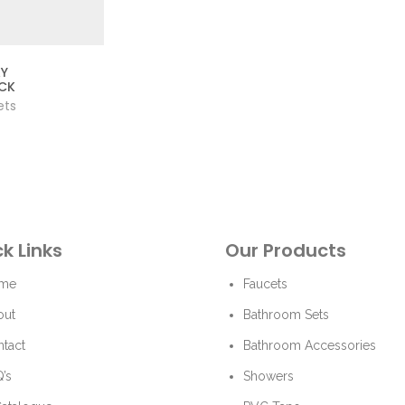
AY
CK
ets
k Links
Our Products
me
Faucets
out
Bathroom Sets
tact
Bathroom Accessories
’s
Showers