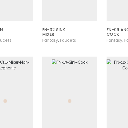
AN
FN-32 SINK
FN-09 AN
MIXER
COCK
aucets
Fantasy
Faucets
Fantasy
F
,
,