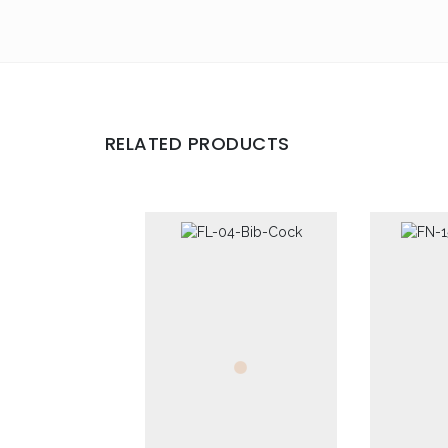
Your review
*
RELATED PRODUCTS