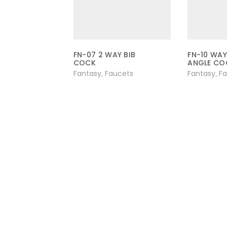
FN-07 2 WAY BIB
FN-10 WAY
COCK
ANGLE CO
Fantasy
Faucets
Fantasy
F
,
,