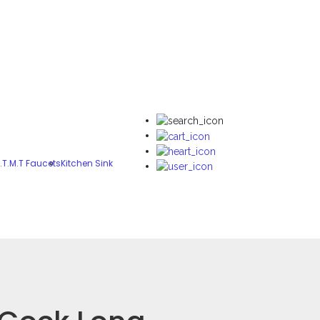
.T.M.T Faucets
Kitchen Sink