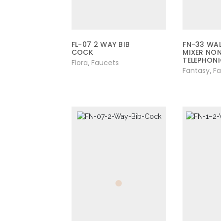
FL-07 2 WAY BIB
FN-33 WAL
COCK
MIXER NO
TELEPHON
Flora
Faucets
,
Fantasy
F
,