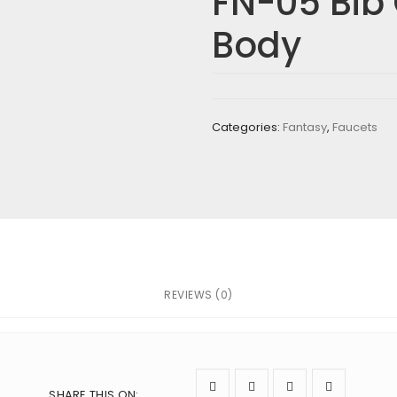
FN-05 Bib
G BODY”
Body
re marked
*
Categories:
Fantasy
,
Faucets
REVIEWS (0)
next time I comment.
SHARE THIS ON
: