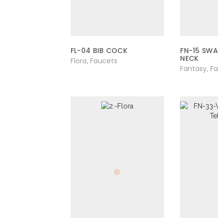
FL-04 BIB COCK
FN-15 SW
NECK
Flora
Faucets
,
Fantasy
F
,