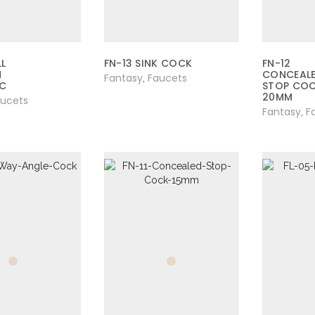
L
FN-13 SINK COCK
FN-12
N
CONCEAL
Fantasy
Faucets
,
IC
STOP CO
20MM
aucets
Fantasy
F
,