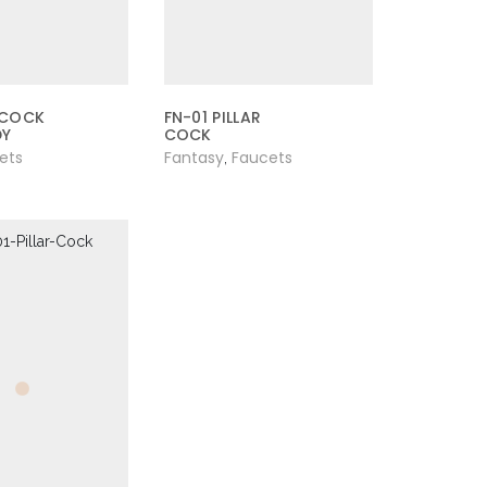
 COCK
FN-01 PILLAR
DY
COCK
ets
Fantasy
Faucets
,