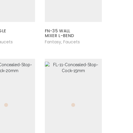
GLE
FN-35 WALL
MIXER L-BEND
aucets
Fantasy
Faucets
,