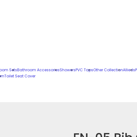
oom Sets
Bathroom Accessories
Showers
PVC Taps
Other Collection
Allieds
P
ern
Toilet Seat Cover