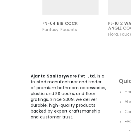
FN-04 BIB COCK
FL-10 2 W
ANGLE CO
Fantasy
Faucets
,
Flora
Fauc
,
Ajanta Sanitaryware Pvt. Ltd.
is a
Quic
trusted manufacturer and trader
of premium bathroom accessories,
Ho
plastic and SS cocks, and floor
gratings. Since 2009, we deliver
Ab
durable, high-quality products
backed by expert craftsmanship
Con
and customer trust.
FAQ