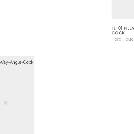
FL-01 PILL
COCK
Flora
Fauc
,