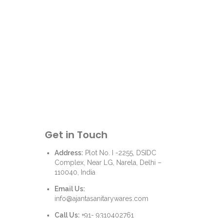
Get in Touch
Address:
Plot No. I -2255, DSIDC
Complex, Near LG, Narela, Delhi –
110040, India
Email Us:
info@ajantasanitarywares.com
Call Us:
+91- 9310402761