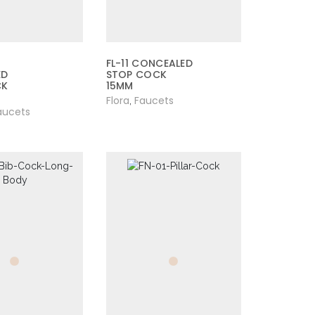
FL-11 CONCEALED
ED
STOP COCK
CK
15MM
Flora
Faucets
,
aucets