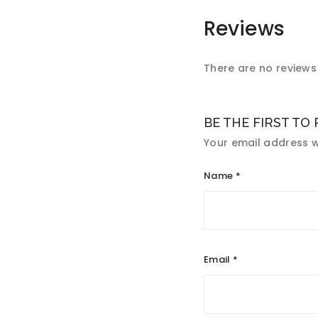
Reviews
There are no reviews 
BE THE FIRST TO
Your email address wi
Name
*
Email
*