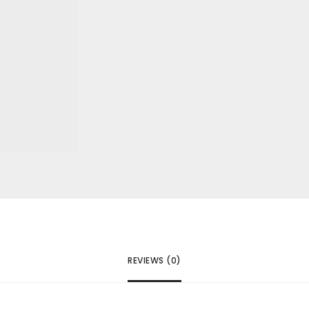
REVIEWS (0)