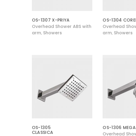
OS-1307 X-PRIYA
OS-1304 CORE
Overhead Shower ABS with
Overhead Show
arm
Showers
arm
Showers
,
,
OS-1305
OS-1306 MEGA
CLASSICA
Overhead Show