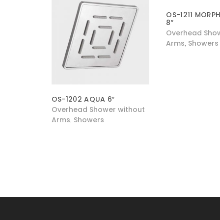
OS-1211 MORPH
8″
Overhead Show
Arms
Showers
,
OS-1202 AQUA 6″
Overhead Shower without
Arms
Showers
,