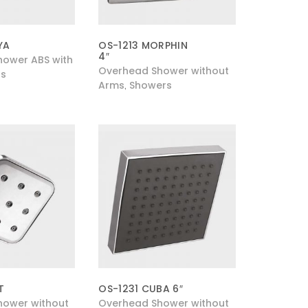
YA
OS-1213 MORPHIN
4″
ower ABS with
Overhead Shower without
s
Arms
Showers
,
T
OS-1231 CUBA 6″
hower without
Overhead Shower without