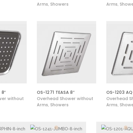
Arms
Showers
Arms
Showe
,
,
 8″
OS-1271 TEASA 8″
OS-1203 AQ
er without
Overhead Shower without
Overhead S
Arms
Showers
Arms
Showe
,
,