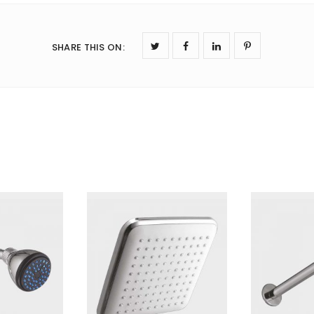
SHARE THIS ON
: