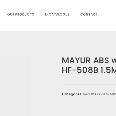
.5Mtr.
OUR PRODUCTS
E-CATALOGUE
CONTACT
MAYUR ABS w
HF-508B 1.5M
Categories:
Health Faucets ABS