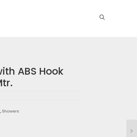
ith ABS Hook
tr.
,
Showers