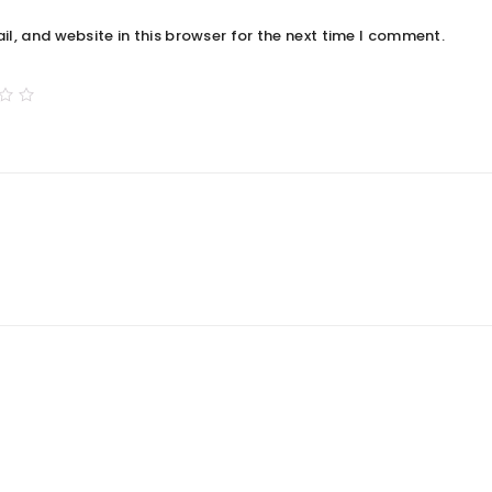
, and website in this browser for the next time I comment.