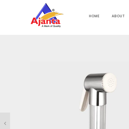
Home
»
Our Products
»
MAYUR ABS with ABS Hook HF-508B 1
HOME
ABOUT