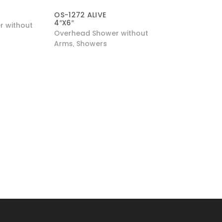
″
OS-1272 ALIVE
4″X6″
 without
Overhead Shower without
Arms
Showers
,