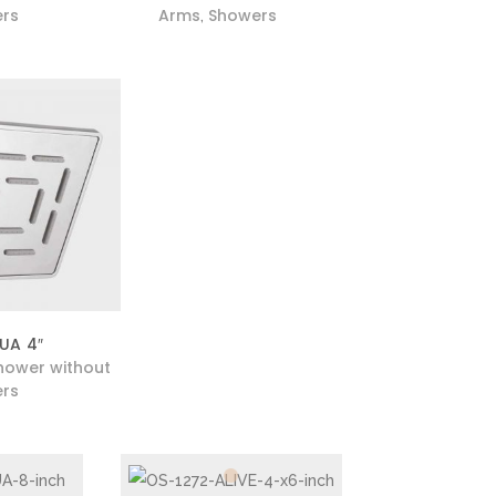
rs
Arms
Showers
,
UA 4″
hower without
rs