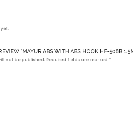
yet.
 REVIEW “MAYUR ABS WITH ABS HOOK HF-508B 1.5M
ll not be published.
Required fields are marked
*