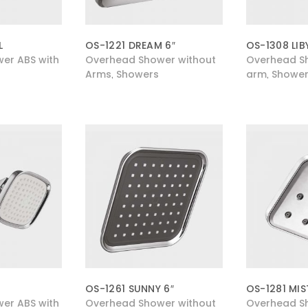
L
OS-1221 DREAM 6″
OS-1308 LIB
er ABS with
Overhead Shower without
Overhead Sh
Arms
Showers
arm
Shower
,
,
OS-1261 SUNNY 6″
OS-1281 MIS
er ABS with
Overhead Shower without
Overhead S