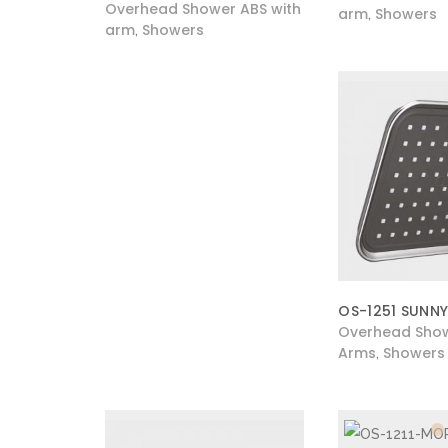
Overhead Shower ABS with
arm
Showers
,
arm
Showers
,
OS-1251 SUNNY
Overhead Show
Arms
Showers
,