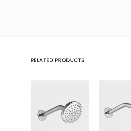
RELATED PRODUCTS