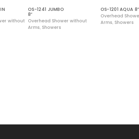
IN
OS-1241 JUMBO
OS-1201 AQUA 8
8″
Overhead Shower
er without
Overhead Shower without
Arms
Showers
,
Arms
Showers
,