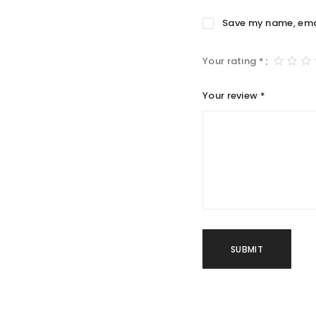
Save my name, email
Your rating
*
Your review
*