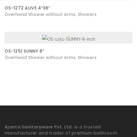
OS-1272 ALIVE 4″X6″
Overhead Shower without Arms
Showers
,
OS-1251 SUNNY 8″
Overhead Shower without Arms
Showers
,
Ajanta Sanitaryware Pvt. Ltd.
is a trusted
manufacturer and trader of premium bathroom