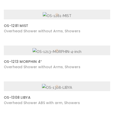
OS-1281 MIST
Overhead Shower without Arms
Showers
,
OS-1213 MORPHIN 4″
Overhead Shower without Arms
Showers
,
OS-1308 LIBYA
Overhead Shower ABS with arm
Showers
,