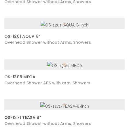
Overhead Shower without Arms
Showers
,
OS-1201 AQUA 8″
Overhead Shower without Arms
Showers
,
OS-1306 MEGA
Overhead Shower ABS with arm
Showers
,
OS-1271 TEASA 8″
Overhead Shower without Arms
Showers
,