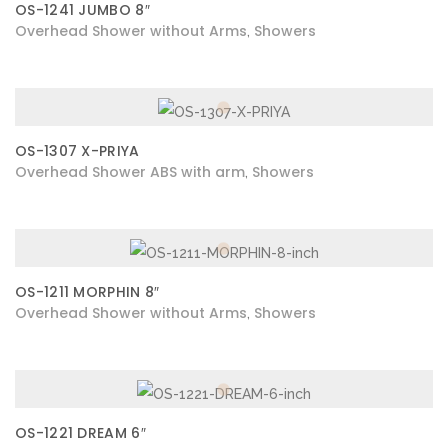
OS-1241 JUMBO 8″
Overhead Shower without Arms
Showers
,
OS-1307 X-PRIYA
Overhead Shower ABS with arm
Showers
,
OS-1211 MORPHIN 8″
Overhead Shower without Arms
Showers
,
OS-1221 DREAM 6″