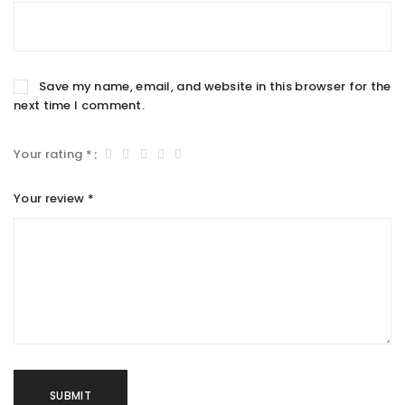
Save my name, email, and website in this browser for the
next time I comment.
Your rating
*
Your review
*