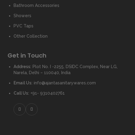
Bathroom Accessories
Showers
PVC Taps
Other Collection
Get in Touch
Address:
Plot No. I -2255, DSIDC Complex, Near LG,
Narela, Delhi – 110040, India
Email Us:
info@ajantasanitarywares.com
Call Us:
+91- 9310402761