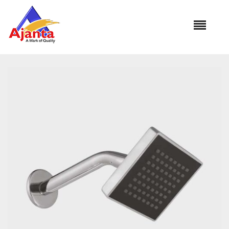
Home
»
Our Products
»
OS-1324 CUBA 4″