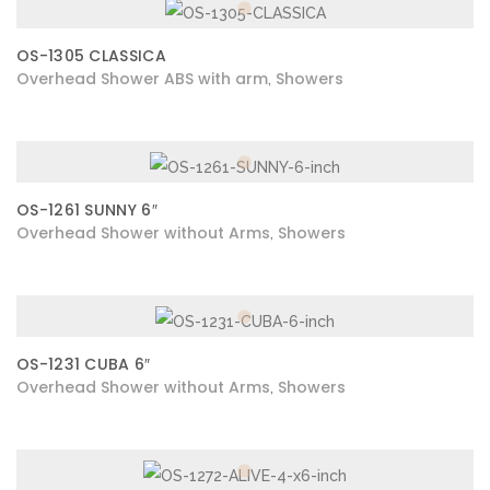
OS-1305 CLASSICA
Overhead Shower ABS with arm
Showers
,
OS-1261 SUNNY 6″
Overhead Shower without Arms
Showers
,
OS-1231 CUBA 6″
Overhead Shower without Arms
Showers
,