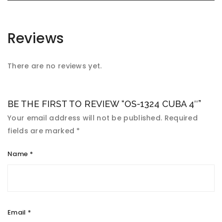
Reviews
There are no reviews yet.
BE THE FIRST TO REVIEW “OS-1324 CUBA 4″”
Your email address will not be published.
Required
fields are marked
*
Name
*
Email
*