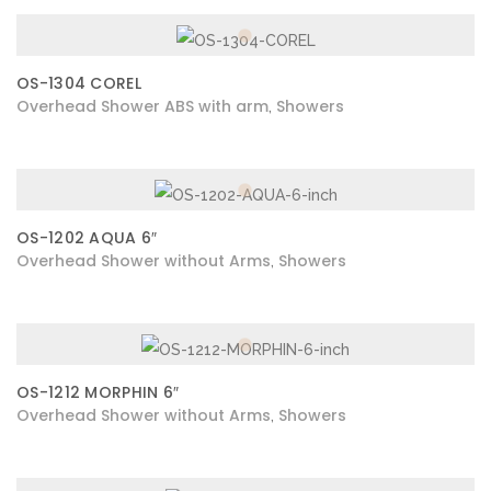
OS-1304 COREL
Overhead Shower ABS with arm
Showers
,
OS-1202 AQUA 6″
Overhead Shower without Arms
Showers
,
OS-1212 MORPHIN 6″
Overhead Shower without Arms
Showers
,