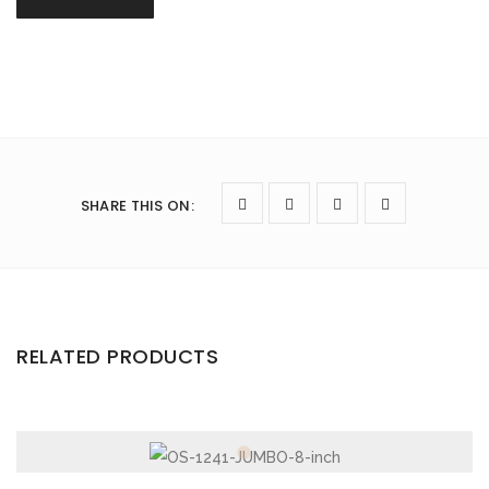
SHARE THIS ON
:
RELATED PRODUCTS