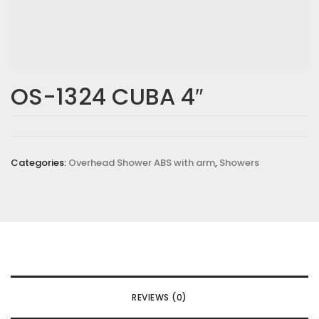
OS-1324 CUBA 4″
Categories:
Overhead Shower ABS with arm
,
Showers
REVIEWS (0)