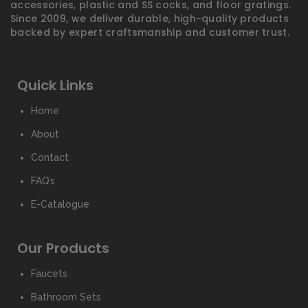
accessories, plastic and SS cocks, and floor gratings.
Since 2009, we deliver durable, high-quality products
backed by expert craftsmanship and customer trust.
Quick Links
Home
About
Contact
FAQ’s
E-Catalogue
Our Products
Faucets
Bathroom Sets