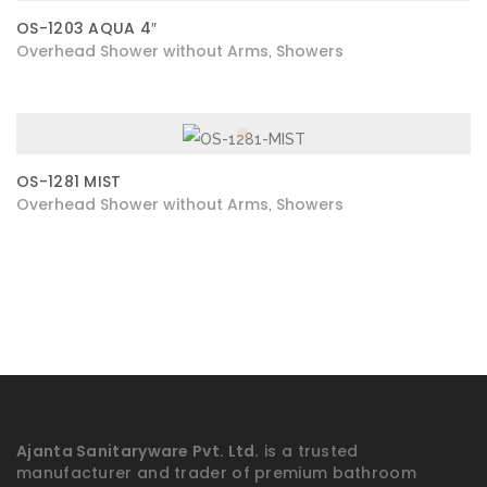
OS-1203 AQUA 4″
Overhead Shower without Arms
Showers
,
OS-1281 MIST
Overhead Shower without Arms
Showers
,
Ajanta Sanitaryware Pvt. Ltd.
is a trusted
manufacturer and trader of premium bathroom