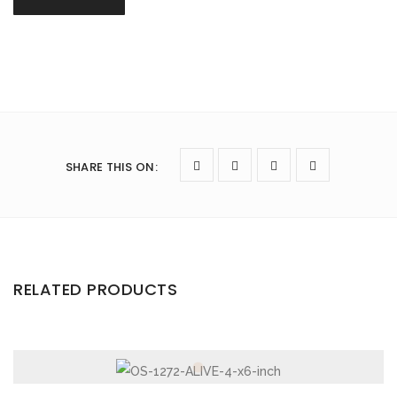
SHARE THIS ON
:
RELATED PRODUCTS