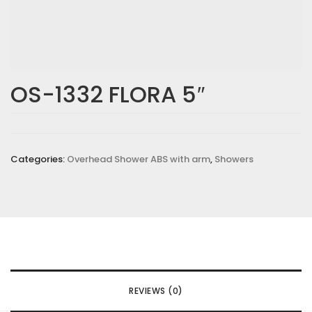
OS-1332 FLORA 5″
Categories:
Overhead Shower ABS with arm
,
Showers
REVIEWS (0)