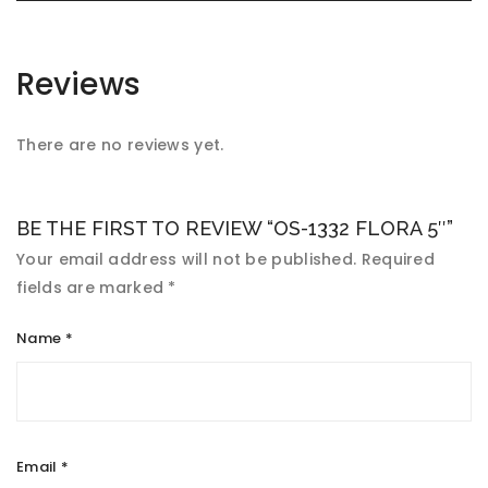
Reviews
There are no reviews yet.
BE THE FIRST TO REVIEW “OS-1332 FLORA 5″”
Your email address will not be published.
Required
fields are marked
*
Name
*
Email
*