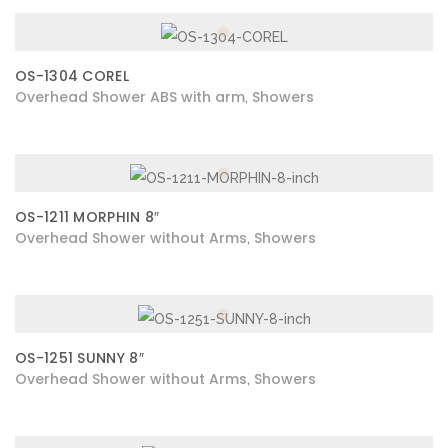
OS-1304 COREL
Overhead Shower ABS with arm
Showers
,
OS-1211 MORPHIN 8″
Overhead Shower without Arms
Showers
,
OS-1251 SUNNY 8″
Overhead Shower without Arms
Showers
,