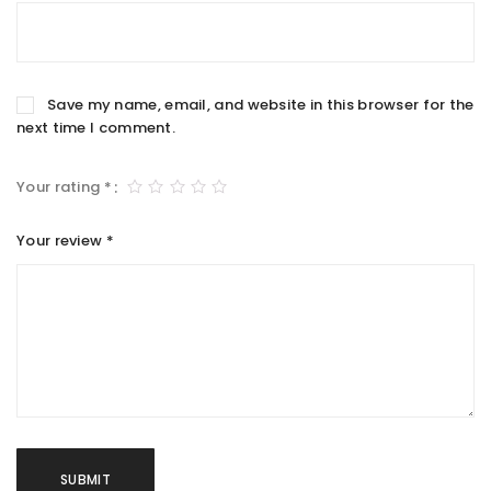
Save my name, email, and website in this browser for the
next time I comment.
Your rating
*
Your review
*