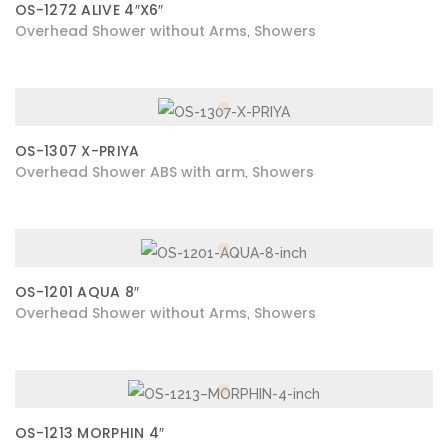
OS-1272 ALIVE 4″X6″
Overhead Shower without Arms
Showers
,
OS-1307 X-PRIYA
Overhead Shower ABS with arm
Showers
,
OS-1201 AQUA 8″
Overhead Shower without Arms
Showers
,
OS-1213 MORPHIN 4″