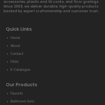
accessories, plastic and SS cocks, and floor gratings.
Since 2009, we deliver durable, high-quality products
backed by expert craftsmanship and customer trust.
Quick Links
Home
About
Contact
FAQ’s
E-Catalogue
Our Products
Faucets
Bathroom Sets