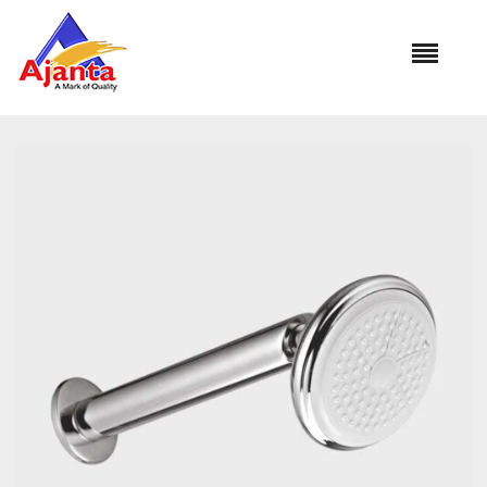
Home
»
Our Products
»
OS-1332 FLORA 5″