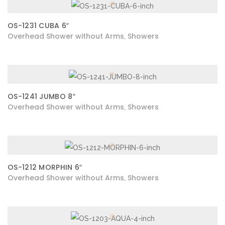
OS-1231 CUBA 6″
Overhead Shower without Arms
Showers
,
OS-1241 JUMBO 8″
Overhead Shower without Arms
Showers
,
OS-1212 MORPHIN 6″
Overhead Shower without Arms
Showers
,