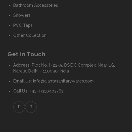
Bathroom Accessories
Showers
PVC Taps
Other Collection
Get in Touch
Address:
Plot No. I -2255, DSIDC Complex, Near LG,
Narela, Delhi – 110040, India
Email Us:
info@ajantasanitarywares.com
Call Us:
+91- 9310402761