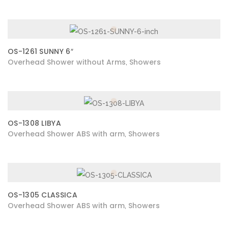
OS-1261 SUNNY 6″
Overhead Shower without Arms
Showers
,
OS-1308 LIBYA
Overhead Shower ABS with arm
Showers
,
OS-1305 CLASSICA
Overhead Shower ABS with arm
Showers
,