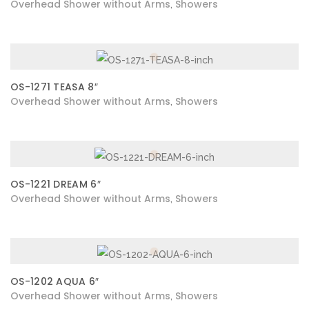
Overhead Shower without Arms
Showers
,
OS-1271 TEASA 8″
Overhead Shower without Arms
Showers
,
OS-1221 DREAM 6″
Overhead Shower without Arms
Showers
,
OS-1202 AQUA 6″
Overhead Shower without Arms
Showers
,