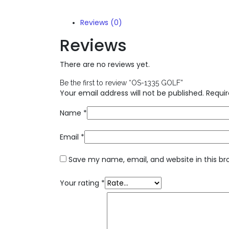
Reviews (0)
Reviews
There are no reviews yet.
Be the first to review “OS-1335 GOLF”
Your email address will not be published.
Requir
Name
*
Email
*
Save my name, email, and website in this br
Your rating
*