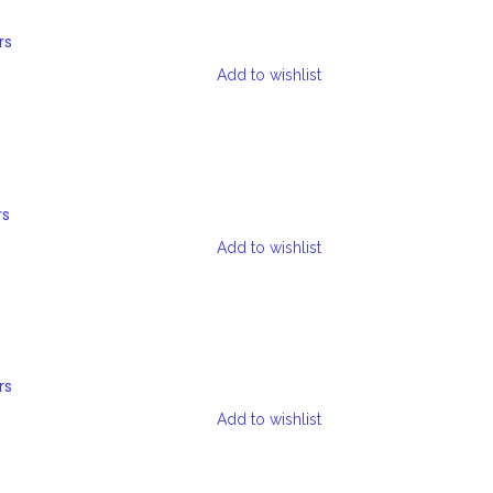
rs
Add to wishlist
rs
Add to wishlist
rs
Add to wishlist