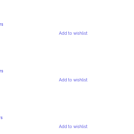
rs
Add to wishlist
rs
Add to wishlist
rs
Add to wishlist