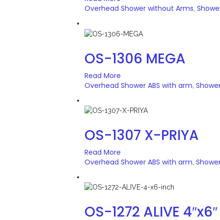
Overhead Shower without Arms
Showe
,
OS-1306 MEGA
Read More
Overhead Shower ABS with arm
Showe
,
OS-1307 X-PRIYA
Read More
Overhead Shower ABS with arm
Showe
,
OS-1272 ALIVE 4″x6″