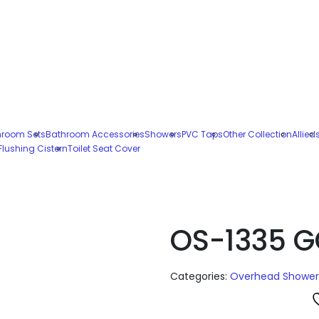
hroom Sets
Bathroom Accessories
Showers
PVC Taps
Other Collection
Allied
Flushing Cistern
Toilet Seat Cover
OS-1335 G
Categories:
Overhead Shower