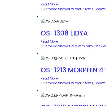
Read More
Overhead Shower without Arms
Showe
,
OS-1308 LIBYA
Read More
Overhead Shower ABS with arm
Showe
,
OS-1213 MORPHIN 4″
Read More
Overhead Shower without Arms
Showe
,