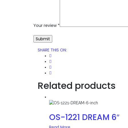
Your review
*
SHARE THIS ON
:
Related products
OS-1221 DREAM 6″
Read More