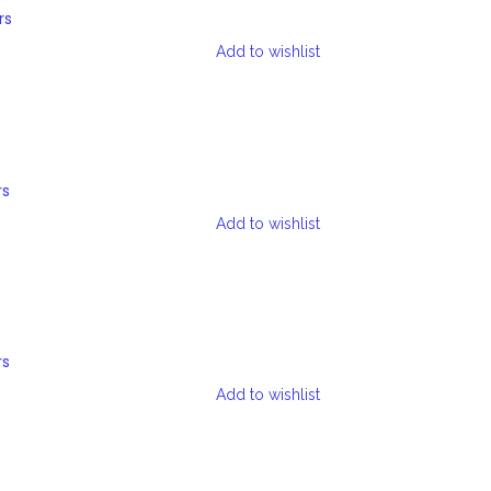
rs
Add to wishlist
rs
Add to wishlist
rs
Add to wishlist