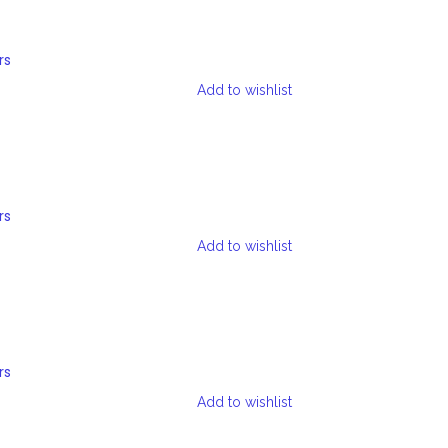
rs
Add to wishlist
rs
Add to wishlist
rs
Add to wishlist