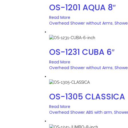
OS-1201 AQUA 8″
Read More
Overhead Shower without Arms
Showe
,
OS-1231 CUBA 6″
Read More
Overhead Shower without Arms
Showe
,
OS-1305 CLASSICA
Read More
Overhead Shower ABS with arm
Showe
,