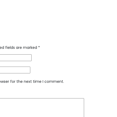
ed fields are marked
*
owser for the next time I comment.