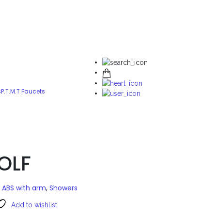
s
P.T.M.T Faucets
OLF
 ABS with arm
,
Showers
Add to wishlist