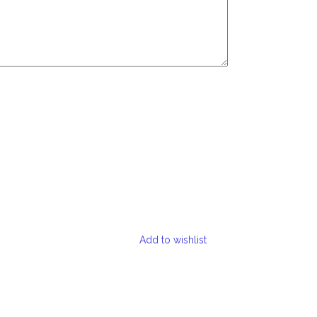
Add to wishlist