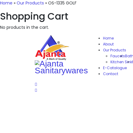
Home
»
Our Products
»
OS-1335 GOLF
Shopping Cart
No products in the cart.
Home
About
Our Products
Faucets
Bat
Kitchen Sink
E-Catalogue
Contact