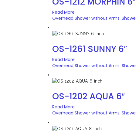
OS-1212 MORPHIN 6″
Read More
Overhead Shower without Arms
Showe
,
OS-1261 SUNNY 6″
Read More
Overhead Shower without Arms
Showe
,
OS-1202 AQUA 6″
Read More
Overhead Shower without Arms
Showe
,