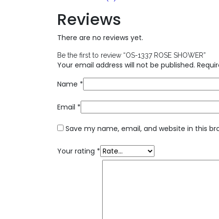
Reviews
There are no reviews yet.
Be the first to review “OS-1337 ROSE SHOWER”
Your email address will not be published.
Requir
Name
*
Email
*
Save my name, email, and website in this br
Your rating
*