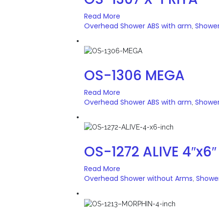
Read More
Overhead Shower ABS with arm
Showe
,
OS-1306 MEGA
Read More
Overhead Shower ABS with arm
Showe
,
OS-1272 ALIVE 4″x6″
Read More
Overhead Shower without Arms
Showe
,