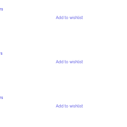
rs
Add to wishlist
rs
Add to wishlist
rs
Add to wishlist