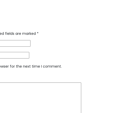
ed fields are marked
*
owser for the next time I comment.