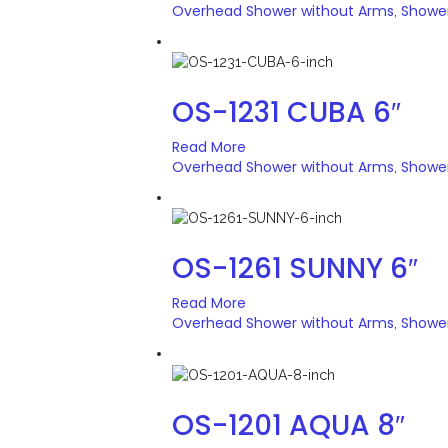
Overhead Shower without Arms
Showe
,
OS-1231 CUBA 6″
Read More
Overhead Shower without Arms
Showe
,
OS-1261 SUNNY 6″
Read More
Overhead Shower without Arms
Showe
,
OS-1201 AQUA 8″