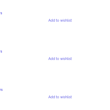
rs
Add to wishlist
rs
Add to wishlist
rs
Add to wishlist