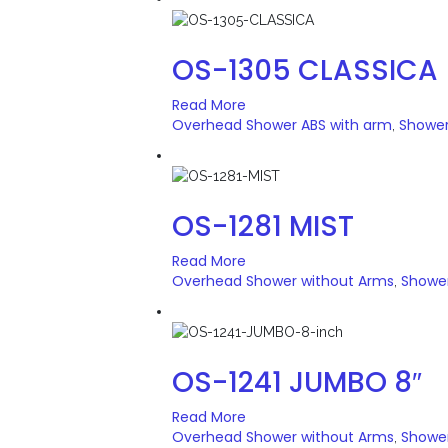
OS-1305 CLASSICA
Read More
Overhead Shower ABS with arm
Showe
,
OS-1281 MIST
Read More
Overhead Shower without Arms
Showe
,
OS-1241 JUMBO 8″
Read More
Overhead Shower without Arms
Showe
,