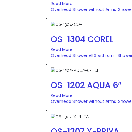
Read More
Overhead Shower without Arms
Showe
,
OS-1304 COREL
Read More
Overhead Shower ABS with arm
Showe
,
OS-1202 AQUA 6″
Read More
Overhead Shower without Arms
Showe
,
OS-1307 X-PRIYA