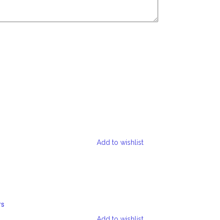
Add to wishlist
rs
Add to wishlist