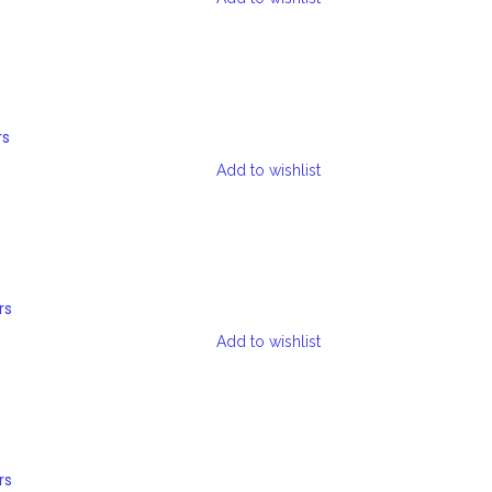
rs
Add to wishlist
rs
Add to wishlist
rs