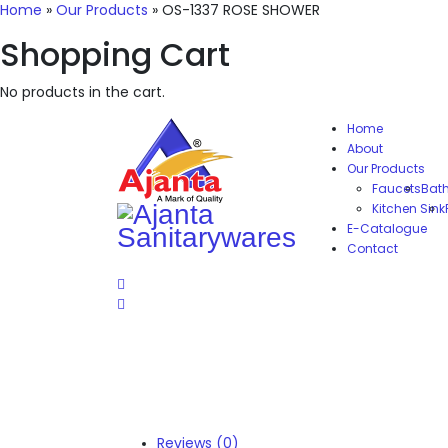
Home
»
Our Products
»
OS-1337 ROSE SHOWER
Shopping Cart
No products in the cart.
Home
About
Our Products
Faucets
Bat
Kitchen Sink
E-Catalogue
Contact
Reviews (0)