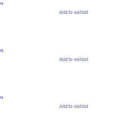
rs
Add to wishlist
rs
Add to wishlist
rs
Add to wishlist