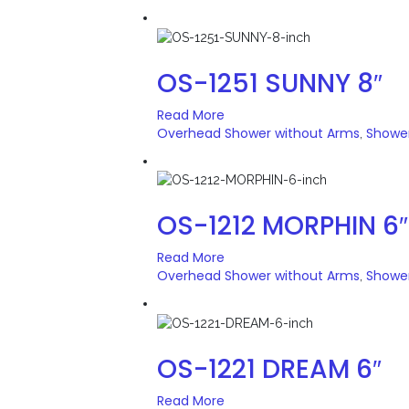
OS-1251 SUNNY 8″
Read More
Overhead Shower without Arms
Showe
,
OS-1212 MORPHIN 6″
Read More
Overhead Shower without Arms
Showe
,
OS-1221 DREAM 6″
Read More