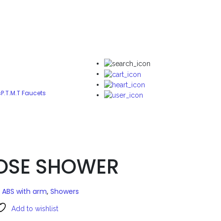
s
P.T.M.T Faucets
ROSE SHOWER
 ABS with arm
,
Showers
Add to wishlist