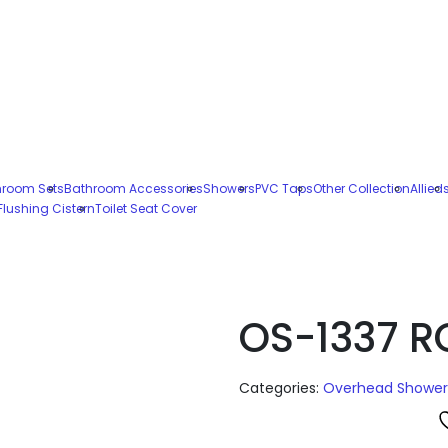
hroom Sets
Bathroom Accessories
Showers
PVC Taps
Other Collection
Allied
Flushing Cistern
Toilet Seat Cover
OS-1337 
Categories:
Overhead Shower