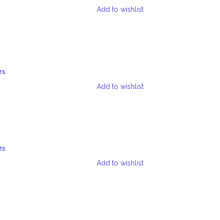
Add to wishlist
rs
Add to wishlist
rs
Add to wishlist