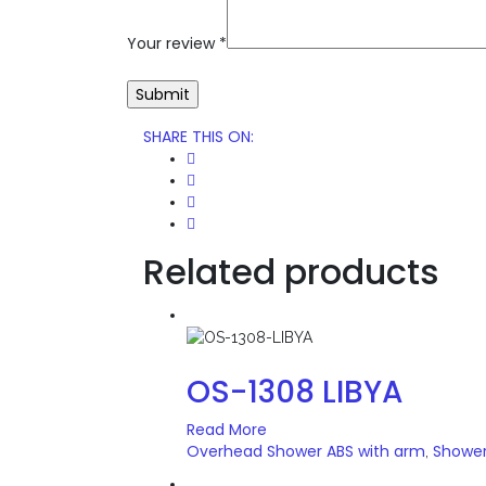
Your review
*
SHARE THIS ON
:
Related products
OS-1308 LIBYA
Read More
Overhead Shower ABS with arm
Showe
,