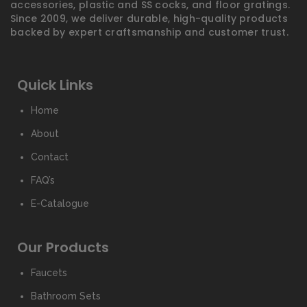
accessories, plastic and SS cocks, and floor gratings.
Since 2009, we deliver durable, high-quality products
backed by expert craftsmanship and customer trust.
Quick Links
Home
About
Contact
FAQ’s
E-Catalogue
Our Products
Faucets
Bathroom Sets