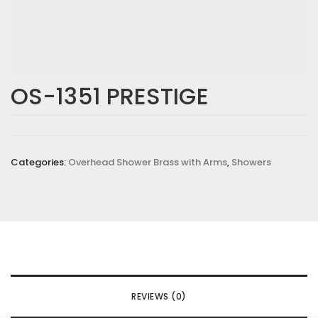
OS-1351 PRESTIGE
Categories:
Overhead Shower Brass with Arms
,
Showers
REVIEWS (0)