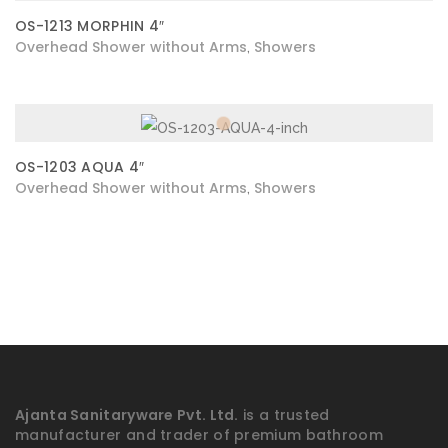
OS-1213 MORPHIN 4″
Overhead Shower without Arms
Showers
,
OS-1203 AQUA 4″
Overhead Shower without Arms
Showers
,
Ajanta Sanitaryware Pvt. Ltd.
is a trusted
manufacturer and trader of premium bathroom