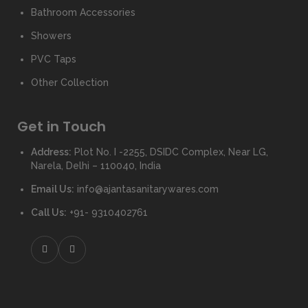
Bathroom Accessories
Showers
PVC Taps
Other Collection
Get in Touch
Address:
Plot No. I -2255, DSIDC Complex, Near LG,
Narela, Delhi – 110040, India
Email Us:
info@ajantasanitarywares.com
Call Us:
+91- 9310402761