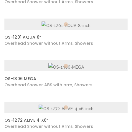
Overhead Shower without Arms
Showers
,
OS-1201 AQUA 8″
Overhead Shower without Arms
Showers
,
OS-1306 MEGA
Overhead Shower ABS with arm
Showers
,
OS-1272 ALIVE 4″X6″
Overhead Shower without Arms
Showers
,