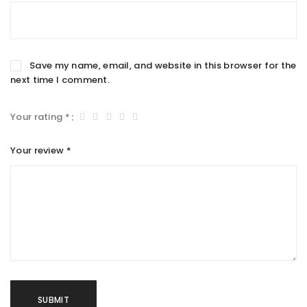
Save my name, email, and website in this browser for the
next time I comment.
Your rating
*
Your review
*