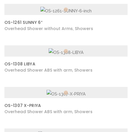
OS-1261 SUNNY 6″
Overhead Shower without Arms
Showers
,
OS-1308 LIBYA
Overhead Shower ABS with arm
Showers
,
OS-1307 X-PRIYA
Overhead Shower ABS with arm
Showers
,