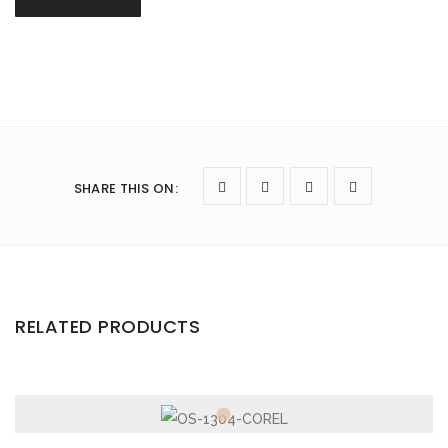
SHARE THIS ON
:
RELATED PRODUCTS