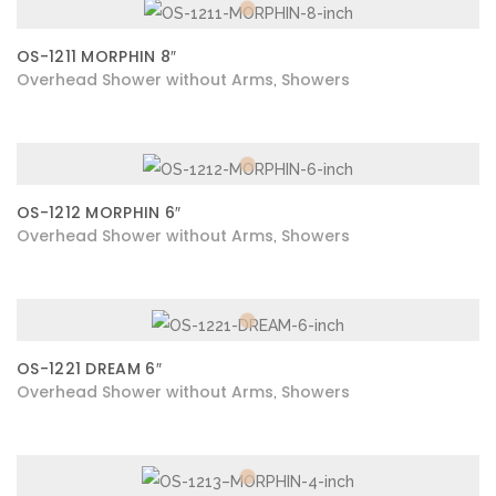
OS-1211 MORPHIN 8″
Overhead Shower without Arms
Showers
,
OS-1212 MORPHIN 6″
Overhead Shower without Arms
Showers
,
OS-1221 DREAM 6″
Overhead Shower without Arms
Showers
,