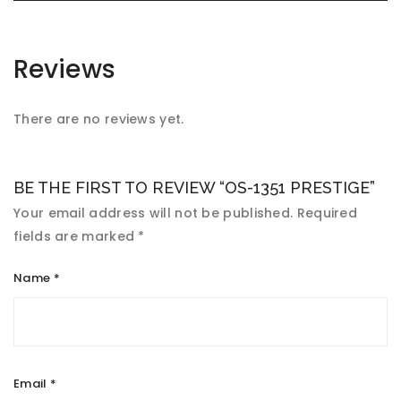
Reviews
There are no reviews yet.
BE THE FIRST TO REVIEW “OS-1351 PRESTIGE”
Your email address will not be published.
Required
fields are marked
*
Name
*
Email
*