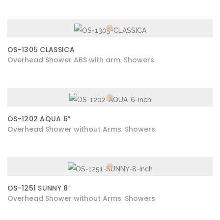
OS-1305 CLASSICA
Overhead Shower ABS with arm
Showers
,
OS-1202 AQUA 6″
Overhead Shower without Arms
Showers
,
OS-1251 SUNNY 8″
Overhead Shower without Arms
Showers
,