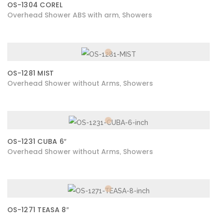
OS-1304 COREL
Overhead Shower ABS with arm
Showers
,
OS-1281 MIST
Overhead Shower without Arms
Showers
,
OS-1231 CUBA 6″
Overhead Shower without Arms
Showers
,
OS-1271 TEASA 8″