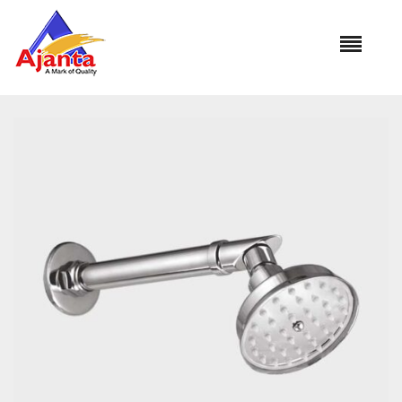
Home
»
Our Products
»
OS-1351 PRESTIGE