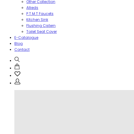
Other Collection
Allieds
P.T.M.T Faucets
Kitchen Sink
Flushing Cistern
Toilet Seat Cover
E-Catalogue
Blog
Contact