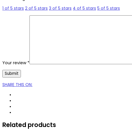
1 of 5 stars
2 of 5 stars
3 of 5 stars
4 of 5 stars
5 of 5 stars
Your review
*
SHARE THIS ON
:
Related products