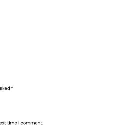
marked
*
next time I comment.