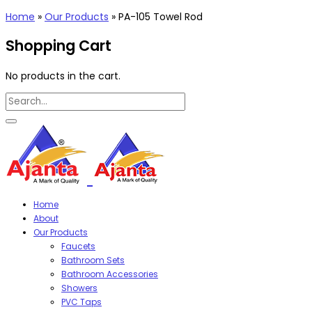
Home
»
Our Products
»
PA-105 Towel Rod
Shopping Cart
No products in the cart.
Home
About
Our Products
Faucets
Bathroom Sets
Bathroom Accessories
Showers
PVC Taps