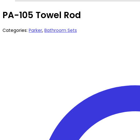
PA-105 Towel Rod
Categories:
Parker
,
Bathroom Sets