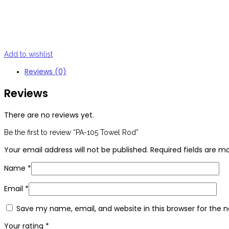
Add to wishlist
Reviews (0)
Reviews
There are no reviews yet.
Be the first to review “PA-105 Towel Rod”
Your email address will not be published.
Required fields are 
Name
*
Email
*
Save my name, email, and website in this browser for the 
Your rating
*