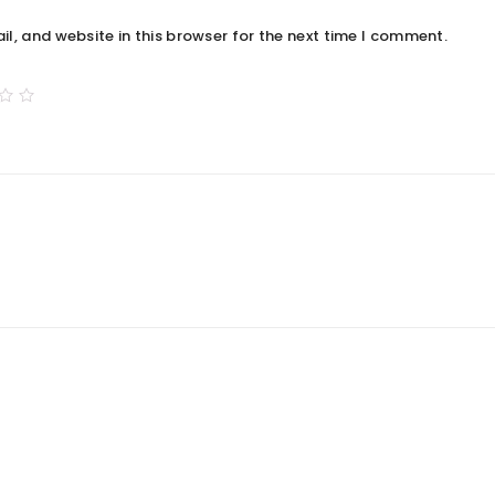
, and website in this browser for the next time I comment.