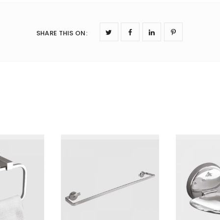
SHARE THIS ON
: