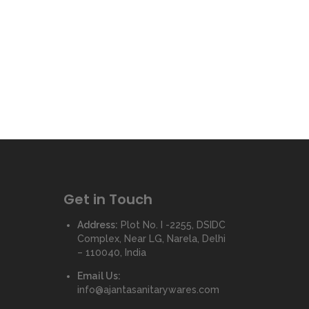
Get in Touch
Address:
Plot No. I -2255, DSIDC
Complex, Near LG, Narela, Delhi
– 110040, India
Email Us:
info@ajantasanitarywares.com