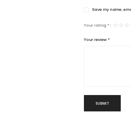
Save my name, email
Your rating
*
Your review
*