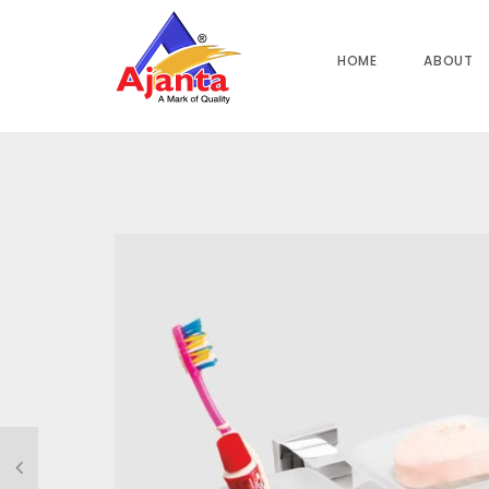
Home
»
Our Products
»
PA-108 Soap Dish Cum Tumbler Hol
HOME
ABOUT