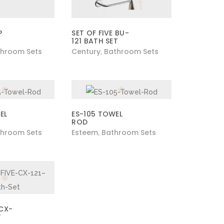
P
SET OF FIVE BU-
121 BATH SET
hroom Sets
Century
Bathroom Sets
,
EL
ES-105 TOWEL
ROD
hroom Sets
Esteem
Bathroom Sets
,
 CX-
T