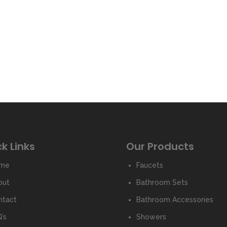
k Links
Our Products
me
Faucets
out
Bathroom Sets
ntact
Bathroom Accessories
’s
Showers