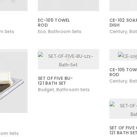
EC-105 TOWEL
CE-102 SOA
ROD
DISH
m Sets
Eco
Bathroom Sets
Century
Bat
,
,
CE-105 TOW
ROD
SET OF FIVE BU-
Century
Bat
,
121 BATH SET
Budget
Bathroom Sets
,
SET OF FIVE
121 BATH SE
oom Sets