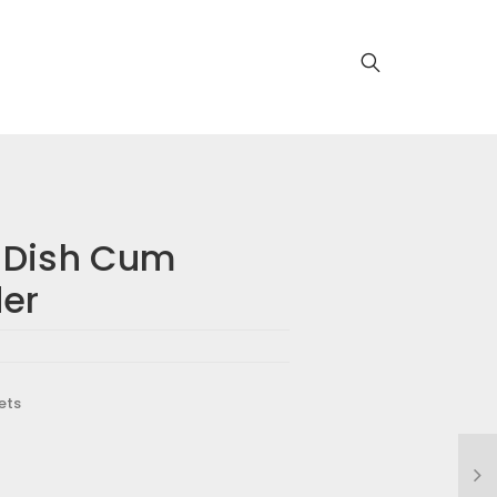
 Dish Cum
der
ets