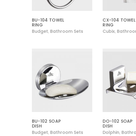
BU-104 TOWEL
CX-104 TOWEL
RING
RING
Budget
Bathroom Sets
Cubix
Bathroo
,
,
BU-102 SOAP
DO-102 SOAP
DISH
DISH
Budget
Bathroom Sets
Dolphin
Bathr
,
,