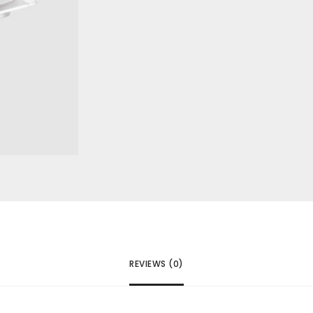
REVIEWS (0)