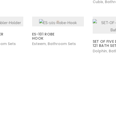
Cubix
Bathr
,
ER
ES-101 ROBE
HOOK
SET OF FIVE
oom Sets
Esteem
Bathroom Sets
,
121 BATH SE
Dolphin
Bat
,