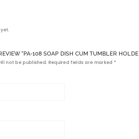
yet.
 REVIEW “PA-108 SOAP DISH CUM TUMBLER HOLDE
ll not be published.
Required fields are marked
*