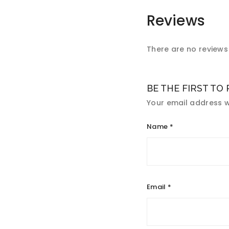
Reviews
There are no reviews 
BE THE FIRST TO
Your email address wi
Name
*
Email
*