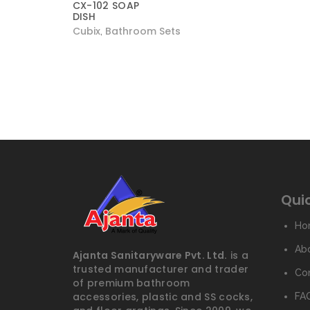
CX-102 SOAP
DISH
Cubix
Bathroom Sets
,
Quic
Ho
Ab
Ajanta Sanitaryware Pvt. Ltd.
is a
trusted manufacturer and trader
Co
of premium bathroom
accessories, plastic and SS cocks,
FAQ