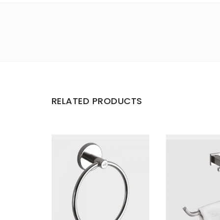
RELATED PRODUCTS