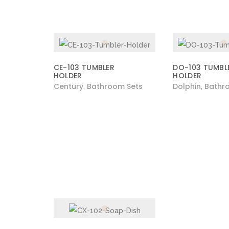
CE-103 TUMBLER
DO-103 TUMBL
HOLDER
HOLDER
Century
Bathroom Sets
Dolphin
Bathr
,
,