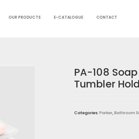
der
OUR PRODUCTS
E-CATALOGUE
CONTACT
PA-108 Soap
Tumbler Hol
Categories:
Parker
,
Bathroom S