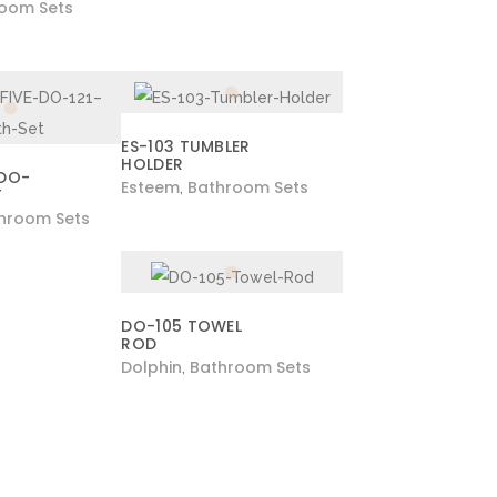
oom Sets
ES-103 TUMBLER
HOLDER
 DO-
Esteem
Bathroom Sets
,
T
hroom Sets
DO-105 TOWEL
ROD
Dolphin
Bathroom Sets
,