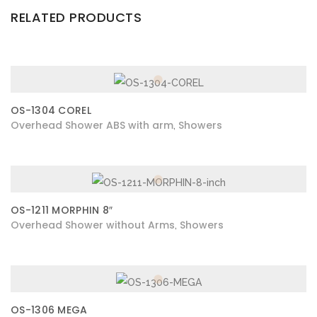
RELATED PRODUCTS
OS-1304 COREL
Overhead Shower ABS with arm
Showers
,
OS-1211 MORPHIN 8″
Overhead Shower without Arms
Showers
,
OS-1306 MEGA