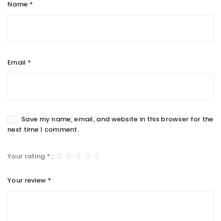
Name
*
Email
*
Save my name, email, and website in this browser for the
next time I comment.
Your rating
*
Your review
*