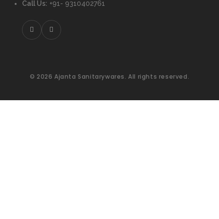
Call Us:
+91- 9310402761
© 2026 Ajanta Sanitarywares. All rights reserved.