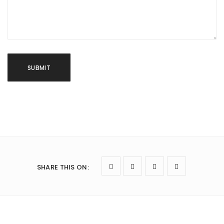
SHARE THIS ON
: