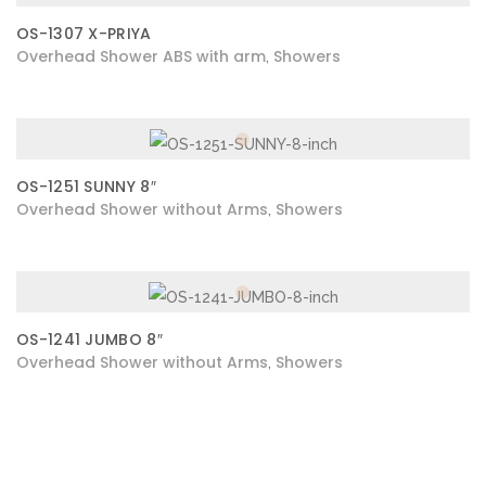
OS-1307 X-PRIYA
Overhead Shower ABS with arm
Showers
,
OS-1251 SUNNY 8″
Overhead Shower without Arms
Showers
,
OS-1241 JUMBO 8″
Overhead Shower without Arms
Showers
,