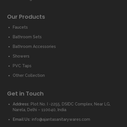
Our Products
Faucets
Bathroom Sets
Bathroom Accessories
Showers
PVC Taps
Other Collection
Get in Touch
Address:
Plot No. I -2255, DSIDC Complex, Near LG,
Narela, Delhi – 110040, India
Email Us:
info@ajantasanitarywares.com