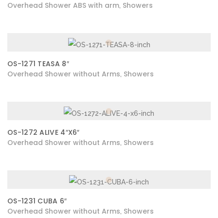
Overhead Shower ABS with arm
Showers
,
OS-1271 TEASA 8″
Overhead Shower without Arms
Showers
,
OS-1272 ALIVE 4″X6″
Overhead Shower without Arms
Showers
,
OS-1231 CUBA 6″
Overhead Shower without Arms
Showers
,