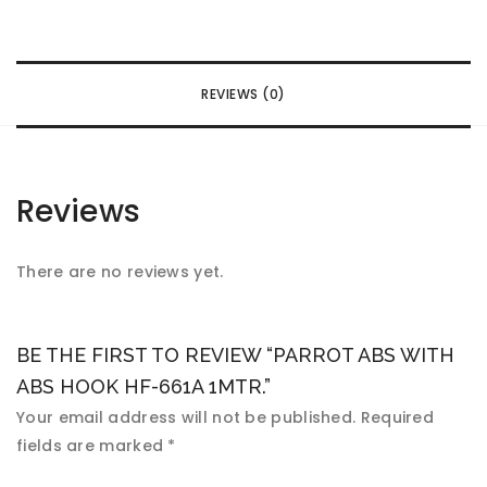
REVIEWS (0)
Reviews
There are no reviews yet.
BE THE FIRST TO REVIEW “PARROT ABS WITH
ABS HOOK HF-661A 1MTR.”
Your email address will not be published.
Required
fields are marked
*