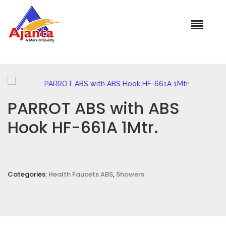
Home
»
Our Products
»
PARROT ABS with ABS Hook HF-661A
1Mtr.
PARROT ABS with ABS
Hook HF-661A 1Mtr.
Categories:
Health Faucets ABS
,
Showers