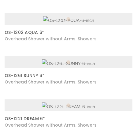
OS-1202 AQUA 6″
Overhead Shower without Arms
Showers
,
OS-1261 SUNNY 6″
Overhead Shower without Arms
Showers
,
OS-1221 DREAM 6″
Overhead Shower without Arms
Showers
,