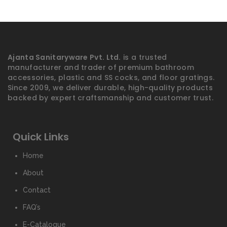
Ajanta Sanitaryware Pvt. Ltd.
is a trusted
manufacturer and trader of premium bathroom
accessories, plastic and SS cocks, and floor gratings.
Since 2009, we deliver durable, high-quality products
backed by expert craftsmanship and customer trust.
Quick Links
Home
About
Contact
FAQ’s
E-Catalogue