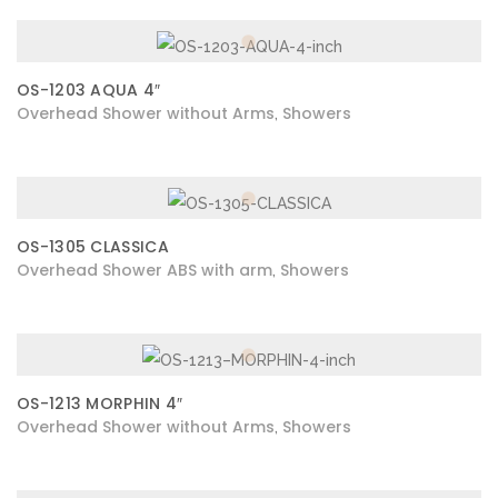
OS-1203 AQUA 4″
Overhead Shower without Arms
Showers
,
OS-1305 CLASSICA
Overhead Shower ABS with arm
Showers
,
OS-1213 MORPHIN 4″
Overhead Shower without Arms
Showers
,