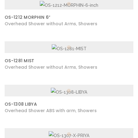
OS-1212 MORPHIN 6″
Overhead Shower without Arms
Showers
,
OS-1281 MIST
Overhead Shower without Arms
Showers
,
OS-1308 LIBYA
Overhead Shower ABS with arm
Showers
,