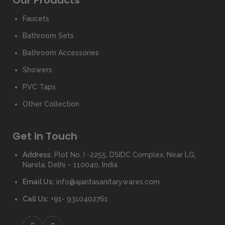
Our Products
Faucets
Bathroom Sets
Bathroom Accessories
Showers
PVC Taps
Other Collection
Get in Touch
Address:
Plot No. I -2255, DSIDC Complex, Near LG,
Narela, Delhi – 110040, India
Email Us:
info@ajantasanitarywares.com
Call Us:
+91- 9310402761