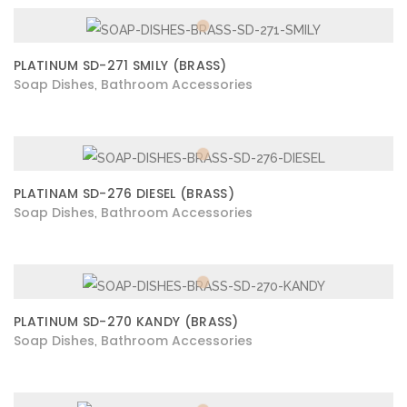
PLATINUM SD-271 SMILY (BRASS)
Soap Dishes
Bathroom Accessories
,
PLATINAM SD-276 DIESEL (BRASS)
Soap Dishes
Bathroom Accessories
,
PLATINUM SD-270 KANDY (BRASS)
Soap Dishes
Bathroom Accessories
,