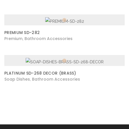
PREMIUM SD-282
Premium
Bathroom Accessories
,
PLATINUM SD-268 DECOR (BRASS)
Soap Dishes
Bathroom Accessories
,