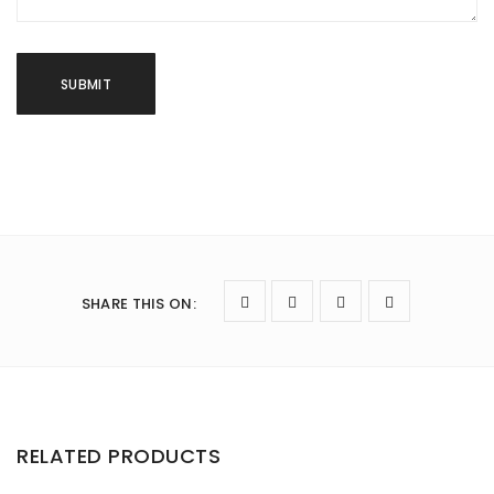
SHARE THIS ON
:
RELATED PRODUCTS