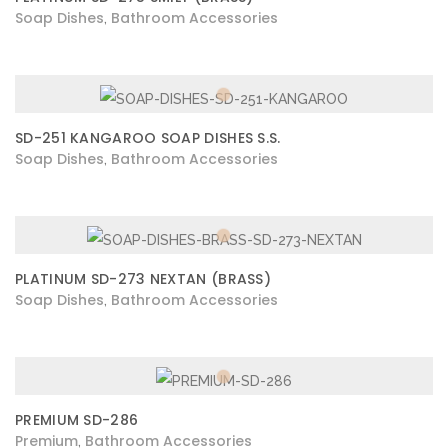
Soap Dishes
Bathroom Accessories
,
SD-251 KANGAROO SOAP DISHES S.S.
Soap Dishes
Bathroom Accessories
,
PLATINUM SD-273 NEXTAN (BRASS)
Soap Dishes
Bathroom Accessories
,
PREMIUM SD-286
Premium
Bathroom Accessories
,