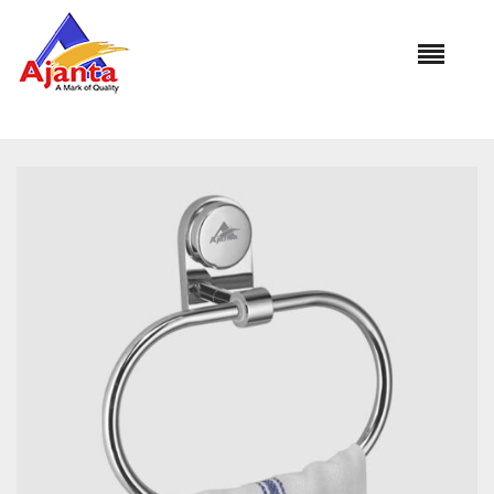
Home
»
Our Products
»
PLATINAM TOWEL RING BA-260 HANS
OVAL