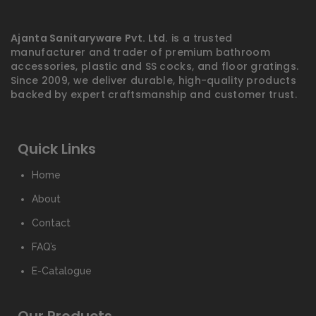
Ajanta Sanitaryware Pvt. Ltd.
is a trusted
manufacturer and trader of premium bathroom
accessories, plastic and SS cocks, and floor gratings.
Since 2009, we deliver durable, high-quality products
backed by expert craftsmanship and customer trust.
Quick Links
Home
About
Contact
FAQ’s
E-Catalogue