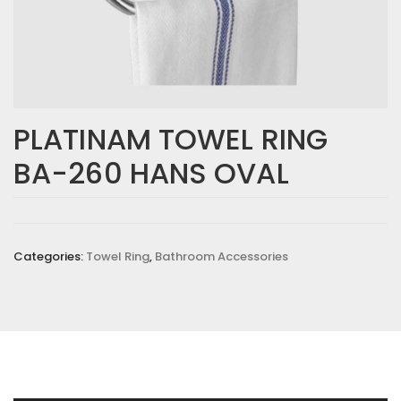
PLATINAM TOWEL RING
BA-260 HANS OVAL
Categories:
Towel Ring
,
Bathroom Accessories