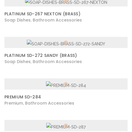
PLATINUM SD-267 NEXTON (BRASS)
Soap Dishes
Bathroom Accessories
,
PLATINUM SD-272 SANDY (BRASS)
Soap Dishes
Bathroom Accessories
,
PREMIUM SD-284
Premium
Bathroom Accessories
,