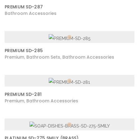
PREMIUM SD-287
Bathroom Accessories
PREMIUM SD-285
Premium
Bathroom Sets
Bathroom Accessories
,
,
PREMIUM SD-281
Premium
Bathroom Accessories
,
PLATINUM SD-275 SMILY (BRASS)