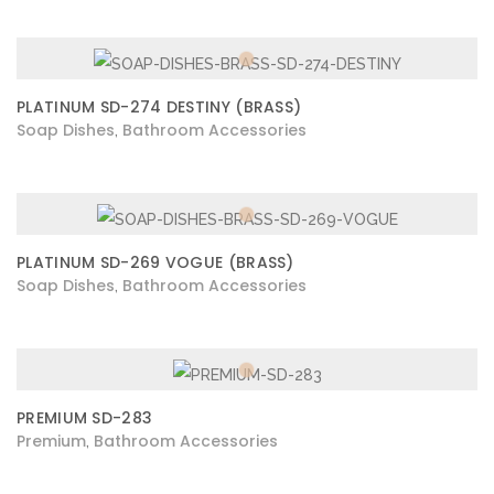
PLATINUM SD-274 DESTINY (BRASS)
Soap Dishes
Bathroom Accessories
,
PLATINUM SD-269 VOGUE (BRASS)
Soap Dishes
Bathroom Accessories
,
PREMIUM SD-283
Premium
Bathroom Accessories
,