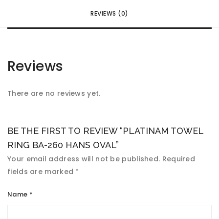
REVIEWS (0)
Reviews
There are no reviews yet.
BE THE FIRST TO REVIEW “PLATINAM TOWEL
RING BA-260 HANS OVAL”
Your email address will not be published.
Required
fields are marked
*
Name
*