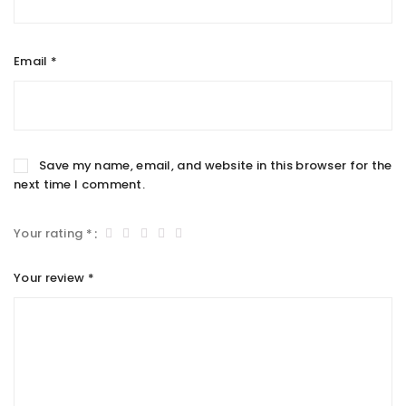
Email
*
Save my name, email, and website in this browser for the
next time I comment.
Your rating
*
Your review
*