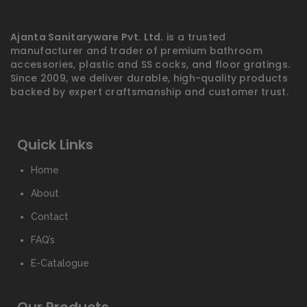
Ajanta Sanitaryware Pvt. Ltd.
is a trusted
manufacturer and trader of premium bathroom
accessories, plastic and SS cocks, and floor gratings.
Since 2009, we deliver durable, high-quality products
backed by expert craftsmanship and customer trust.
Quick Links
Home
About
Contact
FAQ’s
E-Catalogue