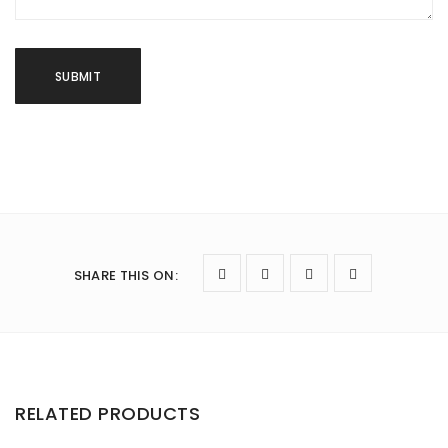
SHARE THIS ON
:
RELATED PRODUCTS