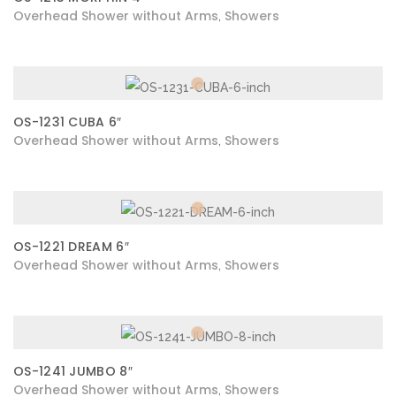
Overhead Shower without Arms
Showers
,
OS-1231 CUBA 6″
Overhead Shower without Arms
Showers
,
OS-1221 DREAM 6″
Overhead Shower without Arms
Showers
,
OS-1241 JUMBO 8″
Overhead Shower without Arms
Showers
,