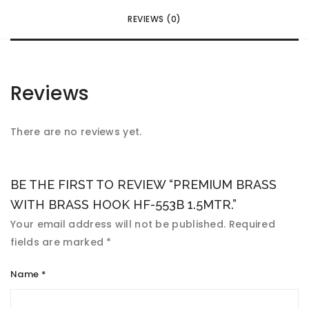
REVIEWS (0)
Reviews
There are no reviews yet.
BE THE FIRST TO REVIEW “PREMIUM BRASS
WITH BRASS HOOK HF-553B 1.5MTR.”
Your email address will not be published.
Required
fields are marked
*
Name
*