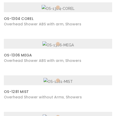
OS-1304 COREL
Overhead Shower ABS with arm
Showers
,
OS-1306 MEGA
Overhead Shower ABS with arm
Showers
,
OS-1281 MIST
Overhead Shower without Arms
Showers
,