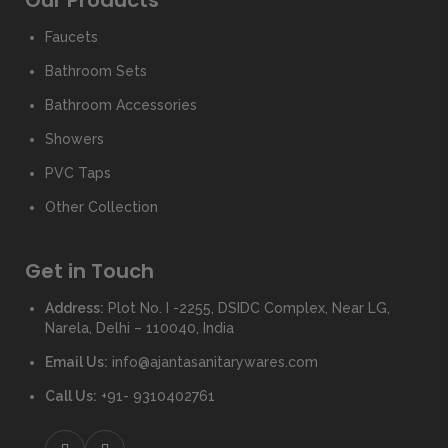
Our Products
Faucets
Bathroom Sets
Bathroom Accessories
Showers
PVC Taps
Other Collection
Get in Touch
Address:
Plot No. I -2255, DSIDC Complex, Near LG,
Narela, Delhi – 110040, India
Email Us:
info@ajantasanitarywares.com
Call Us:
+91- 9310402761