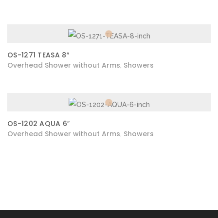
OS-1271 TEASA 8″
Overhead Shower without Arms
Showers
,
OS-1202 AQUA 6″
Overhead Shower without Arms
Showers
,