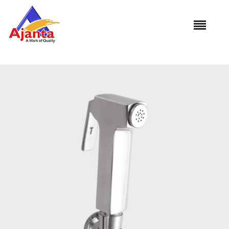
Home
»
Our Products
»
PREMIUM Brass with Brass Hook HF-
553B 1.5Mtr.