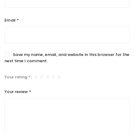
Email
*
Save my name, email, and website in this browser for the
next time I comment.
Your rating
*
Your review
*