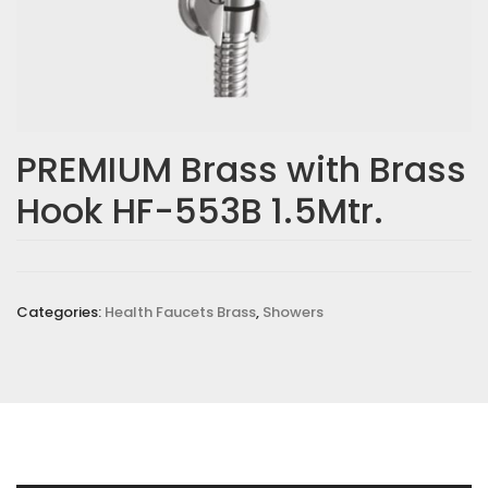
PREMIUM Brass with Brass
Hook HF-553B 1.5Mtr.
Categories:
Health Faucets Brass
,
Showers