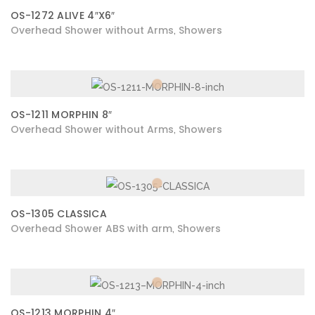
OS-1272 ALIVE 4″X6″
Overhead Shower without Arms
Showers
,
OS-1211 MORPHIN 8″
Overhead Shower without Arms
Showers
,
OS-1305 CLASSICA
Overhead Shower ABS with arm
Showers
,
OS-1213 MORPHIN 4″