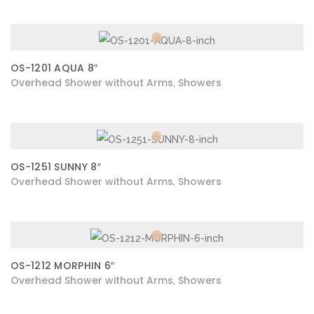
OS-1201 AQUA 8″
Overhead Shower without Arms
Showers
,
OS-1251 SUNNY 8″
Overhead Shower without Arms
Showers
,
OS-1212 MORPHIN 6″
Overhead Shower without Arms
Showers
,