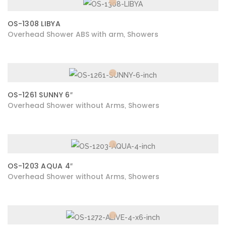
OS-1308 LIBYA
Overhead Shower ABS with arm
Showers
,
OS-1261 SUNNY 6″
Overhead Shower without Arms
Showers
,
OS-1203 AQUA 4″
Overhead Shower without Arms
Showers
,