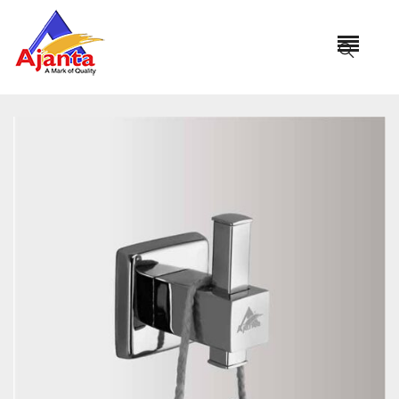
Home
»
Our Products
»
PRO-101 Robe Hook