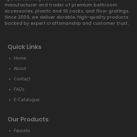
manufacturer and trader of premium bathroom
accessories, plastic and SS cocks, and floor gratings.
Since 2009, we deliver durable, high-quality products
backed by expert craftsmanship and customer trust.
Quick Links
Home
About
Contact
FAQ’s
E-Catalogue
Our Products
Faucets