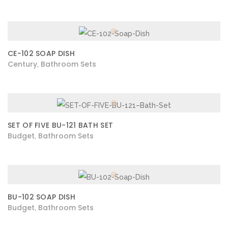
CE-102 SOAP DISH
Century
Bathroom Sets
,
SET OF FIVE BU-121 BATH SET
Budget
Bathroom Sets
,
BU-102 SOAP DISH
Budget
Bathroom Sets
,