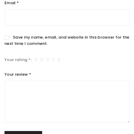
Email
*
Save my name, email, and website in this browser for the
next time I comment.
Your rating
*
Your review
*