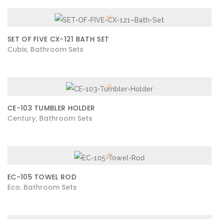
SET OF FIVE CX-121 BATH SET
Cubix
Bathroom Sets
,
CE-103 TUMBLER HOLDER
Century
Bathroom Sets
,
EC-105 TOWEL ROD
Eco
Bathroom Sets
,