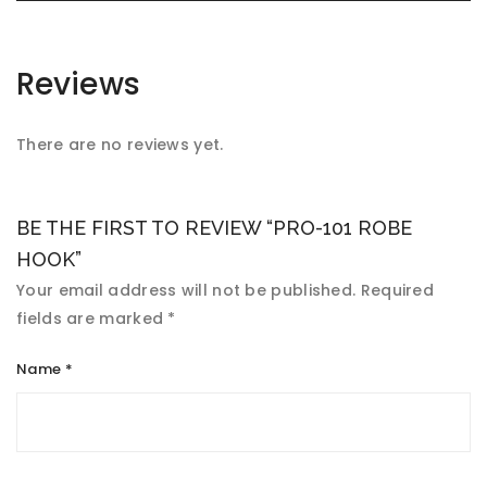
Reviews
There are no reviews yet.
BE THE FIRST TO REVIEW “PRO-101 ROBE
HOOK”
Your email address will not be published.
Required
fields are marked
*
Name
*