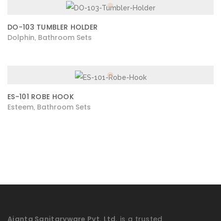
DO-103 TUMBLER HOLDER
Dolphin
Bathroom Sets
,
ES-101 ROBE HOOK
Esteem
Bathroom Sets
,
Ajanta Sanitaryware Pvt. Ltd.
is a trusted