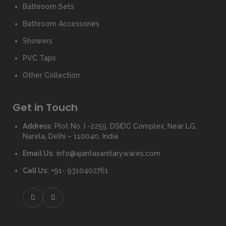
Bathroom Sets
Bathroom Accessories
Showers
PVC Taps
Other Collection
Get in Touch
Address:
Plot No. I -2255, DSIDC Complex, Near LG,
Narela, Delhi – 110040, India
Email Us:
info@ajantasanitarywares.com
Call Us:
+91- 9310402761