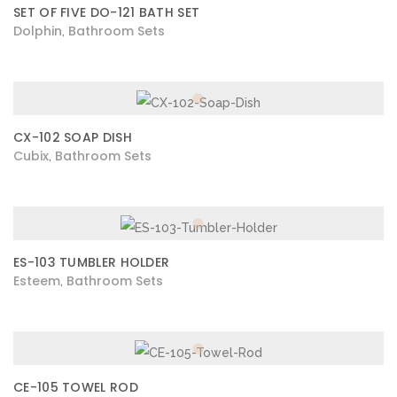
SET OF FIVE DO-121 BATH SET
Dolphin
Bathroom Sets
,
CX-102 SOAP DISH
Cubix
Bathroom Sets
,
ES-103 TUMBLER HOLDER
Esteem
Bathroom Sets
,
CE-105 TOWEL ROD