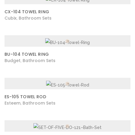
CX-104 TOWEL RING
Cubix
Bathroom Sets
,
BU-104 TOWEL RING
Budget
Bathroom Sets
,
ES-105 TOWEL ROD
Esteem
Bathroom Sets
,