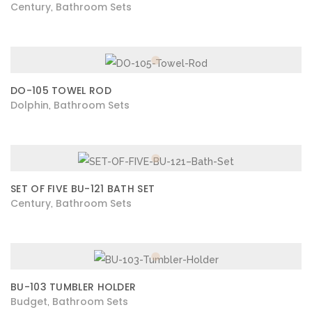
Century
Bathroom Sets
,
DO-105 TOWEL ROD
Dolphin
Bathroom Sets
,
SET OF FIVE BU-121 BATH SET
Century
Bathroom Sets
,
BU-103 TUMBLER HOLDER
Budget
Bathroom Sets
,