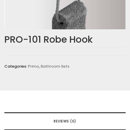
PRO-101 Robe Hook
Categories:
Primo
,
Bathroom Sets
REVIEWS (0)