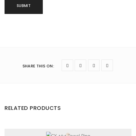
SHARE THIS ON
:
RELATED PRODUCTS