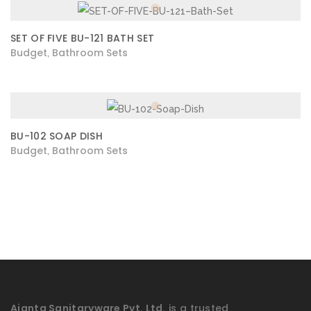
SET OF FIVE BU-121 BATH SET
Budget
Bathroom Sets
,
BU-102 SOAP DISH
Budget
Bathroom Sets
,
Ajanta Sanitaryware Pvt. Ltd.
is a trusted