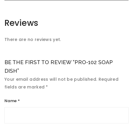
Reviews
There are no reviews yet.
BE THE FIRST TO REVIEW “PRO-102 SOAP
DISH”
Your email address will not be published.
Required
fields are marked
*
Name
*