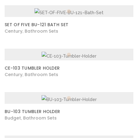
SET OF FIVE BU-121 BATH SET
Century
Bathroom Sets
,
CE-103 TUMBLER HOLDER
Century
Bathroom Sets
,
BU-103 TUMBLER HOLDER
Budget
Bathroom Sets
,