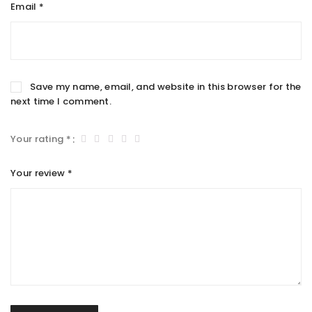
Email
*
Save my name, email, and website in this browser for the
next time I comment.
Your rating
*
Your review
*