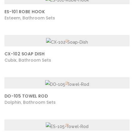
ES-101 ROBE HOOK
Esteem
Bathroom Sets
,
CX-102 SOAP DISH
Cubix
Bathroom Sets
,
DO-105 TOWEL ROD
Dolphin
Bathroom Sets
,