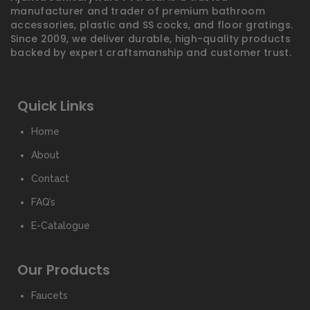
manufacturer and trader of premium bathroom
accessories, plastic and SS cocks, and floor gratings.
Since 2009, we deliver durable, high-quality products
backed by expert craftsmanship and customer trust.
Quick Links
Home
About
Contact
FAQ’s
E-Catalogue
Our Products
Faucets