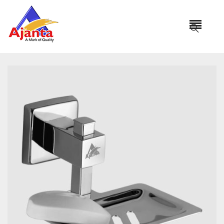
Home
»
Our Products
»
PRO-102 Soap Dish