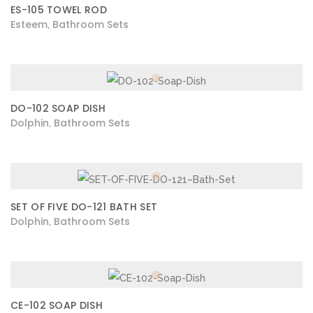
ES-105 TOWEL ROD
Esteem
Bathroom Sets
,
DO-102 SOAP DISH
Dolphin
Bathroom Sets
,
SET OF FIVE DO-121 BATH SET
Dolphin
Bathroom Sets
,
CE-102 SOAP DISH