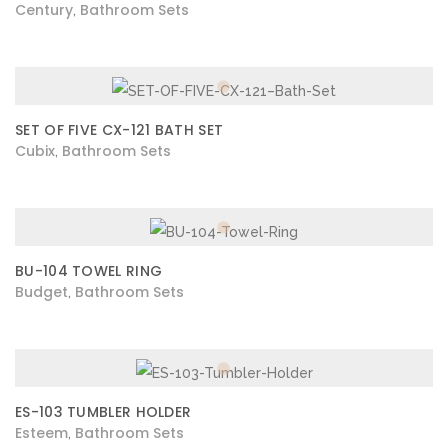
Century
Bathroom Sets
,
SET OF FIVE CX-121 BATH SET
Cubix
Bathroom Sets
,
BU-104 TOWEL RING
Budget
Bathroom Sets
,
ES-103 TUMBLER HOLDER
Esteem
Bathroom Sets
,