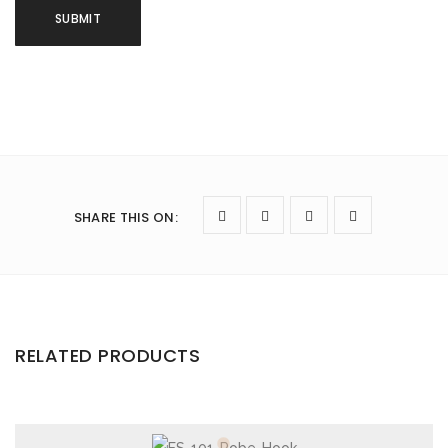
SHARE THIS ON
:
RELATED PRODUCTS