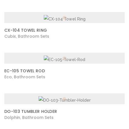
CX-104 TOWEL RING
Cubix
Bathroom Sets
,
EC-105 TOWEL ROD
Eco
Bathroom Sets
,
DO-103 TUMBLER HOLDER
Dolphin
Bathroom Sets
,