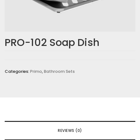
PRO-102 Soap Dish
Categories:
Primo
,
Bathroom Sets
REVIEWS (0)