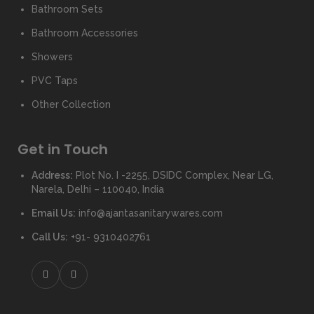
Bathroom Sets
Bathroom Accessories
Showers
PVC Taps
Other Collection
Get in Touch
Address:
Plot No. I -2255, DSIDC Complex, Near LG,
Narela, Delhi – 110040, India
Email Us:
info@ajantasanitarywares.com
Call Us:
+91- 9310402761