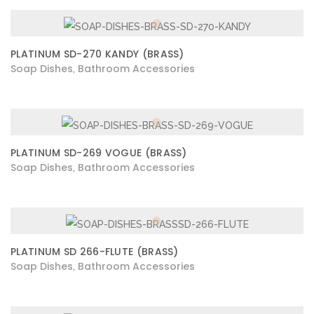
PLATINUM SD-270 KANDY (BRASS)
Soap Dishes
Bathroom Accessories
,
PLATINUM SD-269 VOGUE (BRASS)
Soap Dishes
Bathroom Accessories
,
PLATINUM SD 266-FLUTE (BRASS)
Soap Dishes
Bathroom Accessories
,