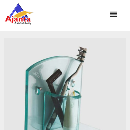
Home
»
Our Products
»
RE-202 Tumbler Holder (ROUND)