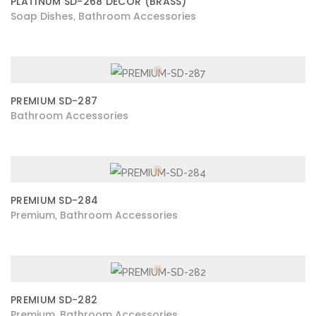
PLATINUM SD-268 DECOR (BRASS)
Soap Dishes
Bathroom Accessories
,
PREMIUM SD-287
Bathroom Accessories
PREMIUM SD-284
Premium
Bathroom Accessories
,
PREMIUM SD-282
Premium
Bathroom Accessories
,