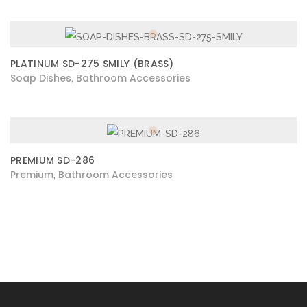
PLATINUM SD-275 SMILY (BRASS)
Soap Dishes
Bathroom Accessories
,
PREMIUM SD-286
Premium
Bathroom Accessories
,