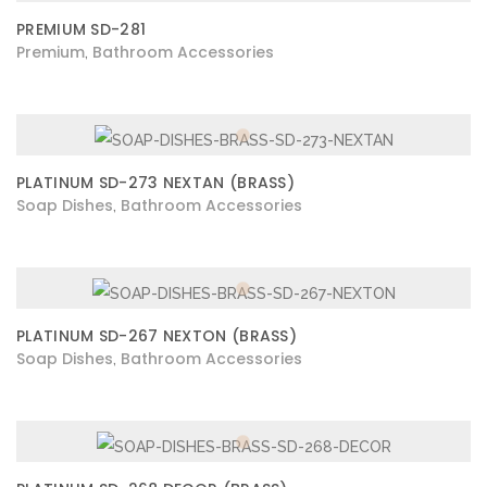
PREMIUM SD-281
Premium
Bathroom Accessories
,
PLATINUM SD-273 NEXTAN (BRASS)
Soap Dishes
Bathroom Accessories
,
PLATINUM SD-267 NEXTON (BRASS)
Soap Dishes
Bathroom Accessories
,