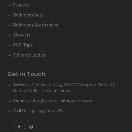
Faucets
Bathroom Sets
Bathroom Accessories
Showers
PVC Taps
Other Collection
Get in Touch
Address:
Plot No. I -2255, DSIDC Complex, Near LG,
Narela, Delhi – 110040, India
Email Us:
info@ajantasanitarywares.com
Call Us:
+91- 9310402761