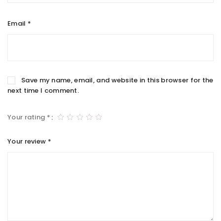
Email
*
Save my name, email, and website in this browser for the
next time I comment.
Your rating
*
Your review
*