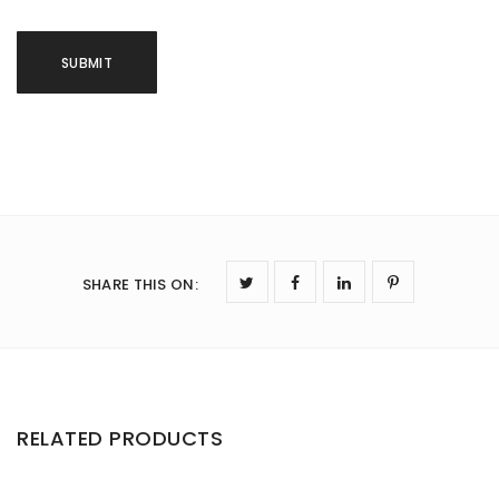
SHARE THIS ON
:
RELATED PRODUCTS