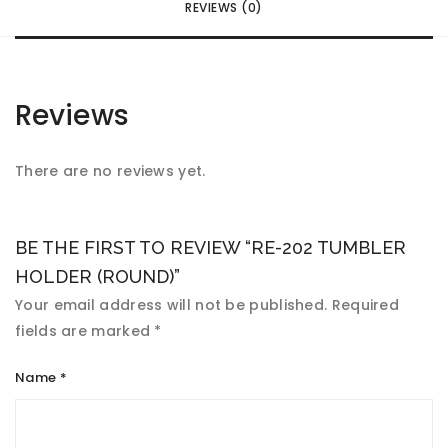
REVIEWS (0)
Reviews
There are no reviews yet.
BE THE FIRST TO REVIEW “RE-202 TUMBLER
HOLDER (ROUND)”
Your email address will not be published.
Required
fields are marked
*
Name
*