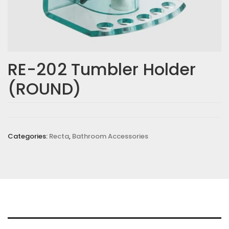
RE-202 Tumbler Holder
(ROUND)
Categories:
Recta
,
Bathroom Accessories