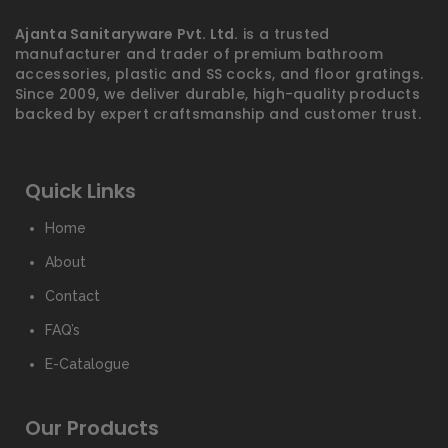
Ajanta Sanitaryware Pvt. Ltd.
is a trusted
manufacturer and trader of premium bathroom
accessories, plastic and SS cocks, and floor gratings.
Since 2009, we deliver durable, high-quality products
backed by expert craftsmanship and customer trust.
Quick Links
Home
About
Contact
FAQ’s
E-Catalogue
Our Products