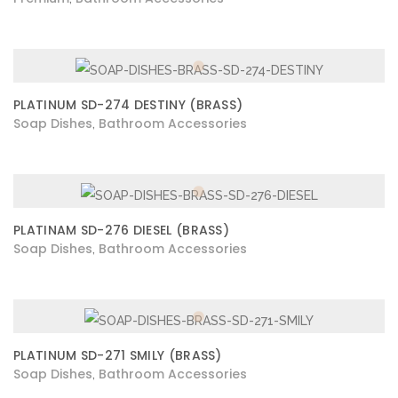
PLATINUM SD-274 DESTINY (BRASS)
Soap Dishes
Bathroom Accessories
,
PLATINAM SD-276 DIESEL (BRASS)
Soap Dishes
Bathroom Accessories
,
PLATINUM SD-271 SMILY (BRASS)
Soap Dishes
Bathroom Accessories
,