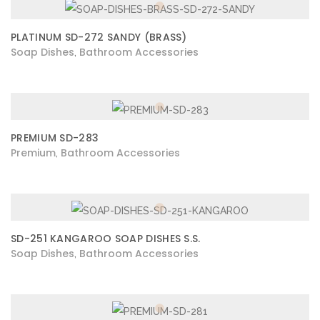
PLATINUM SD-272 SANDY (BRASS)
Soap Dishes
Bathroom Accessories
,
PREMIUM SD-283
Premium
Bathroom Accessories
,
SD-251 KANGAROO SOAP DISHES S.S.
Soap Dishes
Bathroom Accessories
,