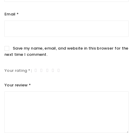
Email
*
Save my name, email, and website in this browser for the
next time I comment.
Your rating
*
Your review
*