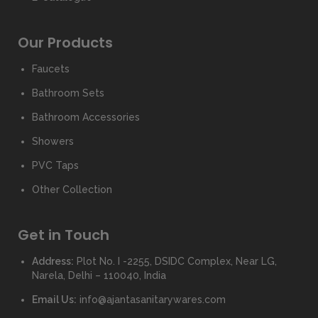
Our Products
Faucets
Bathroom Sets
Bathroom Accessories
Showers
PVC Taps
Other Collection
Get in Touch
Address:
Plot No. I -2255, DSIDC Complex, Near LG,
Narela, Delhi – 110040, India
Email Us:
info@ajantasanitarywares.com