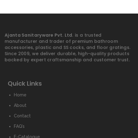
Ajanta Sanitaryware Pvt. Ltd.
is a trusted
manufacturer and trader of premium bathroom
accessories, plastic and SS cocks, and floor gratings.
Since 2009, we deliver durable, high-quality products
backed by expert craftsmanship and customer trust.
Quick Links
Home
About
Contact
FAQ’s
E-Catalogue