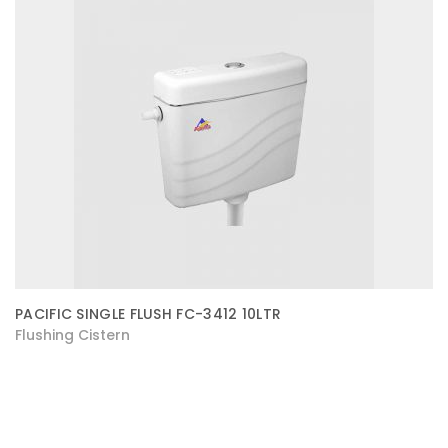
PACIFIC SINGLE FLUSH FC-3412 10LTR
Flushing Cistern