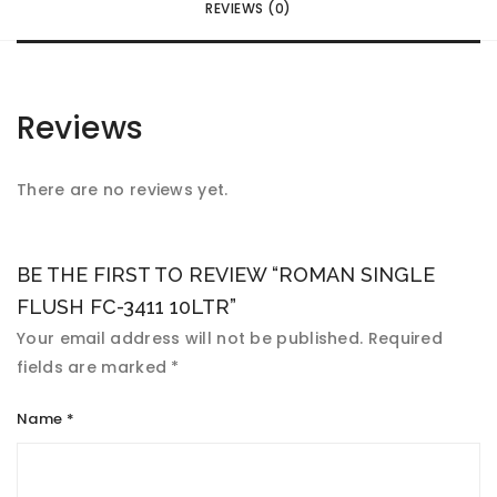
REVIEWS (0)
Reviews
There are no reviews yet.
BE THE FIRST TO REVIEW “ROMAN SINGLE
FLUSH FC-3411 10LTR”
Your email address will not be published.
Required
fields are marked
*
Name
*