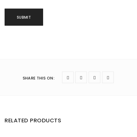
SHARE THIS ON
:
RELATED PRODUCTS