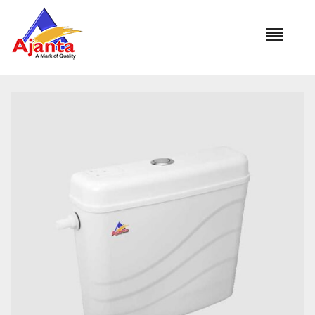
Home
»
Our Products
»
ROMAN SINGLE FLUSH FC-3411 10Ltr