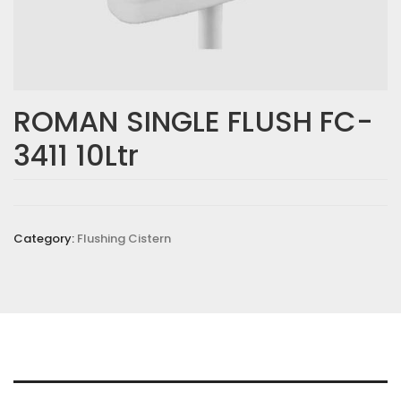
ROMAN SINGLE FLUSH FC-
3411 10Ltr
Category:
Flushing Cistern