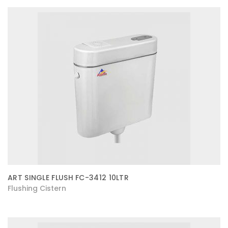
ART SINGLE FLUSH FC-3412 10LTR
Flushing Cistern