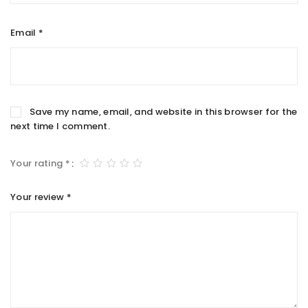
Email
*
Save my name, email, and website in this browser for the
next time I comment.
Your rating
*
Your review
*