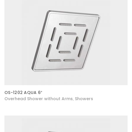
OS-1202 AQUA 6″
Overhead Shower without Arms
Showers
,