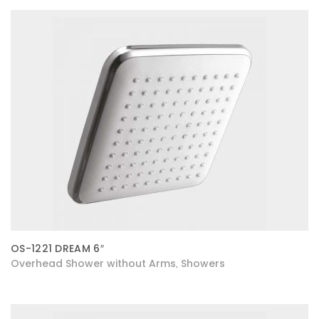
OS-1221 DREAM 6″
Overhead Shower without Arms
Showers
,