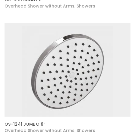
Overhead Shower without Arms
Showers
,
OS-1241 JUMBO 8″
Overhead Shower without Arms
Showers
,