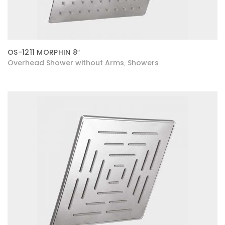
OS-1211 MORPHIN 8″
Overhead Shower without Arms
Showers
,