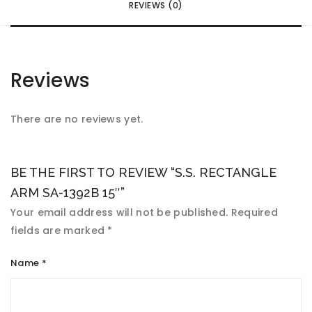
REVIEWS (0)
Reviews
There are no reviews yet.
BE THE FIRST TO REVIEW “S.S. RECTANGLE
ARM SA-1392B 15″”
Your email address will not be published.
Required
fields are marked
*
Name
*