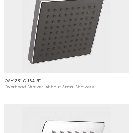
OS-1231 CUBA 6″
Overhead Shower without Arms
Showers
,