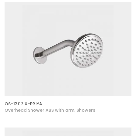
OS-1307 X-PRIYA
Overhead Shower ABS with arm
Showers
,