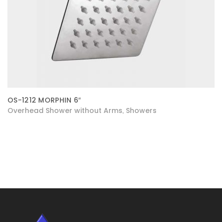
OS-1212 MORPHIN 6″
Overhead Shower without Arms
Showers
,