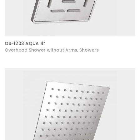
OS-1203 AQUA 4″
Overhead Shower without Arms
Showers
,