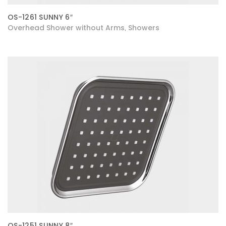
OS-1261 SUNNY 6″
Overhead Shower without Arms
Showers
,
OS-1251 SUNNY 8″