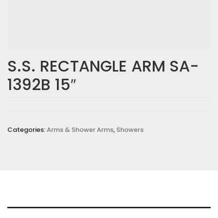
S.S. RECTANGLE ARM SA-
1392B 15″
Categories:
Arms & Shower Arms
,
Showers