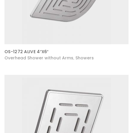
OS-1272 ALIVE 4″X6″
Overhead Shower without Arms
Showers
,