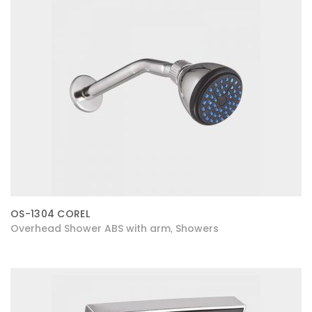
OS-1304 COREL
Overhead Shower ABS with arm
Showers
,