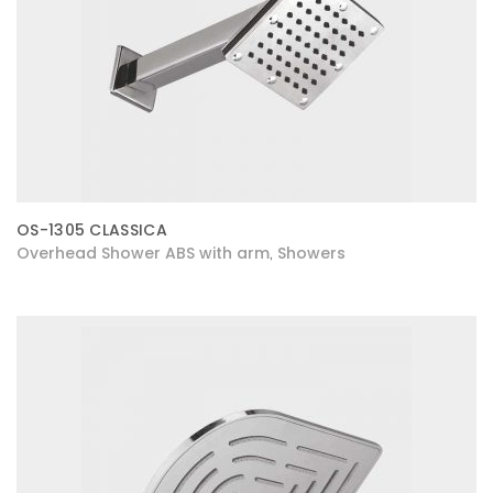
OS-1305 CLASSICA
Overhead Shower ABS with arm
Showers
,