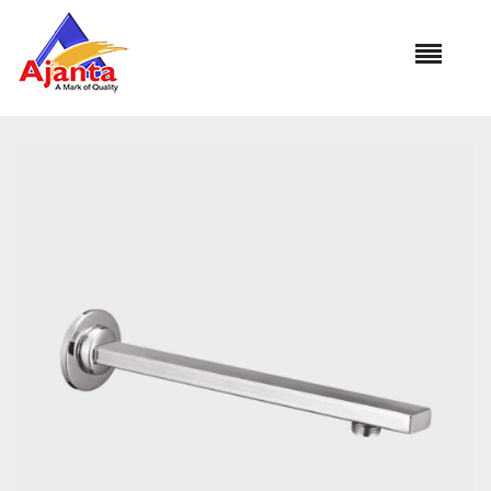
Home
»
Our Products
»
S.S. RECTANGLE ARM SA-1392B 15″