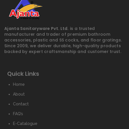
Ajanta Sanitaryware Pvt. Ltd.
is a trusted
manufacturer and trader of premium bathroom
accessories, plastic and SS cocks, and floor gratings.
Since 2009, we deliver durable, high-quality products
backed by expert craftsmanship and customer trust.
Quick Links
Home
About
Contact
FAQ’s
E-Catalogue