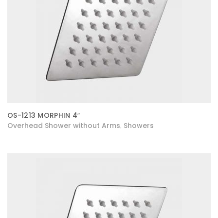
OS-1213 MORPHIN 4″
Overhead Shower without Arms
Showers
,