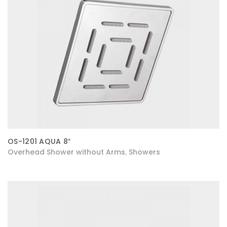
OS-1201 AQUA 8″
Overhead Shower without Arms
Showers
,