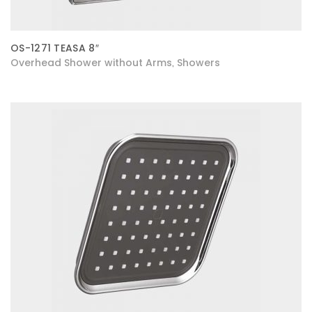
OS-1271 TEASA 8″
Overhead Shower without Arms
Showers
,