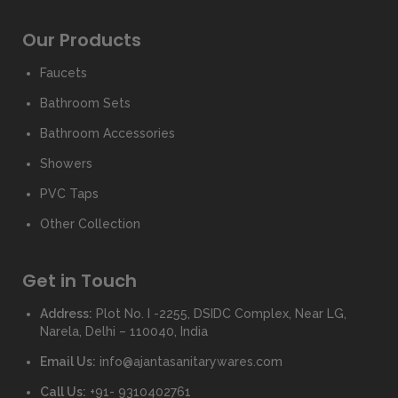
Our Products
Faucets
Bathroom Sets
Bathroom Accessories
Showers
PVC Taps
Other Collection
Get in Touch
Address:
Plot No. I -2255, DSIDC Complex, Near LG,
Narela, Delhi – 110040, India
Email Us:
info@ajantasanitarywares.com
Call Us:
+91- 9310402761