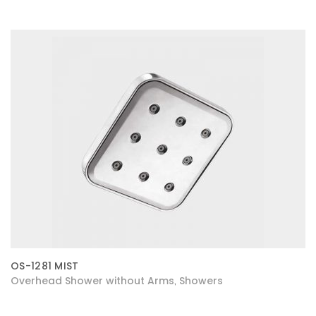
OS-1281 MIST
Overhead Shower without Arms
Showers
,