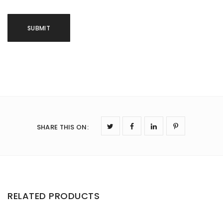
SHARE THIS ON
:
RELATED PRODUCTS