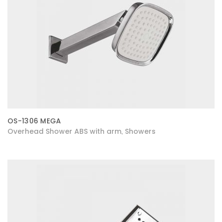
OS-1306 MEGA
Overhead Shower ABS with arm
Showers
,