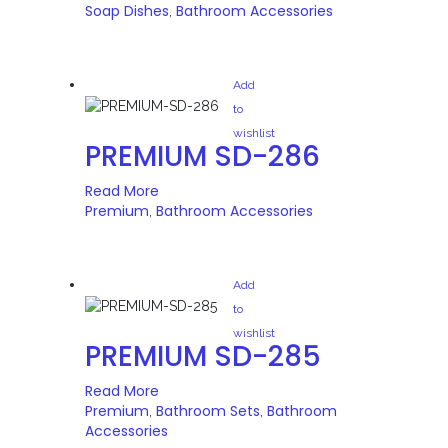
Soap Dishes
Bathroom Accessories
,
Add
to
wishlist
PREMIUM SD-286
Read More
Premium
Bathroom Accessories
,
Add
to
wishlist
PREMIUM SD-285
Read More
Premium
Bathroom Sets
Bathroom
,
,
Accessories