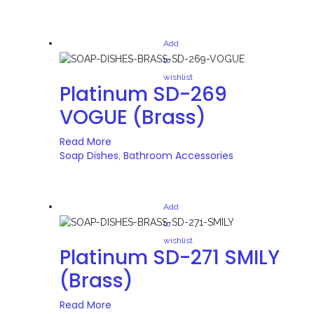
Add
to
wishlist
Platinum SD-269
VOGUE (Brass)
Read More
Soap Dishes
Bathroom Accessories
,
Add
to
wishlist
Platinum SD-271 SMILY
(Brass)
Read More