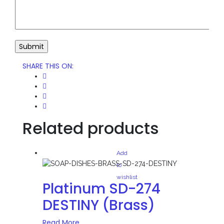
SHARE THIS ON
:
Related products
Add
to
wishlist
Platinum SD-274
DESTINY (Brass)
Read More