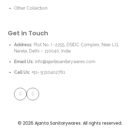
Other Collection
Get in Touch
Address:
Plot No. I -2255, DSIDC Complex, Near LG,
Narela, Delhi – 110040, India
Email Us:
info@ajantasanitarywares.com
Call Us:
+91- 9310402761
© 2026 Ajanta Sanitarywares. All rights reserved.