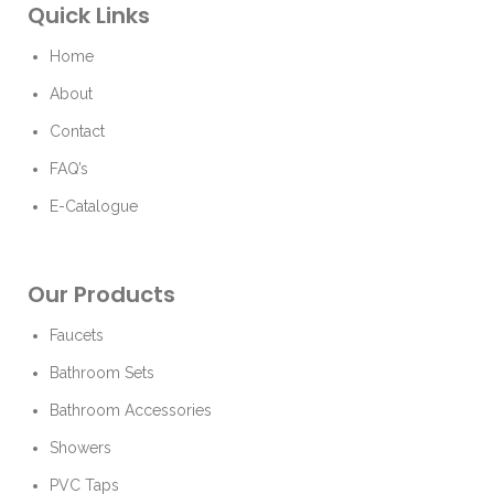
Quick Links
Home
About
Contact
FAQ’s
E-Catalogue
Our Products
Faucets
Bathroom Sets
Bathroom Accessories
Showers
PVC Taps