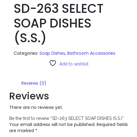
SD-263 SELECT
SOAP DISHES
(S.S.)
Categories:
Soap Dishes
,
Bathroom Accessories
Add to wishlist
Reviews (0)
Reviews
There are no reviews yet.
Be the first to review “SD-263 SELECT SOAP DISHES (S.S.)”
Your email address will not be published.
Required fields
are marked
*