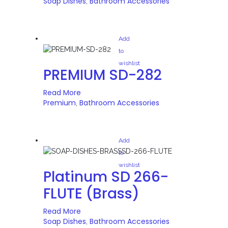
Soap Dishes
Bathroom Accessories
,
Add
to
wishlist
PREMIUM SD-282
Read More
Premium
Bathroom Accessories
,
Add
to
wishlist
Platinum SD 266-
FLUTE (Brass)
Read More
Soap Dishes
Bathroom Accessories
,