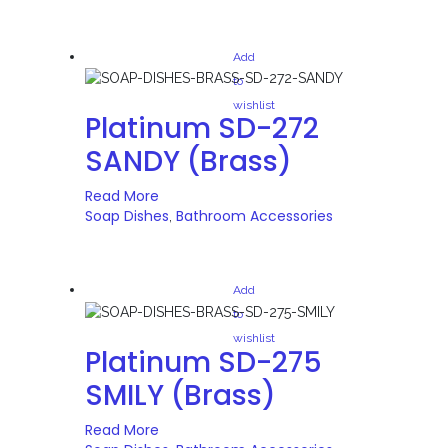
Add
to
wishlist
Platinum SD-272
SANDY (Brass)
Read More
Soap Dishes
Bathroom Accessories
,
Add
to
wishlist
Platinum SD-275
SMILY (Brass)
Read More