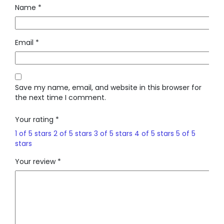
Name
*
Email
*
Save my name, email, and website in this browser for
the next time I comment.
Your rating
*
1 of 5 stars
2 of 5 stars
3 of 5 stars
4 of 5 stars
5 of 5
stars
Your review
*