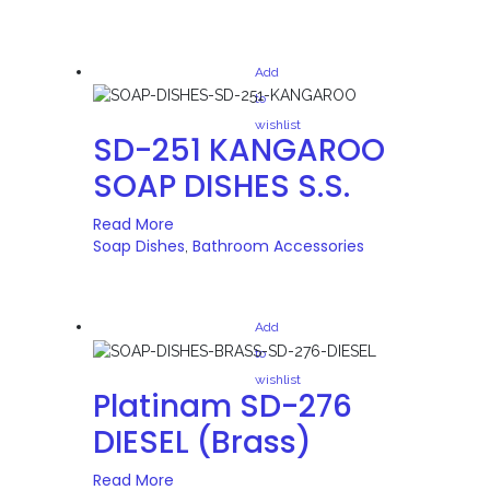
Add
to
wishlist
SD-251 KANGAROO
SOAP DISHES S.S.
Read More
Soap Dishes
Bathroom Accessories
,
Add
to
wishlist
Platinam SD-276
DIESEL (Brass)
Read More