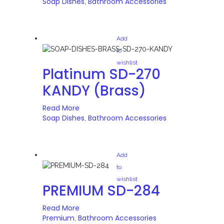
Soap Dishes
Bathroom Accessories
,
Add
to
wishlist
Platinum SD-270
KANDY (Brass)
Read More
Soap Dishes
Bathroom Accessories
,
Add
to
wishlist
PREMIUM SD-284
Read More
Premium
Bathroom Accessories
,