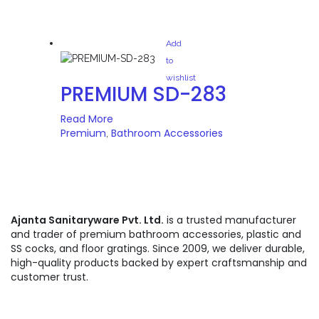
Add
to
wishlist
PREMIUM SD-283
Read More
Premium
Bathroom Accessories
,
Ajanta Sanitaryware Pvt. Ltd.
is a trusted manufacturer
and trader of premium bathroom accessories, plastic and
SS cocks, and floor gratings. Since 2009, we deliver durable,
high-quality products backed by expert craftsmanship and
customer trust.