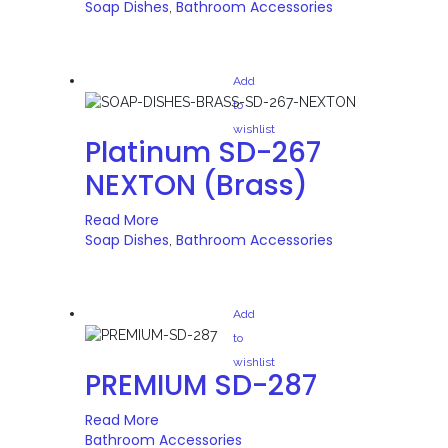
Soap Dishes
Bathroom Accessories
,
Add
to
wishlist
Platinum SD-267
NEXTON (Brass)
Read More
Soap Dishes
Bathroom Accessories
,
Add
to
wishlist
PREMIUM SD-287
Read More
Bathroom Accessories