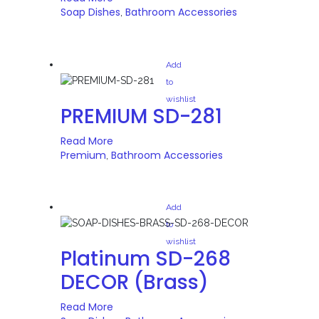
Soap Dishes
Bathroom Accessories
,
Add
to
wishlist
PREMIUM SD-281
Read More
Premium
Bathroom Accessories
,
Add
to
wishlist
Platinum SD-268
DECOR (Brass)
Read More