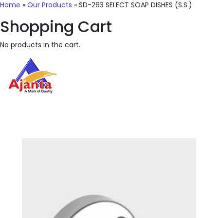
Home
»
Our Products
»
SD-263 SELECT SOAP DISHES (S.S.)
Shopping Cart
No products in the cart.