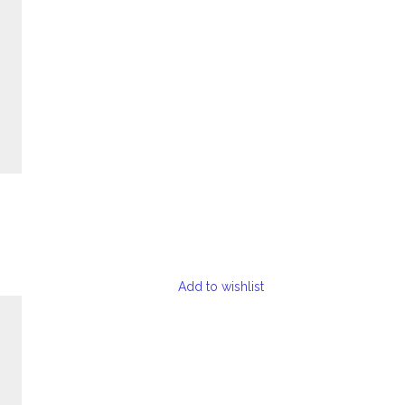
Add to wishlist