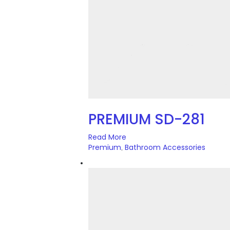
PREMIUM SD-281
Read More
Premium
Bathroom Accessories
,