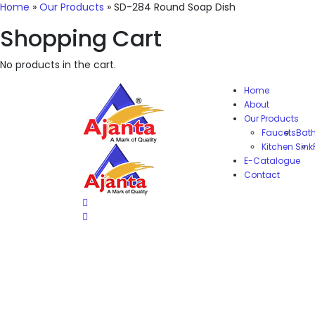
Home
»
Our Products
»
SD-284 Round Soap Dish
Shopping Cart
No products in the cart.
Home
About
Our Products
Faucets
Bat
Kitchen Sink
E-Catalogue
Contact