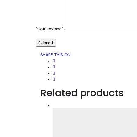
Your review
*
SHARE THIS ON
:
Related products