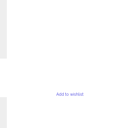
Add to wishlist