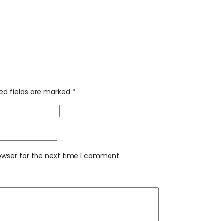
ed fields are marked
*
owser for the next time I comment.