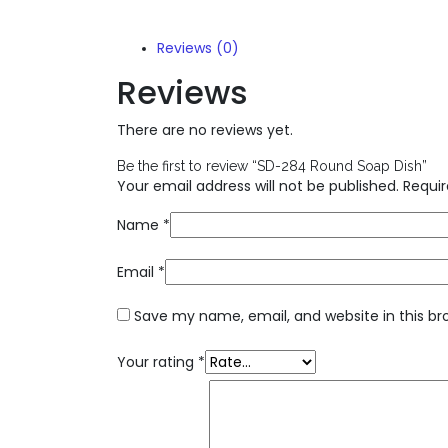
Reviews (0)
Reviews
There are no reviews yet.
Be the first to review “SD-284 Round Soap Dish”
Your email address will not be published.
Requir
Name
*
Email
*
Save my name, email, and website in this br
Your rating
*