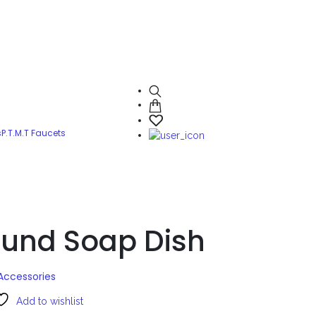
s
P.T.M.T Faucets
und Soap Dish
Accessories
Add to wishlist