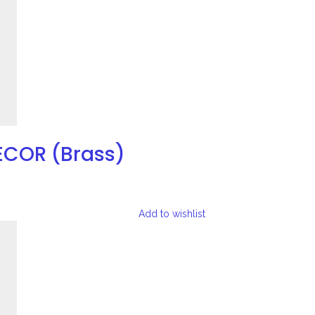
ECOR (Brass)
Add to wishlist