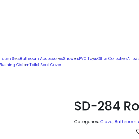
hroom Sets
Bathroom Accessories
Showers
PVC Taps
Other Collection
Allied
Flushing Cistern
Toilet Seat Cover
SD-284 Ro
Categories:
Clova
,
Bathroom 