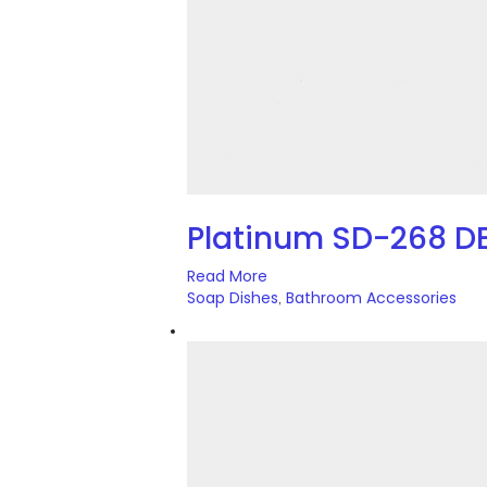
Platinum SD-268 D
Read More
Soap Dishes
Bathroom Accessories
,