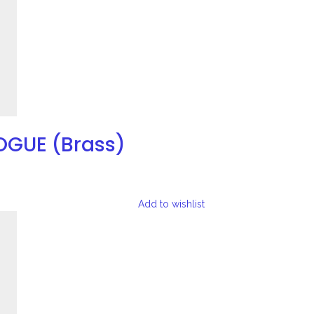
OGUE (Brass)
Add to wishlist