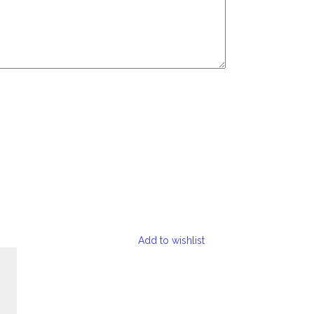
Add to wishlist