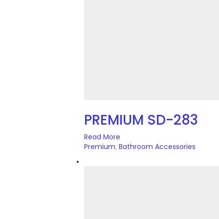
PREMIUM SD-283
Read More
Premium
Bathroom Accessories
,