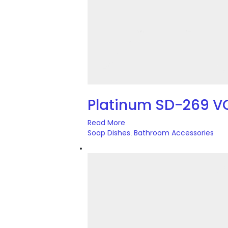
Platinum SD-269 V
Read More
Soap Dishes
Bathroom Accessories
,