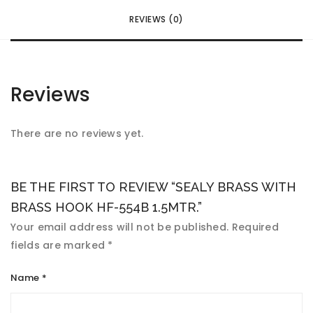
REVIEWS (0)
Reviews
There are no reviews yet.
BE THE FIRST TO REVIEW “SEALY BRASS WITH
BRASS HOOK HF-554B 1.5MTR.”
Your email address will not be published.
Required
fields are marked
*
Name
*