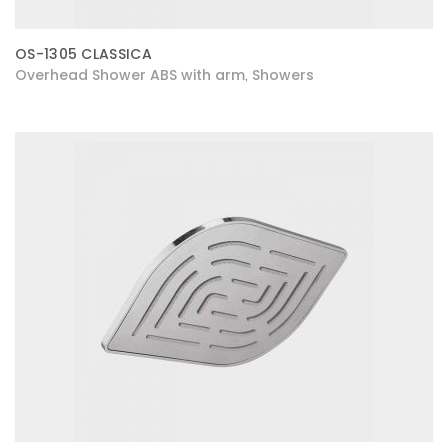
OS-1305 CLASSICA
Overhead Shower ABS with arm
Showers
,