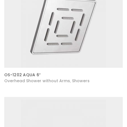
OS-1202 AQUA 6″
Overhead Shower without Arms
Showers
,