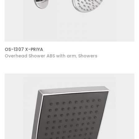
OS-1307 X-PRIYA
Overhead Shower ABS with arm
Showers
,