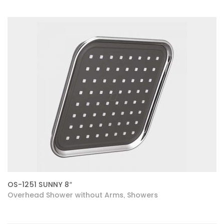
OS-1251 SUNNY 8″
Overhead Shower without Arms
Showers
,