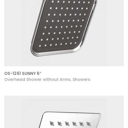
OS-1261 SUNNY 6″
Overhead Shower without Arms
Showers
,