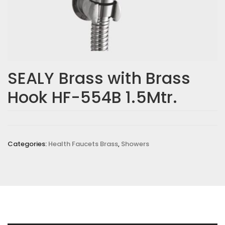
SEALY Brass with Brass
Hook HF-554B 1.5Mtr.
Categories:
Health Faucets Brass
,
Showers