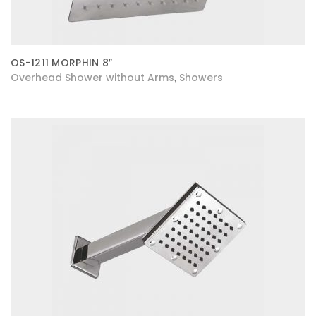
OS-1211 MORPHIN 8″
Overhead Shower without Arms
Showers
,