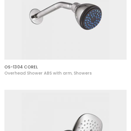
OS-1304 COREL
Overhead Shower ABS with arm
Showers
,