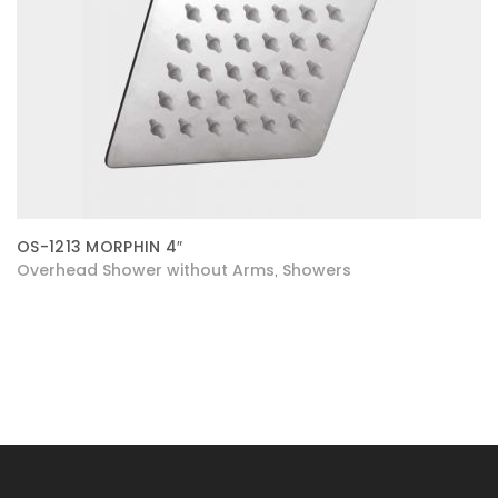
OS-1213 MORPHIN 4″
Overhead Shower without Arms
Showers
,