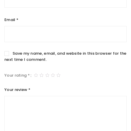
Email
*
Save my name, email, and website in this browser for the
next time I comment.
Your rating
*
Your review
*