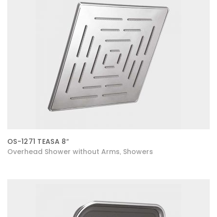
OS-1271 TEASA 8″
Overhead Shower without Arms
Showers
,