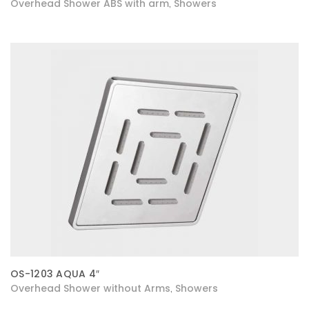
Overhead Shower ABS with arm
Showers
,
OS-1203 AQUA 4″
Overhead Shower without Arms
Showers
,