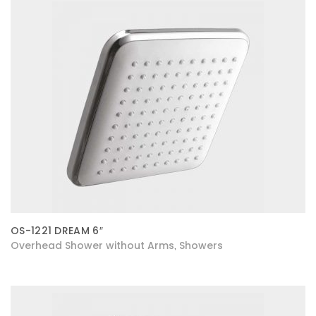
OS-1221 DREAM 6″
Overhead Shower without Arms
Showers
,