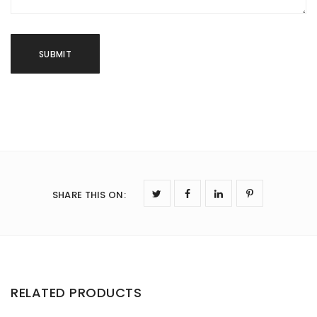
SHARE THIS ON
:
RELATED PRODUCTS