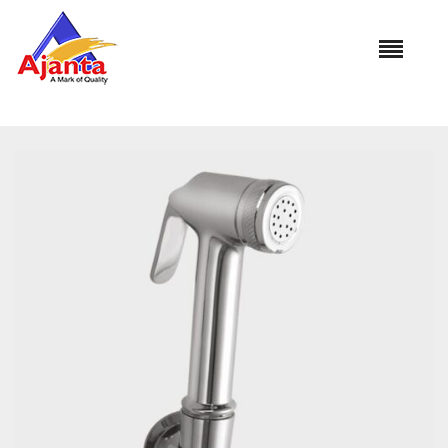
Home
»
Our Products
»
SEALY Brass with Brass Hook HF-
554B 1.5Mtr.