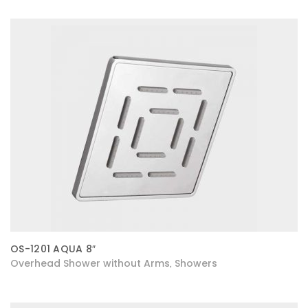
OS-1201 AQUA 8″
Overhead Shower without Arms
Showers
,