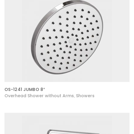
OS-1241 JUMBO 8″
Overhead Shower without Arms
Showers
,