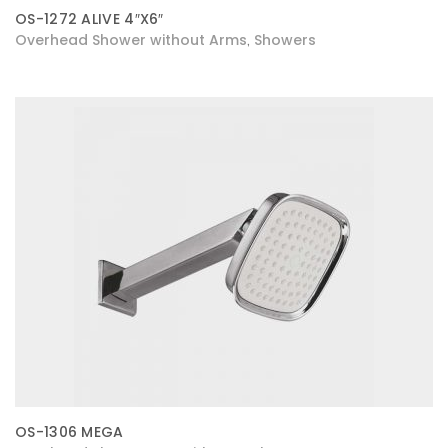
OS-1272 ALIVE 4″X6″
Overhead Shower without Arms
Showers
,
OS-1306 MEGA