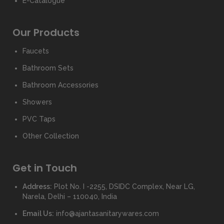
E-Catalogue
Our Products
Faucets
Bathroom Sets
Bathroom Accessories
Showers
PVC Taps
Other Collection
Get in Touch
Address:
Plot No. I -2255, DSIDC Complex, Near LG,
Narela, Delhi – 110040, India
Email Us:
info@ajantasanitarywares.com