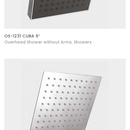
OS-1231 CUBA 6″
Overhead Shower without Arms
Showers
,