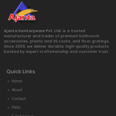
Ajanta Sanitaryware Pvt. Ltd.
is a trusted
manufacturer and trader of premium bathroom
accessories, plastic and SS cocks, and floor gratings.
Since 2009, we deliver durable, high-quality products
backed by expert craftsmanship and customer trust.
Quick Links
Home
About
Contact
FAQ’s