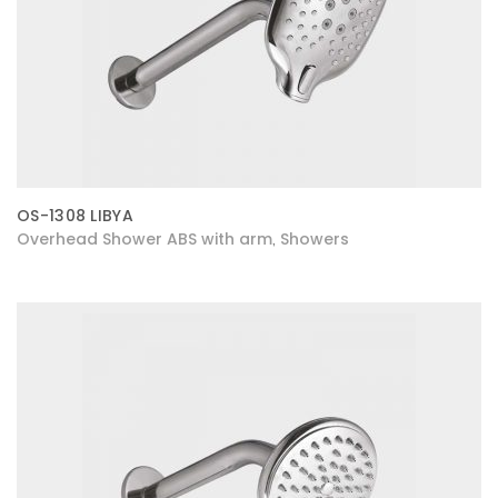
OS-1308 LIBYA
Overhead Shower ABS with arm
Showers
,