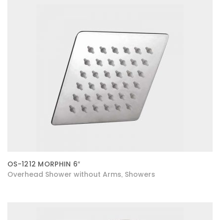
OS-1212 MORPHIN 6″
Overhead Shower without Arms
Showers
,