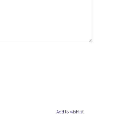
Add to wishlist