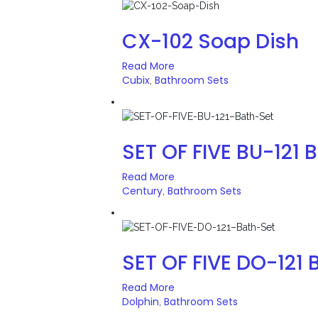
CX-102 Soap Dish
Read More
Cubix
Bathroom Sets
,
SET OF FIVE BU-121 
Read More
Century
Bathroom Sets
,
SET OF FIVE DO-121 
Read More
Dolphin
Bathroom Sets
,