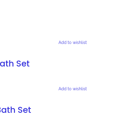
Add to wishlist
Bath Set
Add to wishlist
Bath Set