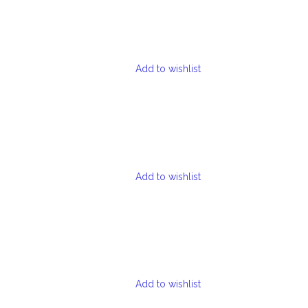
Add to wishlist
Add to wishlist
Add to wishlist