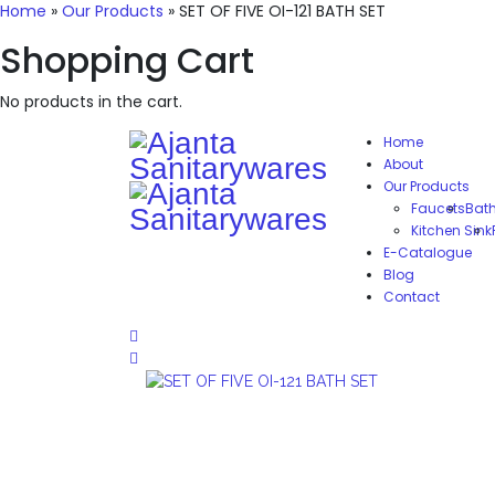
Home
»
Our Products
»
SET OF FIVE OI-121 BATH SET
Shopping Cart
No products in the cart.
Home
About
Our Products
Faucets
Bat
Kitchen Sink
E-Catalogue
Blog
Contact