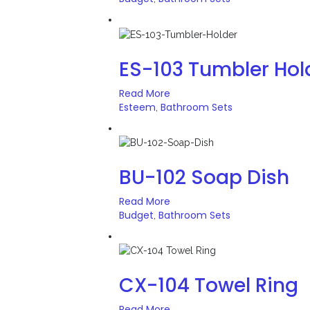
ES-103 Tumbler Hol
Read More
Esteem
Bathroom Sets
,
BU-102 Soap Dish
Read More
Budget
Bathroom Sets
,
CX-104 Towel Ring
Read More