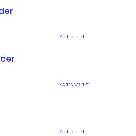
der
Add to wishlist
lder
Add to wishlist
Add to wishlist