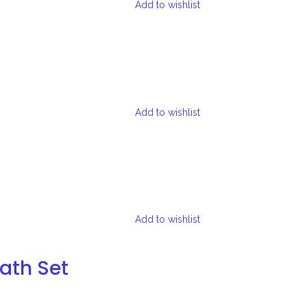
Add to wishlist
Add to wishlist
Add to wishlist
Bath Set