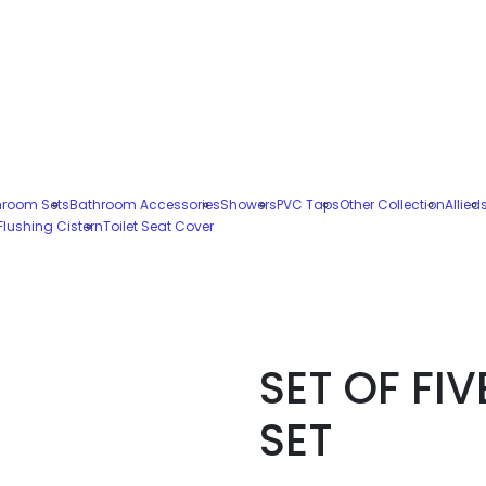
hroom Sets
Bathroom Accessories
Showers
PVC Taps
Other Collection
Allied
Flushing Cistern
Toilet Seat Cover
SET OF FIV
SET