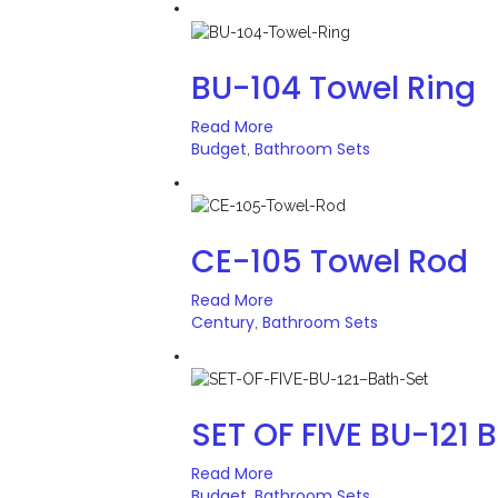
BU-104 Towel Ring
Read More
Budget
Bathroom Sets
,
CE-105 Towel Rod
Read More
Century
Bathroom Sets
,
SET OF FIVE BU-121 
Read More
Budget
Bathroom Sets
,