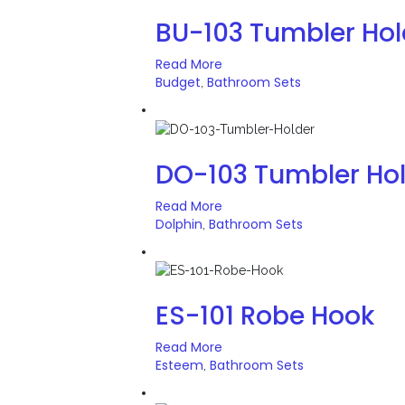
BU-103 Tumbler Hol
Read More
Budget
Bathroom Sets
,
DO-103 Tumbler Ho
Read More
Dolphin
Bathroom Sets
,
ES-101 Robe Hook
Read More
Esteem
Bathroom Sets
,