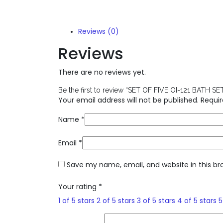
Reviews (0)
Reviews
There are no reviews yet.
Be the first to review “SET OF FIVE OI-121 BATH SE
Your email address will not be published.
Requir
Name
*
Email
*
Save my name, email, and website in this br
Your rating
*
1 of 5 stars
2 of 5 stars
3 of 5 stars
4 of 5 stars
5