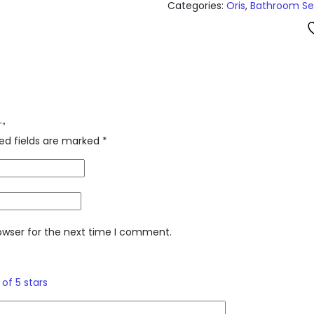
Categories:
Oris
,
Bathroom Se
T”
ed fields are marked
*
owser for the next time I comment.
 of 5 stars