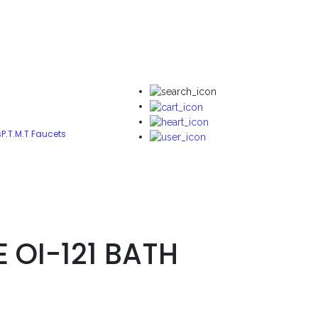
s
P.T.M.T Faucets
E OI-121 BATH