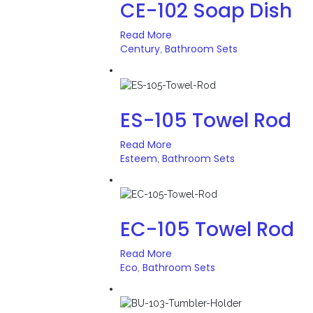
CE-102 Soap Dish
Read More
Century
Bathroom Sets
,
ES-105 Towel Rod
Read More
Esteem
Bathroom Sets
,
EC-105 Towel Rod
Read More
Eco
Bathroom Sets
,