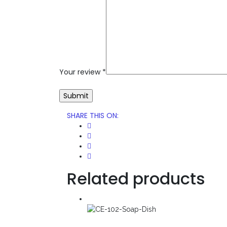
Your review
*
SHARE THIS ON
:
Related products