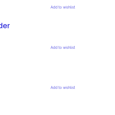
Add to wishlist
der
Add to wishlist
Add to wishlist