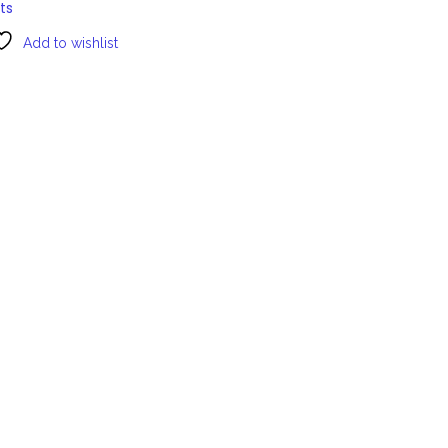
ts
Add to wishlist