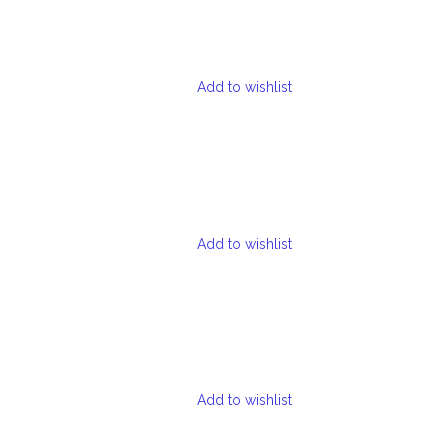
Add to wishlist
Add to wishlist
Add to wishlist