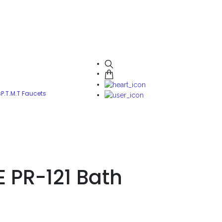
s
P.T.M.T Faucets
E PR-121 Bath