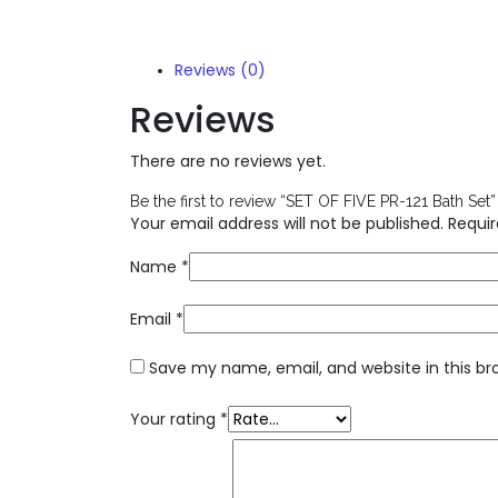
Reviews (0)
Reviews
There are no reviews yet.
Be the first to review “SET OF FIVE PR-121 Bath Set”
Your email address will not be published.
Requir
Name
*
Email
*
Save my name, email, and website in this br
Your rating
*