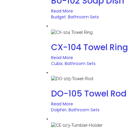
BU-102 Soap Dish
Read More
Budget
Bathroom Sets
,
CX-104 Towel Ring
Read More
Cubix
Bathroom Sets
,
DO-105 Towel Rod
Read More
Dolphin
Bathroom Sets
,