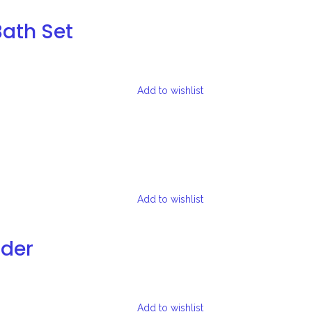
Bath Set
Add to wishlist
Add to wishlist
lder
Add to wishlist