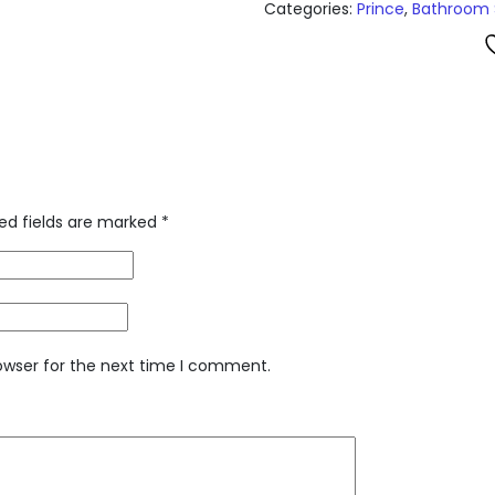
Categories:
Prince
,
Bathroom 
ed fields are marked
*
owser for the next time I comment.