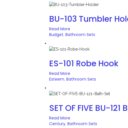
BU-103 Tumbler Hol
Read More
Budget
Bathroom Sets
,
ES-101 Robe Hook
Read More
Esteem
Bathroom Sets
,
SET OF FIVE BU-121 
Read More
Century
Bathroom Sets
,