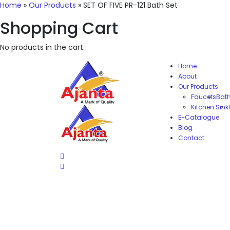
Home
»
Our Products
»
SET OF FIVE PR-121 Bath Set
Shopping Cart
No products in the cart.
Home
About
Our Products
Faucets
Bat
Kitchen Sink
E-Catalogue
Blog
Contact