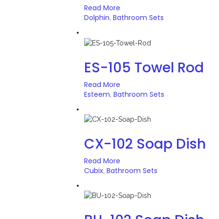
Read More
Dolphin
Bathroom Sets
,
ES-105 Towel Rod
Read More
Esteem
Bathroom Sets
,
CX-102 Soap Dish
Read More
Cubix
Bathroom Sets
,