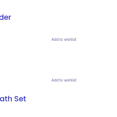
der
Add to wishlist
Add to wishlist
Bath Set