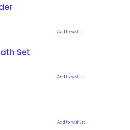
der
Add to wishlist
Bath Set
Add to wishlist
Add to wishlist