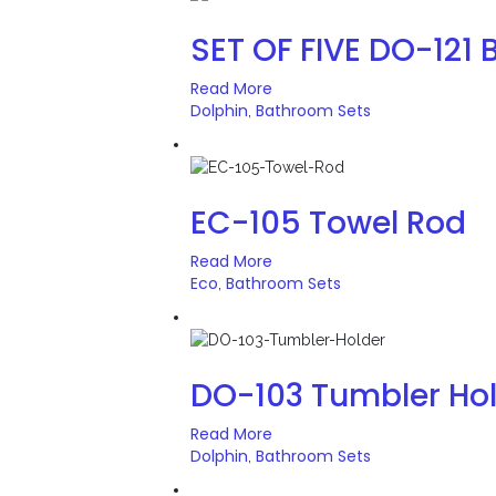
SET OF FIVE DO-121 
Read More
Dolphin
Bathroom Sets
,
EC-105 Towel Rod
Read More
Eco
Bathroom Sets
,
DO-103 Tumbler Ho
Read More
Dolphin
Bathroom Sets
,