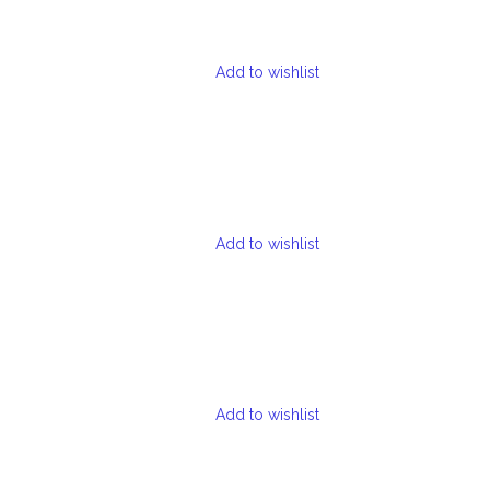
Add to wishlist
Add to wishlist
Add to wishlist