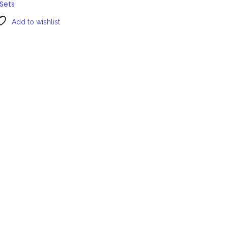
Sets
Add to wishlist