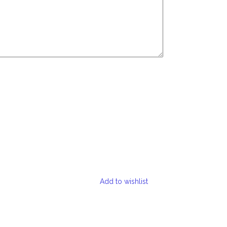
Add to wishlist