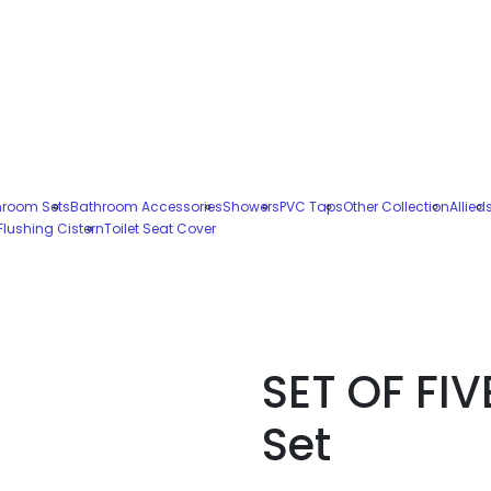
hroom Sets
Bathroom Accessories
Showers
PVC Taps
Other Collection
Allied
Flushing Cistern
Toilet Seat Cover
SET OF FIV
Set