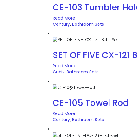
CE-103 Tumbler Hol
Read More
Century
Bathroom Sets
,
SET OF FIVE CX-121 
Read More
Cubix
Bathroom Sets
,
CE-105 Towel Rod
Read More
Century
Bathroom Sets
,