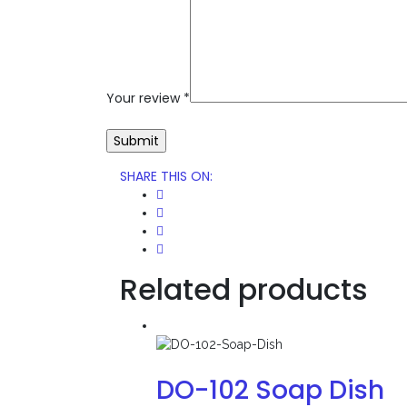
Your review
*
SHARE THIS ON
:
Related products
DO-102 Soap Dish