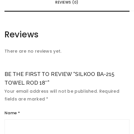
REVIEWS (0)
Reviews
There are no reviews yet.
BE THE FIRST TO REVIEW “SILKOO BA-215
TOWEL ROD 18″”
Your email address will not be published.
Required
fields are marked
*
Name
*