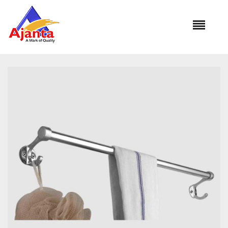
Home
»
Our Products
»
SILKOO BA-215 Towel Rod 18″