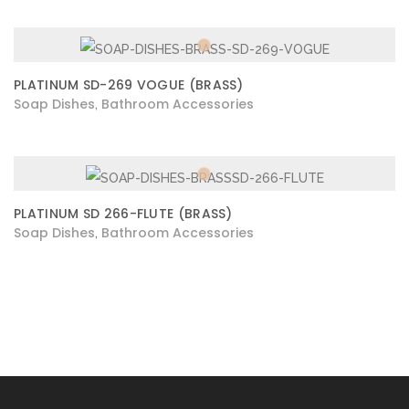
PLATINUM SD-269 VOGUE (BRASS)
Soap Dishes
Bathroom Accessories
,
PLATINUM SD 266-FLUTE (BRASS)
Soap Dishes
Bathroom Accessories
,