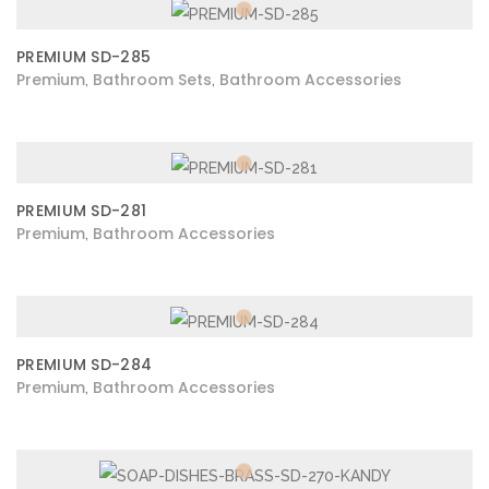
PREMIUM SD-285
Premium
Bathroom Sets
Bathroom Accessories
,
,
PREMIUM SD-281
Premium
Bathroom Accessories
,
PREMIUM SD-284
Premium
Bathroom Accessories
,