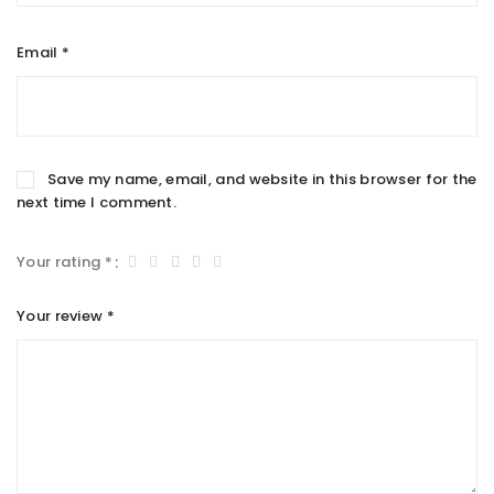
Email
*
Save my name, email, and website in this browser for the
next time I comment.
Your rating
*
Your review
*