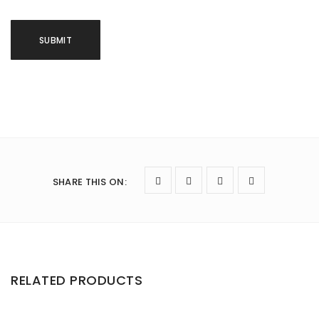
SHARE THIS ON
:
RELATED PRODUCTS