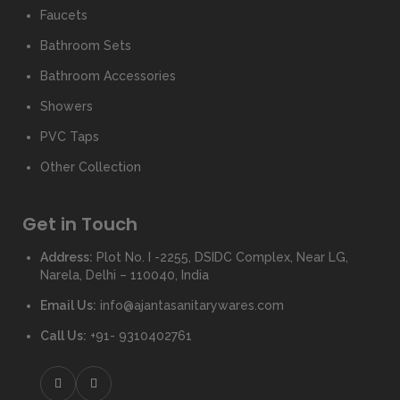
Faucets
Bathroom Sets
Bathroom Accessories
Showers
PVC Taps
Other Collection
Get in Touch
Address:
Plot No. I -2255, DSIDC Complex, Near LG,
Narela, Delhi – 110040, India
Email Us:
info@ajantasanitarywares.com
Call Us:
+91- 9310402761