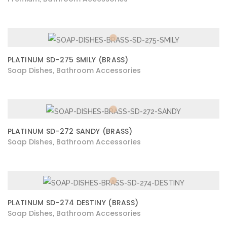
PLATINUM SD-275 SMILY (BRASS)
Soap Dishes
Bathroom Accessories
,
PLATINUM SD-272 SANDY (BRASS)
Soap Dishes
Bathroom Accessories
,
PLATINUM SD-274 DESTINY (BRASS)
Soap Dishes
Bathroom Accessories
,