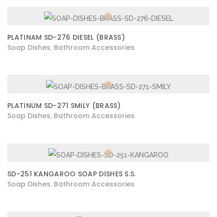
PLATINAM SD-276 DIESEL (BRASS)
Soap Dishes
Bathroom Accessories
,
PLATINUM SD-271 SMILY (BRASS)
Soap Dishes
Bathroom Accessories
,
SD-251 KANGAROO SOAP DISHES S.S.
Soap Dishes
Bathroom Accessories
,