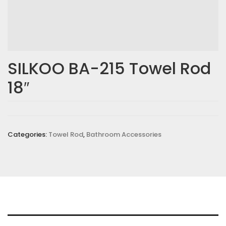
SILKOO BA-215 Towel Rod
18″
Categories:
Towel Rod
,
Bathroom Accessories