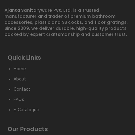
Ajanta Sanitaryware Pvt. Ltd.
is a trusted
manufacturer and trader of premium bathroom
accessories, plastic and SS cocks, and floor gratings.
Since 2009, we deliver durable, high-quality products
backed by expert craftsmanship and customer trust.
Quick Links
Home
About
Contact
FAQ’s
E-Catalogue
Our Products