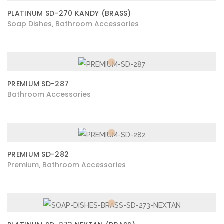
PLATINUM SD-270 KANDY (BRASS)
Soap Dishes
Bathroom Accessories
,
PREMIUM SD-287
Bathroom Accessories
PREMIUM SD-282
Premium
Bathroom Accessories
,