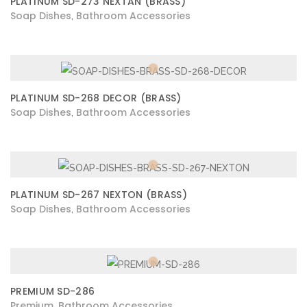
PLATINUM SD-273 NEXTAN (BRASS)
Soap Dishes
Bathroom Accessories
,
PLATINUM SD-268 DECOR (BRASS)
Soap Dishes
Bathroom Accessories
,
PLATINUM SD-267 NEXTON (BRASS)
Soap Dishes
Bathroom Accessories
,
PREMIUM SD-286
Premium
Bathroom Accessories
,