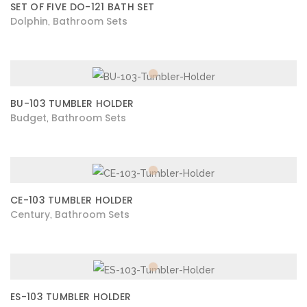
SET OF FIVE DO-121 BATH SET
Dolphin
Bathroom Sets
,
BU-103 TUMBLER HOLDER
Budget
Bathroom Sets
,
CE-103 TUMBLER HOLDER
Century
Bathroom Sets
,
ES-103 TUMBLER HOLDER