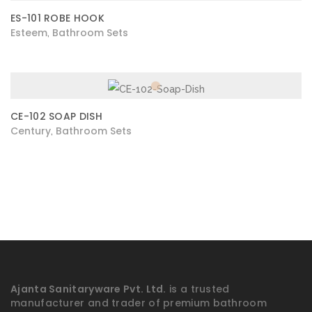
ES-101 ROBE HOOK
Esteem
Bathroom Sets
,
CE-102 SOAP DISH
Century
Bathroom Sets
,
Ajanta Sanitaryware Pvt. Ltd.
is a trusted
manufacturer and trader of premium bathroom