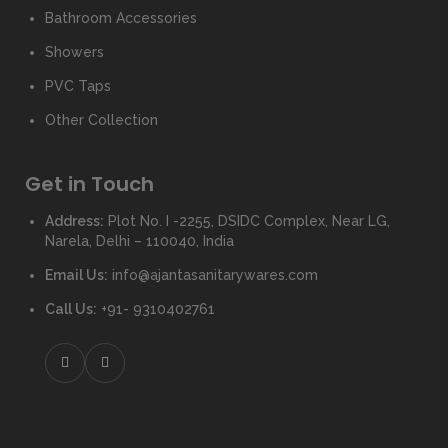
Bathroom Accessories
Showers
PVC Taps
Other Collection
Get in Touch
Address:
Plot No. I -2255, DSIDC Complex, Near LG,
Narela, Delhi – 110040, India
Email Us:
info@ajantasanitarywares.com
Call Us:
+91- 9310402761