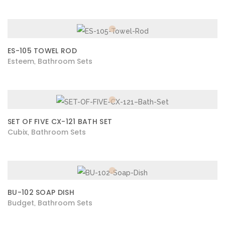
ES-105 TOWEL ROD
Esteem
Bathroom Sets
,
SET OF FIVE CX-121 BATH SET
Cubix
Bathroom Sets
,
BU-102 SOAP DISH
Budget
Bathroom Sets
,