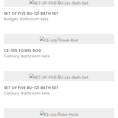
SET OF FIVE BU-121 BATH SET
Budget
Bathroom Sets
,
CE-105 TOWEL ROD
Century
Bathroom Sets
,
SET OF FIVE BU-121 BATH SET
Century
Bathroom Sets
,