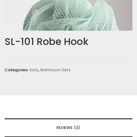
SL-101 Robe Hook
Categories:
Solo
,
Bathroom Sets
REVIEWS (0)