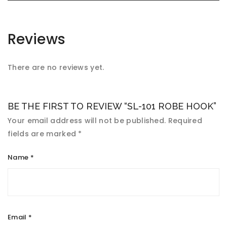
Reviews
There are no reviews yet.
BE THE FIRST TO REVIEW “SL-101 ROBE HOOK”
Your email address will not be published.
Required
fields are marked
*
Name
*
Email
*