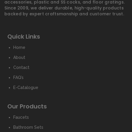
accessories, plastic and SS cocks, and floor gratings.
Since 2009, we deliver durable, high-quality products
backed by expert craftsmanship and customer trust.
Quick Links
Home
About
Contact
FAQ’s
E-Catalogue
Our Products
Faucets
Bathroom Sets