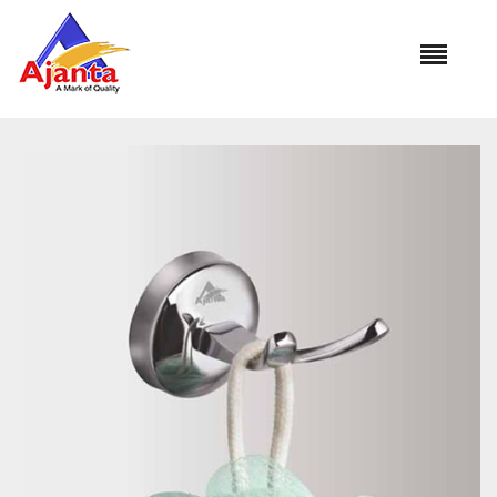
Home
»
Our Products
»
SL-101 Robe Hook