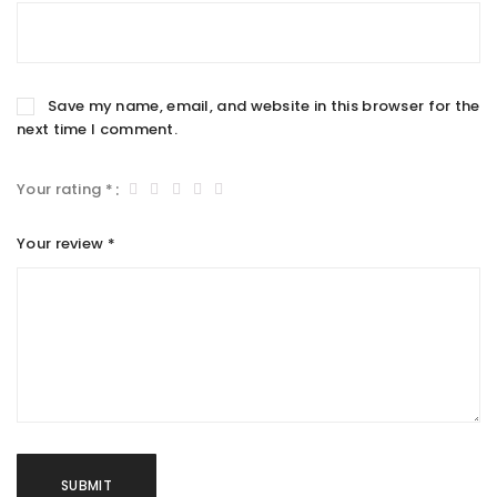
Save my name, email, and website in this browser for the
next time I comment.
Your rating
*
Your review
*