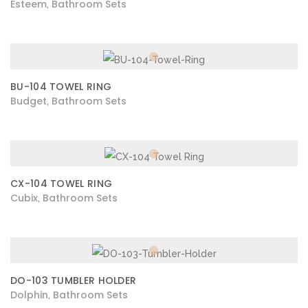
Esteem
Bathroom Sets
,
BU-104 TOWEL RING
Budget
Bathroom Sets
,
CX-104 TOWEL RING
Cubix
Bathroom Sets
,
DO-103 TUMBLER HOLDER
Dolphin
Bathroom Sets
,