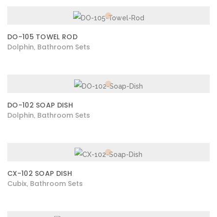
DO-105 TOWEL ROD
Dolphin
Bathroom Sets
,
DO-102 SOAP DISH
Dolphin
Bathroom Sets
,
CX-102 SOAP DISH
Cubix
Bathroom Sets
,