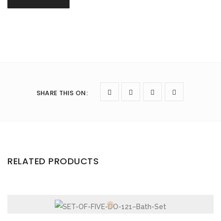
SHARE THIS ON
:
RELATED PRODUCTS