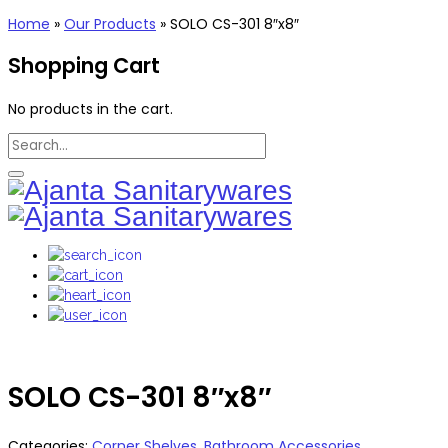
Home
»
Our Products
»
SOLO CS-301 8″x8″
Shopping Cart
No products in the cart.
SOLO CS-301 8″x8″
Categories:
Corner Shelves
,
Bathroom Accessories