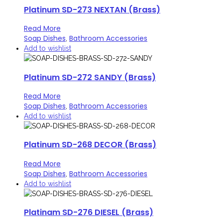
Platinum SD-273 NEXTAN (Brass)
Read More
Soap Dishes
Bathroom Accessories
,
Add to wishlist
Platinum SD-272 SANDY (Brass)
Read More
Soap Dishes
Bathroom Accessories
,
Add to wishlist
Platinum SD-268 DECOR (Brass)
Read More
Soap Dishes
Bathroom Accessories
,
Add to wishlist
Platinam SD-276 DIESEL (Brass)