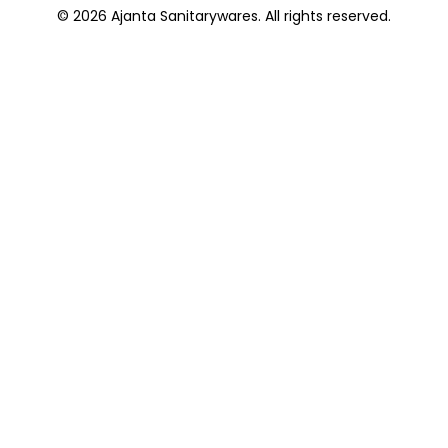
© 2026 Ajanta Sanitarywares. All rights reserved.