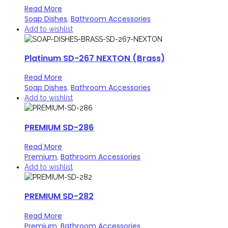
Read More
Soap Dishes
Bathroom Accessories
,
Add to wishlist
Platinum SD-267 NEXTON (Brass)
Read More
Soap Dishes
Bathroom Accessories
,
Add to wishlist
PREMIUM SD-286
Read More
Premium
Bathroom Accessories
,
Add to wishlist
PREMIUM SD-282
Read More
Premium
Bathroom Accessories
,