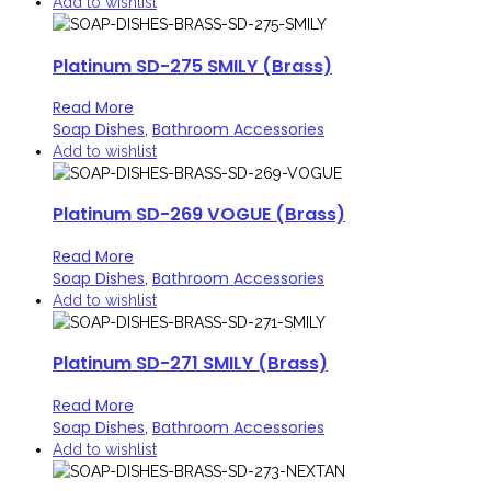
Add to wishlist
Platinum SD-275 SMILY (Brass)
Read More
Soap Dishes
Bathroom Accessories
,
Add to wishlist
Platinum SD-269 VOGUE (Brass)
Read More
Soap Dishes
Bathroom Accessories
,
Add to wishlist
Platinum SD-271 SMILY (Brass)
Read More
Soap Dishes
Bathroom Accessories
,
Add to wishlist