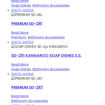
Read More
Soap Dishes
Bathroom Accessories
,
Add to wishlist
PREMIUM SD-281
Read More
Premium
Bathroom Accessories
,
Add to wishlist
SD-251 KANGAROO SOAP DISHES S.S.
Read More
Soap Dishes
Bathroom Accessories
,
Add to wishlist
PREMIUM SD-287
Read More
Bathroom Accessories