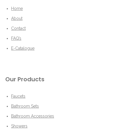
Home
About
Contact
FAQ’s
E-Catalogue
Our Products
Faucets
Bathroom Sets
Bathroom Accessories
Showers