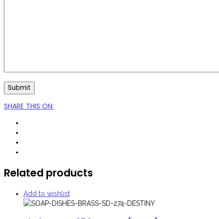
SHARE THIS ON
:
Related products
Add to wishlist