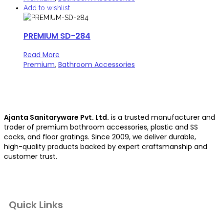
Add to wishlist
PREMIUM SD-284
Read More
Premium
Bathroom Accessories
,
Ajanta Sanitaryware Pvt. Ltd.
is a trusted manufacturer and
trader of premium bathroom accessories, plastic and SS
cocks, and floor gratings. Since 2009, we deliver durable,
high-quality products backed by expert craftsmanship and
customer trust.
Quick Links