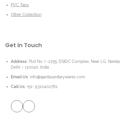
PVC Taps
Other Collection
Get in Touch
Address:
Plot No. I -2255, DSIDC Complex, Near LG, Narela,
Delhi – 110040, India
Email Us:
info@ajantasanitarywares.com
Call Us:
+91- 9310402761