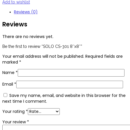
Add to wishlist
Reviews (0)
Reviews
There are no reviews yet.
Be the first to review “SOLO CS-301 8″x8″”
Your email address will not be published.
Required fields are
marked
*
Name
*
Email
*
Save my name, email, and website in this browser for the
next time I comment.
Your rating
*
Your review
*