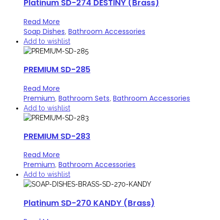
Platinum SD-274 DESTINY (Brass)
Read More
Soap Dishes
Bathroom Accessories
,
Add to wishlist
PREMIUM SD-285
Read More
Premium
Bathroom Sets
Bathroom Accessories
,
,
Add to wishlist
PREMIUM SD-283
Read More
Premium
Bathroom Accessories
,
Add to wishlist
Platinum SD-270 KANDY (Brass)