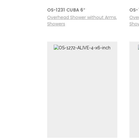
OS-1231 CUBA 6″
OS-
Overhead Shower without Arms
Ove
,
Showers
Sho