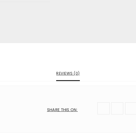
are marked
*
mail
*
 next time I comment.
REVIEWS (0)
SHARE THIS ON
: