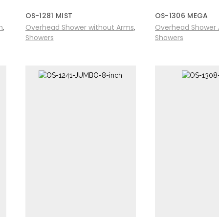
OS-1281 MIST
OS-1306 MEGA
m
Overhead Shower without Arms
Overhead Shower 
,
,
Showers
Showers