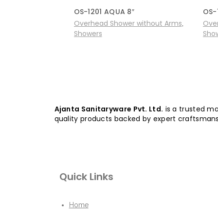
OS-1201 AQUA 8″
OS-
Overhead Shower without Arms
Ove
,
Showers
Sho
Ajanta Sanitaryware Pvt. Ltd.
is a trusted ma
quality products backed by expert craftsmans
Quick Links
Home