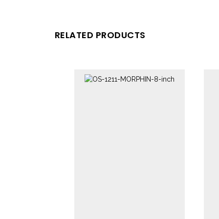
RELATED PRODUCTS