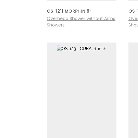
OS-1211 MORPHIN 8″
OS-
Overhead Shower without Arms
Ove
,
Showers
Sho