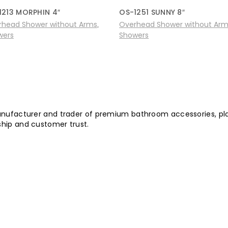
1213 MORPHIN 4″
OS-1251 SUNNY 8″
rhead Shower without Arms
Overhead Shower without Ar
,
wers
Showers
nufacturer and trader of premium bathroom accessories, plast
hip and customer trust.