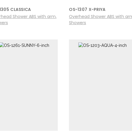
1305 CLASSICA
OS-1307 X-PRIYA
rhead Shower ABS with arm
Overhead Shower ABS with ar
,
wers
Showers