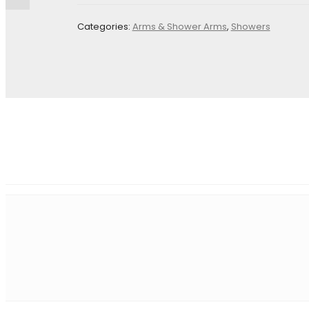
Your email address will not be published.
Required fields 
Categories:
Arms & Shower Arms
,
Showers
Name
*
E
Save my name, email, and website in this browser for the
Your rating
*
Your review
*