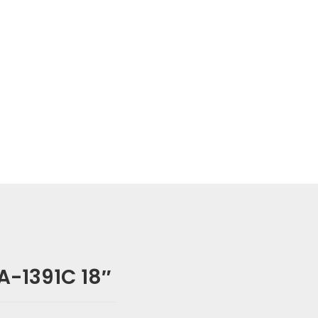
-1391C 18″
 SA-1391C 18″”