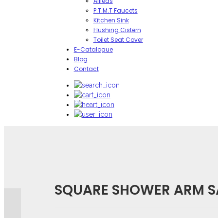
Allieds
P.T.M.T Faucets
Kitchen Sink
Flushing Cistern
Toilet Seat Cover
E-Catalogue
Blog
Contact
Reviews
There are no reviews yet.
SQUARE SHOWER ARM SA
BE THE FIRST TO REVIEW “SQUARE SHOWER ARM