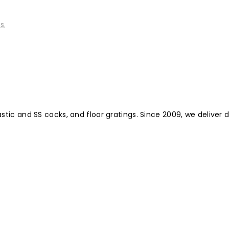
ms
,
ic and SS cocks, and floor gratings. Since 2009, we deliver d