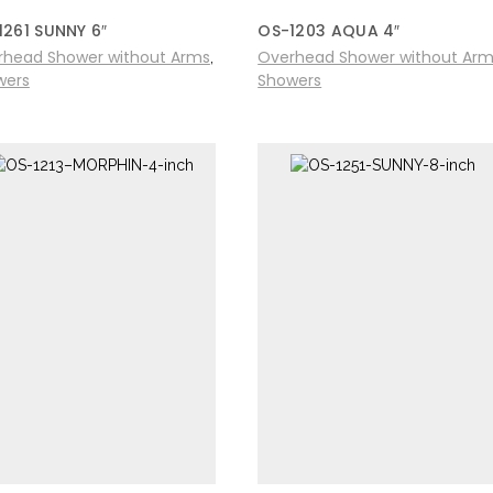
1261 SUNNY 6″
OS-1203 AQUA 4″
rhead Shower without Arms
Overhead Shower without Ar
,
wers
Showers