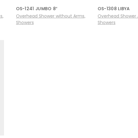
OS-1241 JUMBO 8″
OS-1308 LIBYA
ms
Overhead Shower without Arms
Overhead Shower 
,
,
Showers
Showers