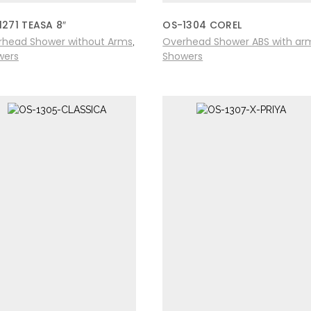
1271 TEASA 8″
OS-1304 COREL
rhead Shower without Arms
Overhead Shower ABS with ar
,
wers
Showers