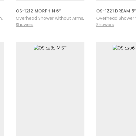
OS-1212 MORPHIN 6″
OS-1221 DREAM 6″
m
Overhead Shower without Arms
Overhead Shower 
,
,
Showers
Showers