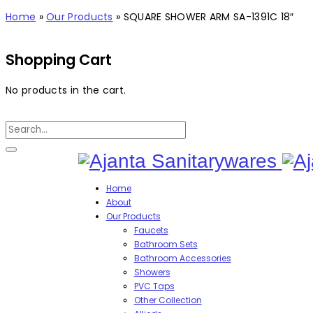
Home
»
Our Products
»
SQUARE SHOWER ARM SA-1391C 18″
Shopping Cart
No products in the cart.
Home
About
Our Products
Faucets
Bathroom Sets
Bathroom Accessories
Showers
PVC Taps
Other Collection