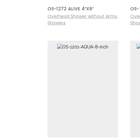
OS-1272 ALIVE 4″X6″
OS-
Overhead Shower without Arms
Ove
,
Showers
Sho