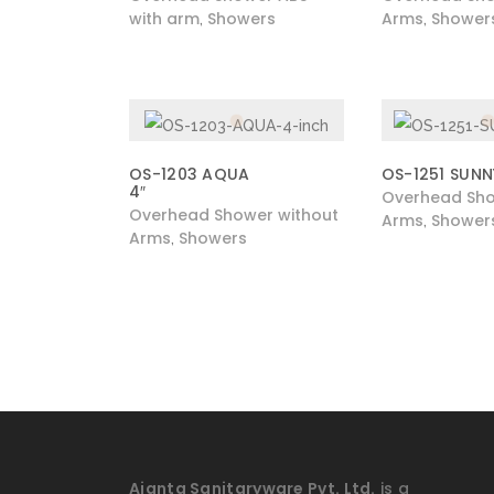
with arm
Showers
Arms
Shower
,
,
OS-1203 AQUA
OS-1251 SUNN
4″
Overhead Sho
Overhead Shower without
Arms
Shower
,
Arms
Showers
,
Ajanta Sanitaryware Pvt. Ltd.
is a