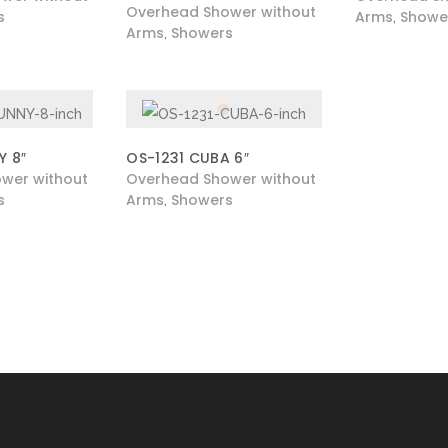
Overhead Shower without
s
Arms
Showe
,
Arms
Showers
,
Y 8″
OS-1231 CUBA 6″
wer without
Overhead Shower without
s
Arms
Showers
,