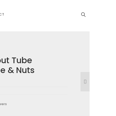
CT
out Tube
be & Nuts
wers