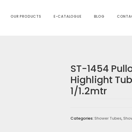
 & Nuts 1/1.2mtr
OUR PRODUCTS
E-CATALOGUE
BLOG
CONTA
ST-1454 Pull
Highlight Tu
PULLOUT TUBE HIGHLIGHT TUBE & NUTS
1/1.2mtr
equired fields are marked
*
Categories:
Shower Tubes
,
Sho