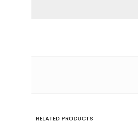
Email
*
Save my name, email, and website in this br
Your rating
*
Your review
*
RELATED PRODUCTS