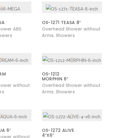
GA
OS-1271 TEASA 8″
hower ABS
Overhead Shower without
owers
Arms
Showers
,
EAM
OS-1212
MORPHIN 6″
ower without
Overhead Shower without
rs
Arms
Showers
,
UA 6″
OS-1272 ALIVE
4″X6″
ower without