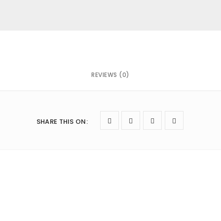
REVIEWS (0)
owser for the next time I comment.
SHARE THIS ON
: