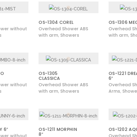
OS-1304 COREL
OS-1306 ME
wer without
Overhead Shower ABS
Overhead S
s
with arm
Showers
with arm
Sh
,
,
BO
OS-1305
OS-1221 DR
CLASSICA
6″
wer without
Overhead Shower ABS
Overhead Sh
s
with arm
Showers
Arms
Showe
,
,
Y 6″
OS-1211 MORPHIN
OS-1202 AQ
8″
wer without
Overhead Sh