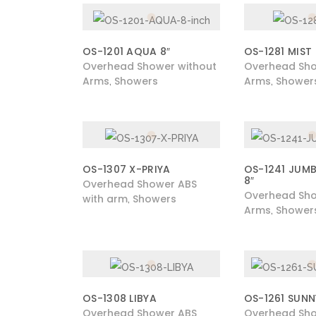
OS-1201 AQUA 8″
OS-1281 MIST
Overhead Shower without
Overhead Sho
Arms
Showers
Arms
Shower
,
,
OS-1307 X-PRIYA
OS-1241 JUM
8″
Overhead Shower ABS
Overhead Sho
with arm
Showers
,
Arms
Shower
,
OS-1308 LIBYA
OS-1261 SUNN
Overhead Shower ABS
Overhead Sho