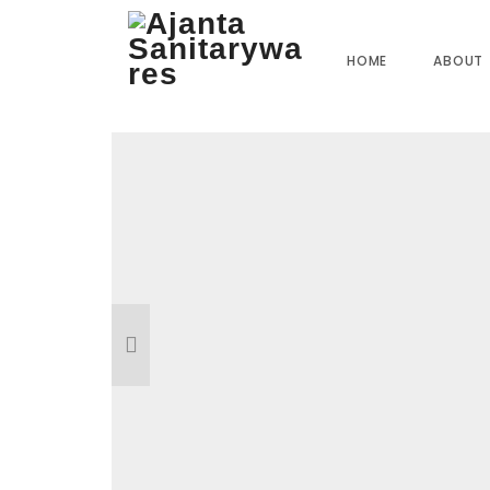
Home
»
Our Products
»
ST-1454 Pullout Tube Highlight Tube
HOME
ABOUT
Reviews
There are no reviews yet.
BE THE FIRST TO REVIEW “ST-1454 
1/1.2MTR”
Your email address will not be published.
R
Name
*