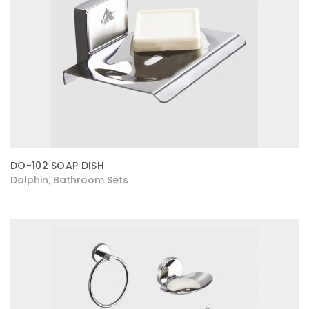
DO-102 SOAP DISH
Dolphin
Bathroom Sets
,