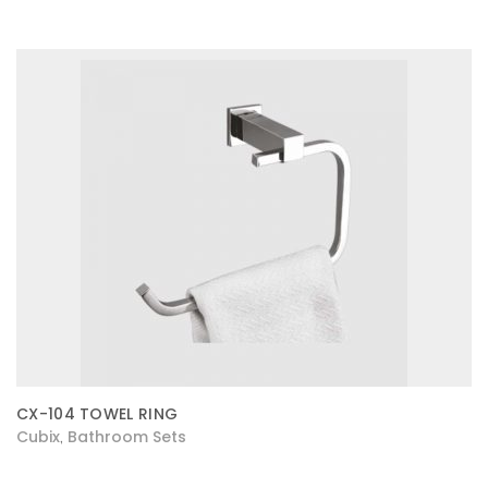
CX-104 TOWEL RING
Cubix
Bathroom Sets
,