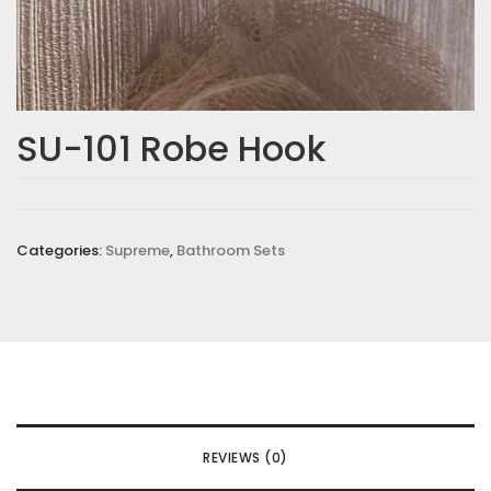
SU-101 Robe Hook
Categories:
Supreme
,
Bathroom Sets
REVIEWS (0)