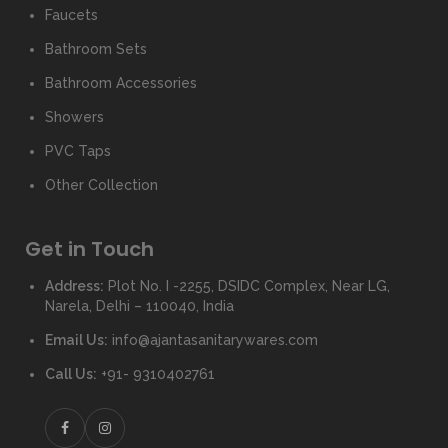
Faucets
Bathroom Sets
Bathroom Accessories
Showers
PVC Taps
Other Collection
Get in Touch
Address:
Plot No. I -2255, DSIDC Complex, Near LG,
Narela, Delhi – 110040, India
Email Us:
info@ajantasanitarywares.com
Call Us:
+91- 9310402761