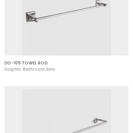
DO-105 TOWEL ROD
Dolphin
Bathroom Sets
,