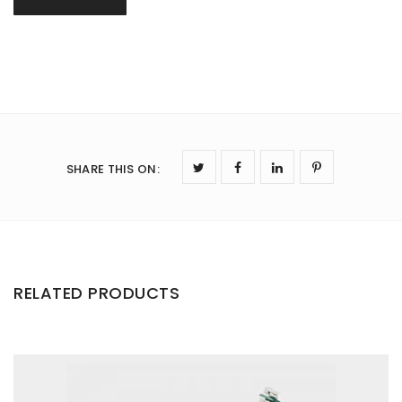
SHARE THIS ON
:
RELATED PRODUCTS