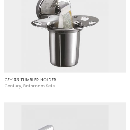
CE-103 TUMBLER HOLDER
Century
Bathroom Sets
,