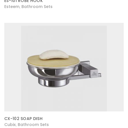
ES-101 ROBE HOOK
Esteem
Bathroom Sets
,
CX-102 SOAP DISH
Cubix
Bathroom Sets
,