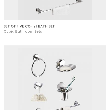
SET OF FIVE CX-121 BATH SET
Cubix
Bathroom Sets
,