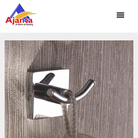
Home
»
Our Products
»
SU-101 Robe Hook