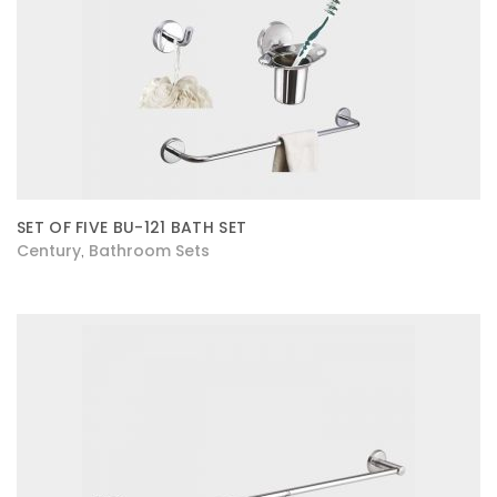
SET OF FIVE BU-121 BATH SET
Century
Bathroom Sets
,