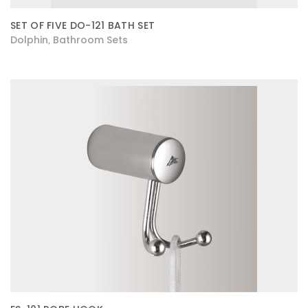
SET OF FIVE DO-121 BATH SET
Dolphin
Bathroom Sets
,