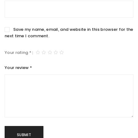
Save my name, email, and website in this browser for the
next time I comment.
Your rating
*
Your review
*