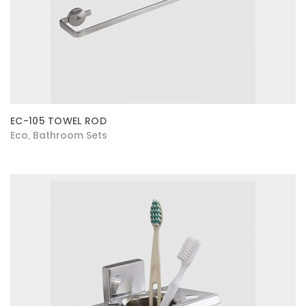
EC-105 TOWEL ROD
Eco
Bathroom Sets
,