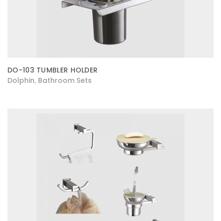
DO-103 TUMBLER HOLDER
Dolphin
Bathroom Sets
,