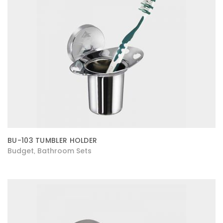
BU-103 TUMBLER HOLDER
Budget
Bathroom Sets
,