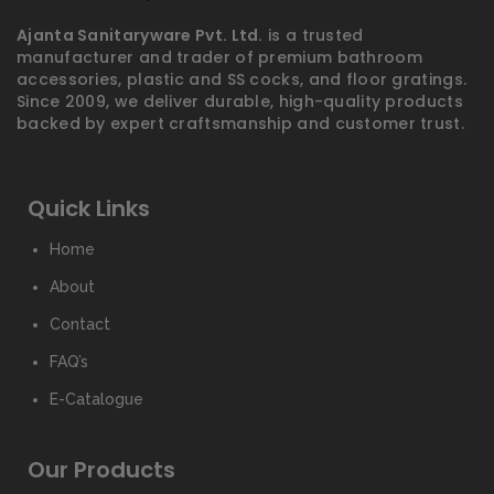
Ajanta Sanitaryware Pvt. Ltd.
is a trusted
manufacturer and trader of premium bathroom
accessories, plastic and SS cocks, and floor gratings.
Since 2009, we deliver durable, high-quality products
backed by expert craftsmanship and customer trust.
Quick Links
Home
About
Contact
FAQ’s
E-Catalogue
Our Products