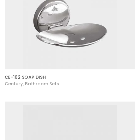
CE-102 SOAP DISH
Century
Bathroom Sets
,