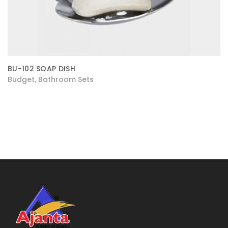
BU-102 SOAP DISH
Budget
Bathroom Sets
,