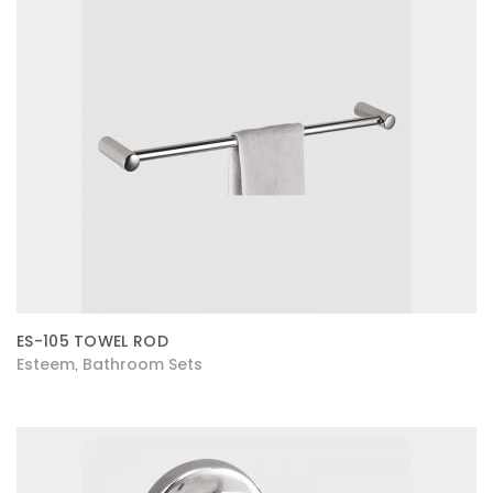
ES-105 TOWEL ROD
Esteem
Bathroom Sets
,