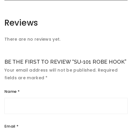
Reviews
There are no reviews yet.
BE THE FIRST TO REVIEW “SU-101 ROBE HOOK”
Your email address will not be published.
Required
fields are marked
*
Name
*
Email
*