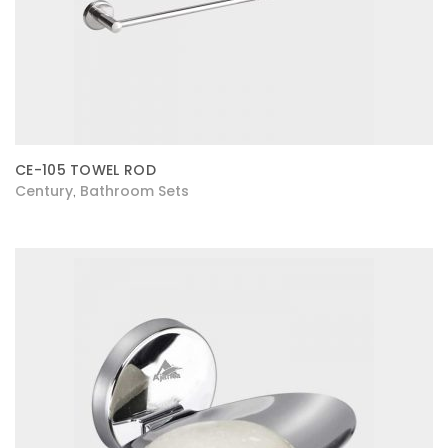
CE-105 TOWEL ROD
Century
Bathroom Sets
,