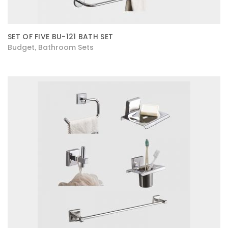
SET OF FIVE BU-121 BATH SET
Budget
Bathroom Sets
,