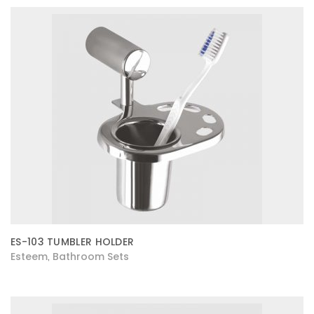
ES-103 TUMBLER HOLDER
Esteem
Bathroom Sets
,