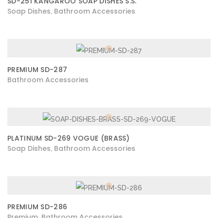
SD-251 KANGAROO SOAP DISHES S.S.
Soap Dishes
Bathroom Accessories
,
PREMIUM SD-287
Bathroom Accessories
PLATINUM SD-269 VOGUE (BRASS)
Soap Dishes
Bathroom Accessories
,
PREMIUM SD-286
Premium
Bathroom Accessories
,