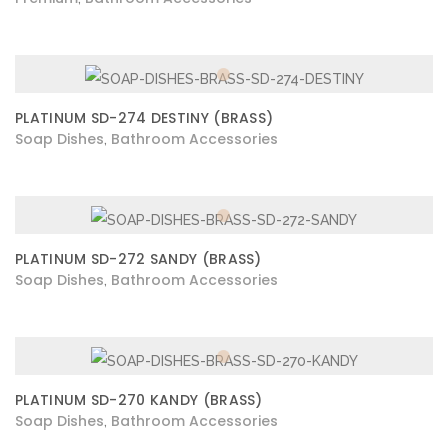
PLATINUM SD-274 DESTINY (BRASS)
Soap Dishes
Bathroom Accessories
,
PLATINUM SD-272 SANDY (BRASS)
Soap Dishes
Bathroom Accessories
,
PLATINUM SD-270 KANDY (BRASS)
Soap Dishes
Bathroom Accessories
,