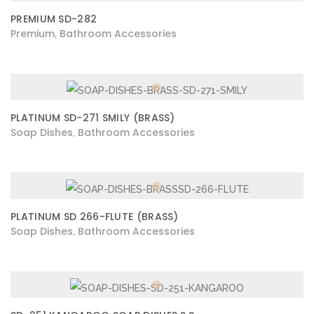
PREMIUM SD-282
Premium
Bathroom Accessories
,
PLATINUM SD-271 SMILY (BRASS)
Soap Dishes
Bathroom Accessories
,
PLATINUM SD 266-FLUTE (BRASS)
Soap Dishes
Bathroom Accessories
,