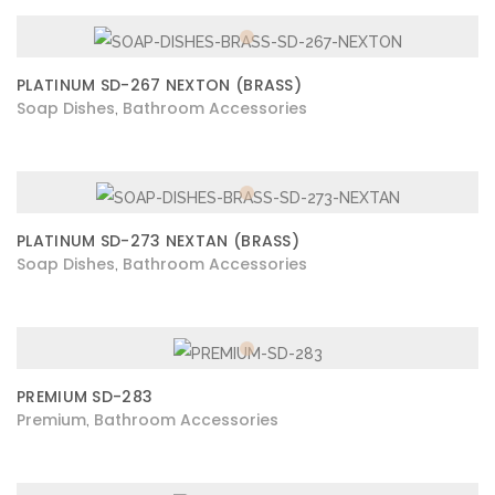
PLATINUM SD-267 NEXTON (BRASS)
Soap Dishes
Bathroom Accessories
,
PLATINUM SD-273 NEXTAN (BRASS)
Soap Dishes
Bathroom Accessories
,
PREMIUM SD-283
Premium
Bathroom Accessories
,