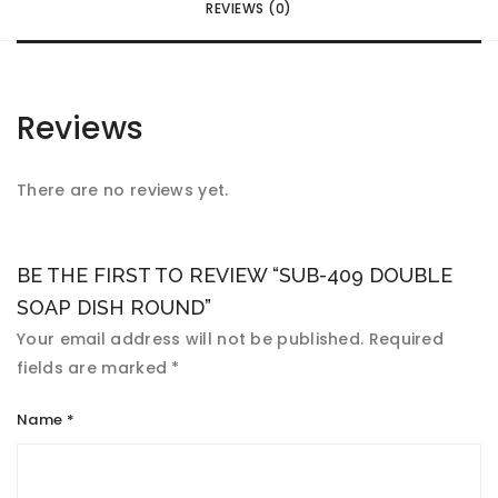
REVIEWS (0)
Reviews
There are no reviews yet.
BE THE FIRST TO REVIEW “SUB-409 DOUBLE
SOAP DISH ROUND”
Your email address will not be published.
Required
fields are marked
*
Name
*