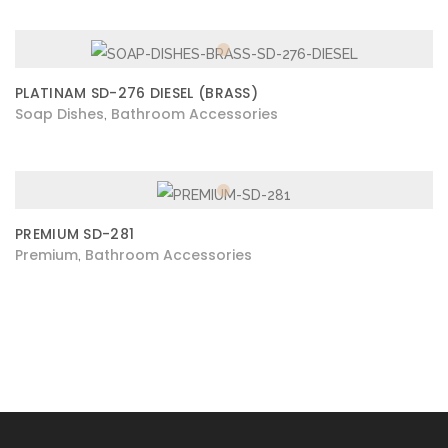
PLATINAM SD-276 DIESEL (BRASS)
Soap Dishes
Bathroom Accessories
,
PREMIUM SD-281
Premium
Bathroom Accessories
,