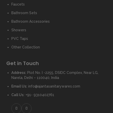
Faucets
Bathroom Sets
Bathroom Accessories
Showers
PVC Taps
Other Collection
Get in Touch
Address:
Plot No. I -2255, DSIDC Complex, Near LG,
Narela, Delhi – 110040, India
Email Us:
info@ajantasanitarywares.com
Call Us:
+91- 9310402761