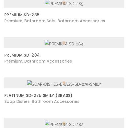
PREMIUM SD-285
Premium
Bathroom Sets
Bathroom Accessories
,
,
PREMIUM SD-284
Premium
Bathroom Accessories
,
PLATINUM SD-275 SMILY (BRASS)
Soap Dishes
Bathroom Accessories
,