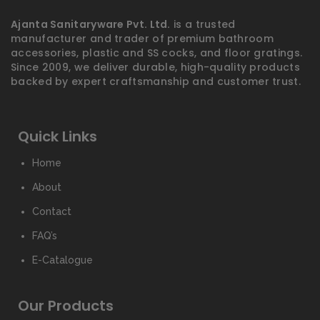
Ajanta Sanitaryware Pvt. Ltd.
is a trusted
manufacturer and trader of premium bathroom
accessories, plastic and SS cocks, and floor gratings.
Since 2009, we deliver durable, high-quality products
backed by expert craftsmanship and customer trust.
Quick Links
Home
About
Contact
FAQ’s
E-Catalogue
Our Products