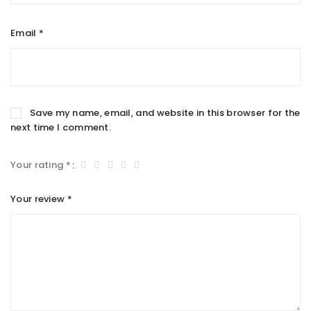
Email
*
Save my name, email, and website in this browser for the
next time I comment.
Your rating
*
Your review
*