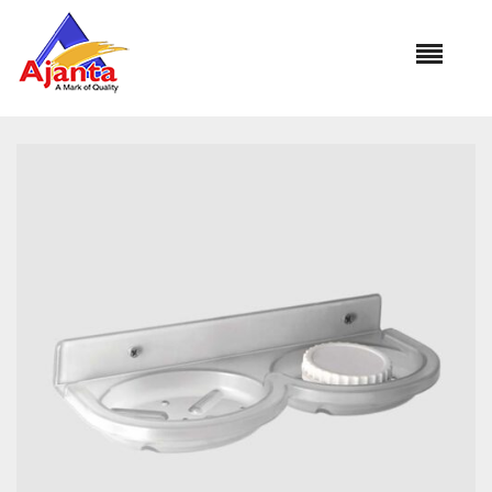
Home
»
Our Products
»
SUB-409 Double Soap Dish Round