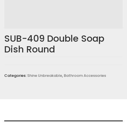
SUB-409 Double Soap
Dish Round
Categories:
Shine Unbreakable
,
Bathroom Accessories