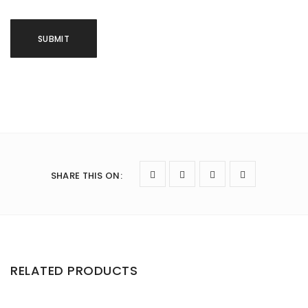
SHARE THIS ON
:
RELATED PRODUCTS