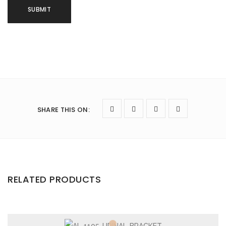
SHARE THIS ON
:
RELATED PRODUCTS