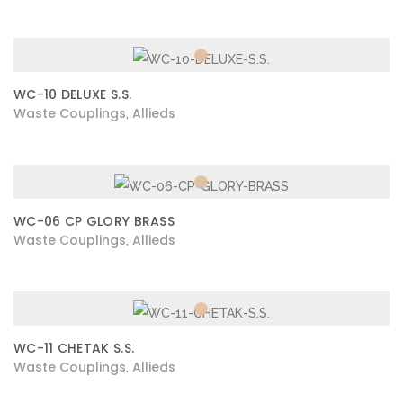
WC-10 DELUXE S.S.
Waste Couplings
Allieds
,
WC-06 CP GLORY BRASS
Waste Couplings
Allieds
,
WC-11 CHETAK S.S.
Waste Couplings
Allieds
,