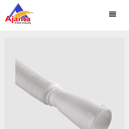
Home
»
Our Products
»
AL-1051 Waste Pipe