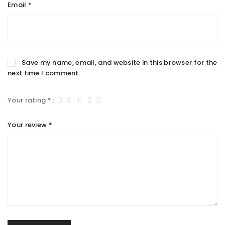
Email
*
Save my name, email, and website in this browser for the
next time I comment.
Your rating
*
Your review
*