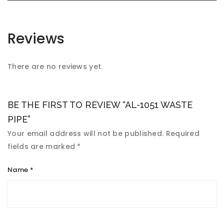
Reviews
There are no reviews yet.
BE THE FIRST TO REVIEW “AL-1051 WASTE
PIPE”
Your email address will not be published.
Required
fields are marked
*
Name
*