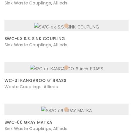
Sink Waste Couplings
Allieds
,
SWC-03 S.S. SINK COUPLING
Sink Waste Couplings
Allieds
,
WC-01 KANGAROO 6″ BRASS
Waste Couplings
Allieds
,
SWC-06 GRAY MATKA
Sink Waste Couplings
Allieds
,