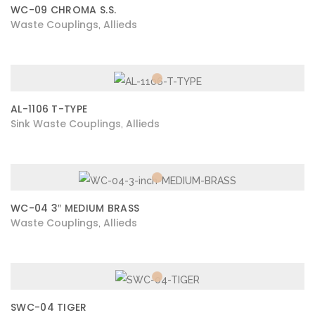
WC-09 CHROMA S.S.
Waste Couplings
Allieds
,
AL-1106 T-TYPE
Sink Waste Couplings
Allieds
,
WC-04 3″ MEDIUM BRASS
Waste Couplings
Allieds
,
SWC-04 TIGER