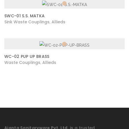
SWC-01 S.S. MATKA
Sink Waste Couplings
Allieds
,
WC-02 PUP UP BRASS
Waste Couplings
Allieds
,
Ajanta Sanitaryware Pvt. Ltd.
is a trusted