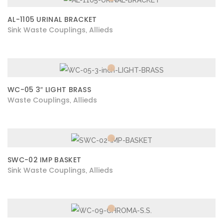
AL-1105 URINAL BRACKET
Sink Waste Couplings
Allieds
,
WC-05 3″ LIGHT BRASS
Waste Couplings
Allieds
,
SWC-02 IMP BASKET
Sink Waste Couplings
Allieds
,