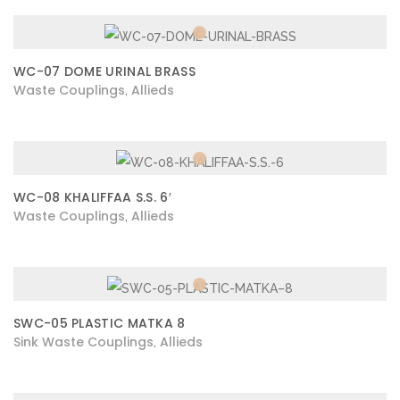
WC-07 DOME URINAL BRASS
Waste Couplings
Allieds
,
WC-08 KHALIFFAA S.S. 6′
Waste Couplings
Allieds
,
SWC-05 PLASTIC MATKA 8
Sink Waste Couplings
Allieds
,