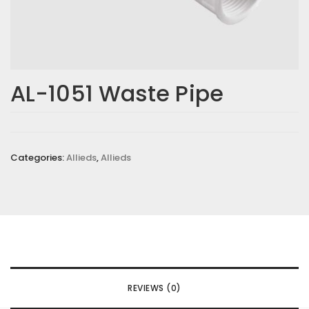
AL-1051 Waste Pipe
Categories:
Allieds
,
Allieds
REVIEWS (0)