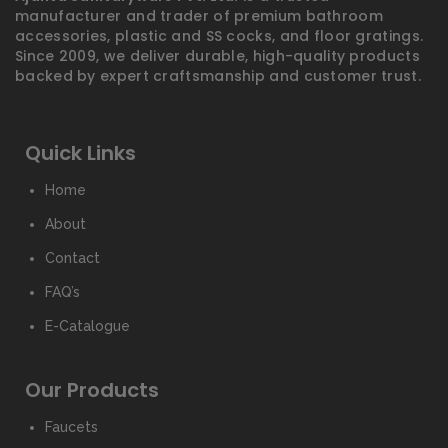
manufacturer and trader of premium bathroom
accessories, plastic and SS cocks, and floor gratings.
Since 2009, we deliver durable, high-quality products
backed by expert craftsmanship and customer trust.
Quick Links
Home
About
Contact
FAQ’s
E-Catalogue
Our Products
Faucets