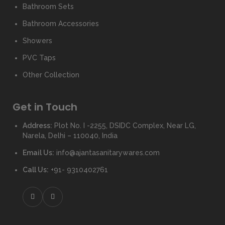
Bathroom Sets
Bathroom Accessories
Showers
PVC Taps
Other Collection
Get in Touch
Address:
Plot No. I -2255, DSIDC Complex, Near LG,
Narela, Delhi – 110040, India
Email Us:
info@ajantasanitarywares.com
Call Us:
+91- 9310402761