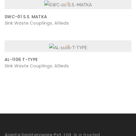
SWC-01 S.S. MATKA
Sink Waste Couplings
Allieds
,
AL-1106 T-TYPE
Sink Waste Couplings
Allieds
,
Ajanta Sanitaryware Pvt. Ltd.
is a trusted