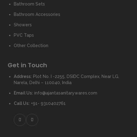
Bathroom Sets
Bathroom Accessories
Showers
PVC Taps
Other Collection
Get in Touch
Address:
Plot No. I -2255, DSIDC Complex, Near LG,
Narela, Delhi – 110040, India
Email Us:
info@ajantasanitarywares.com
Call Us:
+91- 9310402761