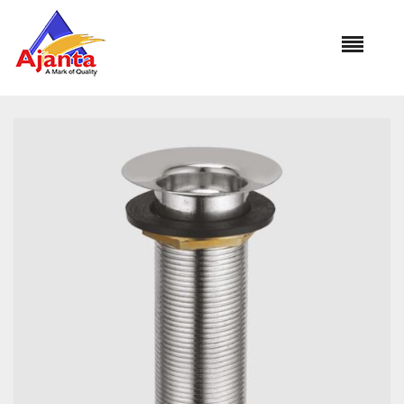
Home
»
Our Products
»
WC-08 KHALIFFAA S.S. 6′