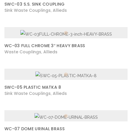
SWC-03 S.S. SINK COUPLING
Sink Waste Couplings
Allieds
,
WC-03 FULL CHROME 3″ HEAVY BRASS
Waste Couplings
Allieds
,
SWC-05 PLASTIC MATKA 8
Sink Waste Couplings
Allieds
,
WC-07 DOME URINAL BRASS