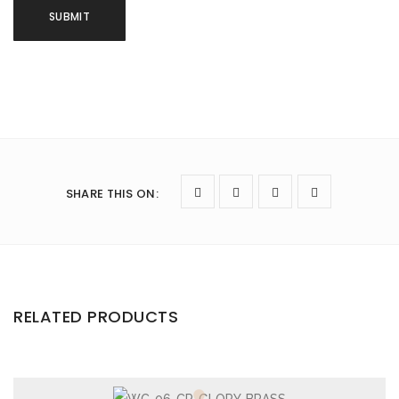
SHARE THIS ON
:
RELATED PRODUCTS