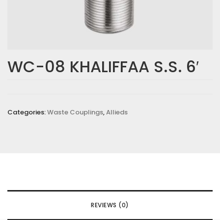
WC-08 KHALIFFAA S.S. 6′
Categories:
Waste Couplings
,
Allieds
REVIEWS (0)