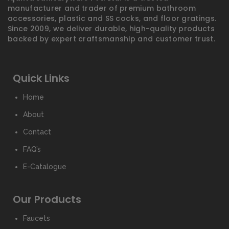
manufacturer and trader of premium bathroom
accessories, plastic and SS cocks, and floor gratings.
Since 2009, we deliver durable, high-quality products
backed by expert craftsmanship and customer trust.
Quick Links
Home
About
Contact
FAQ’s
E-Catalogue
Our Products
Faucets