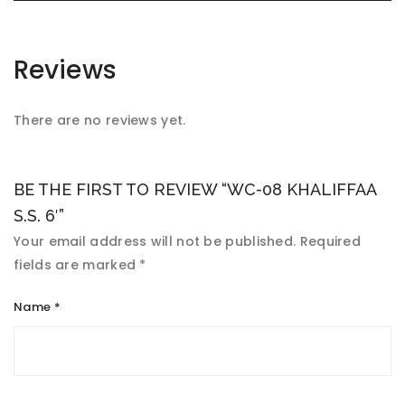
Reviews
There are no reviews yet.
BE THE FIRST TO REVIEW “WC-08 KHALIFFAA
S.S. 6′”
Your email address will not be published.
Required
fields are marked
*
Name
*