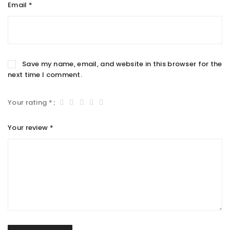
Email
*
Save my name, email, and website in this browser for the
next time I comment.
Your rating
*
Your review
*