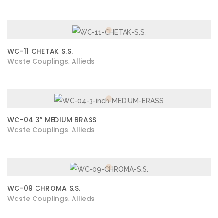
WC-11 CHETAK S.S.
Waste Couplings
Allieds
,
WC-04 3″ MEDIUM BRASS
Waste Couplings
Allieds
,
WC-09 CHROMA S.S.
Waste Couplings
Allieds
,