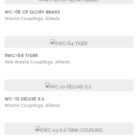
WC-06 CP GLORY BRASS
Waste Couplings
Allieds
,
SWC-04 TIGER
Sink Waste Couplings
Allieds
,
WC-10 DELUXE S.S.
Waste Couplings
Allieds
,