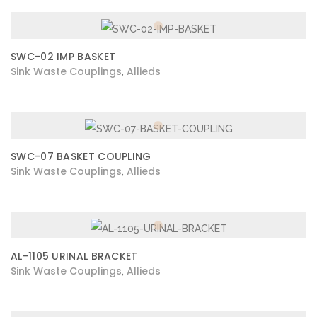
SWC-02 IMP BASKET
Sink Waste Couplings
Allieds
,
SWC-07 BASKET COUPLING
Sink Waste Couplings
Allieds
,
AL-1105 URINAL BRACKET
Sink Waste Couplings
Allieds
,