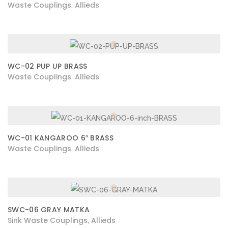
Waste Couplings
Allieds
,
WC-02 PUP UP BRASS
Waste Couplings
Allieds
,
WC-01 KANGAROO 6″ BRASS
Waste Couplings
Allieds
,
SWC-06 GRAY MATKA
Sink Waste Couplings
Allieds
,