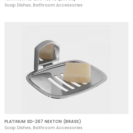
Soap Dishes
Bathroom Accessories
,
PLATINUM SD-267 NEXTON (BRASS)
Soap Dishes
Bathroom Accessories
,