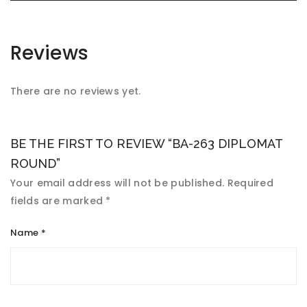
Reviews
There are no reviews yet.
BE THE FIRST TO REVIEW “BA-263 DIPLOMAT
ROUND”
Your email address will not be published.
Required
fields are marked
*
Name
*