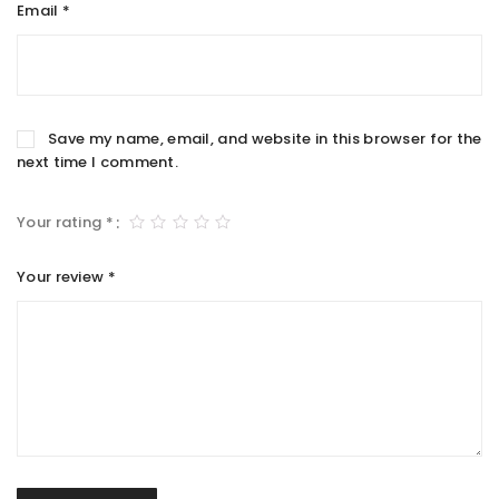
Email
*
Save my name, email, and website in this browser for the
next time I comment.
Your rating
*
Your review
*