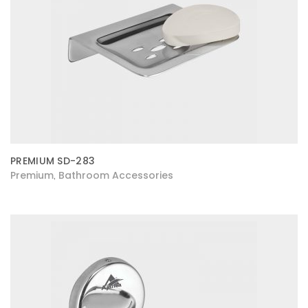
PREMIUM SD-283
Premium
Bathroom Accessories
,