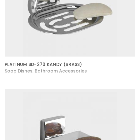
PLATINUM SD-270 KANDY (BRASS)
Soap Dishes
Bathroom Accessories
,