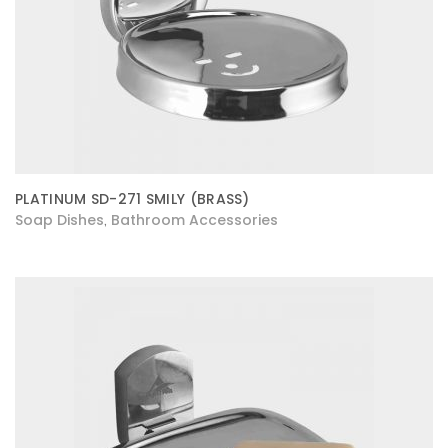
PLATINUM SD-271 SMILY (BRASS)
Soap Dishes
Bathroom Accessories
,