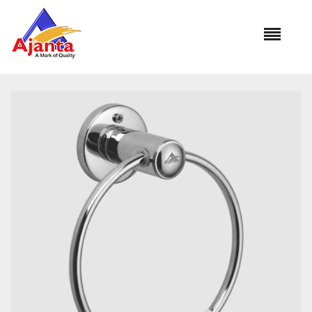
Home
»
Our Products
»
BA-263 DIPLOMAT ROUND