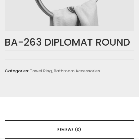
BA-263 DIPLOMAT ROUND
Categories:
Towel Ring
,
Bathroom Accessories
REVIEWS (0)