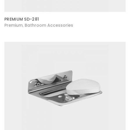
PREMIUM SD-281
Premium
Bathroom Accessories
,