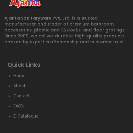
Ajanta Sanitaryware Pvt. Ltd.
is a trusted
manufacturer and trader of premium bathroom
accessories, plastic and SS cocks, and floor gratings.
Since 2009, we deliver durable, high-quality products
backed by expert craftsmanship and customer trust.
Quick Links
Home
About
Contact
FAQ’s
E-Catalogue