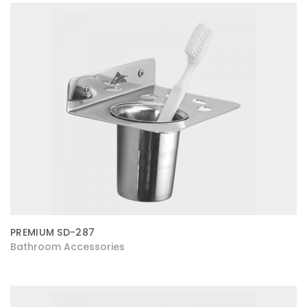
PREMIUM SD-287
Bathroom Accessories