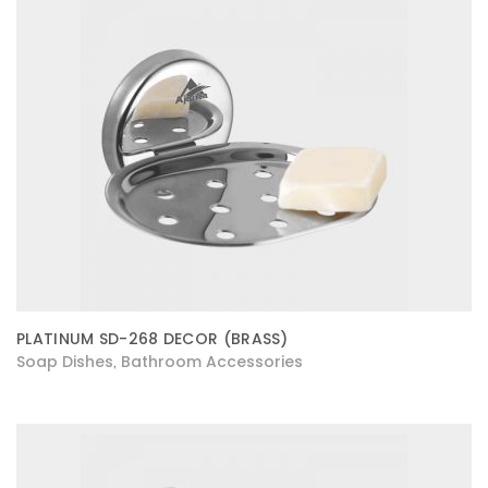
PLATINUM SD-268 DECOR (BRASS)
Soap Dishes
Bathroom Accessories
,