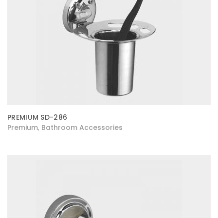
PREMIUM SD-286
Premium
Bathroom Accessories
,