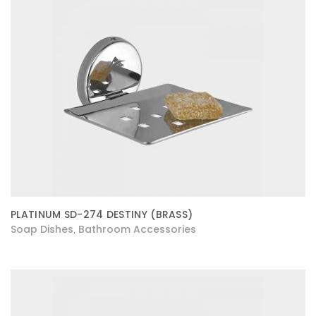
PLATINUM SD-274 DESTINY (BRASS)
Soap Dishes
Bathroom Accessories
,