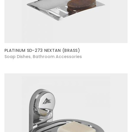
PLATINUM SD-273 NEXTAN (BRASS)
Soap Dishes
Bathroom Accessories
,