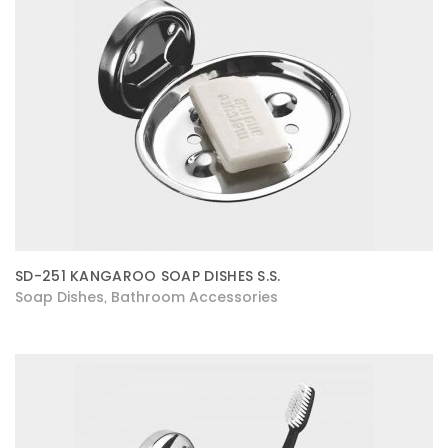
SD-251 KANGAROO SOAP DISHES S.S.
Soap Dishes
Bathroom Accessories
,