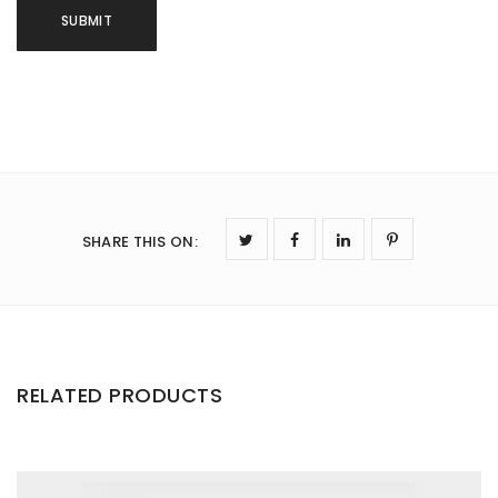
SHARE THIS ON
:
RELATED PRODUCTS