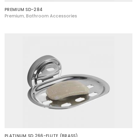
PREMIUM SD-284
Premium
Bathroom Accessories
,
PLATINUM SD 266-FLUTE (BRASS)