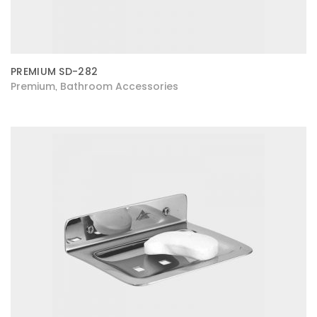
PREMIUM SD-282
Premium
Bathroom Accessories
,