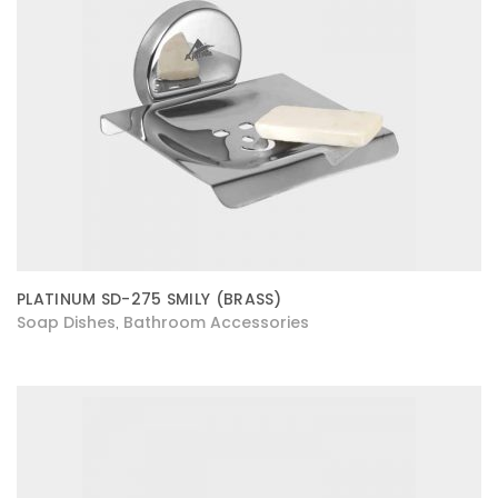
PLATINUM SD-275 SMILY (BRASS)
Soap Dishes
Bathroom Accessories
,