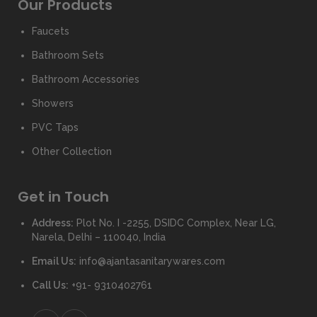
Our Products
Faucets
Bathroom Sets
Bathroom Accessories
Showers
PVC Taps
Other Collection
Get in Touch
Address:
Plot No. I -2255, DSIDC Complex, Near LG,
Narela, Delhi – 110040, India
Email Us:
info@ajantasanitarywares.com
Call Us:
+91- 9310402761