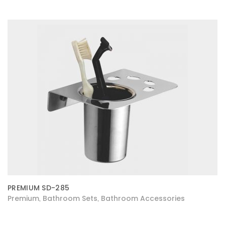
PREMIUM SD-285
Premium
Bathroom Sets
Bathroom Accessories
,
,