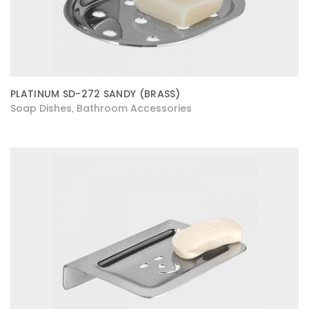
PLATINUM SD-272 SANDY (BRASS)
Soap Dishes
Bathroom Accessories
,