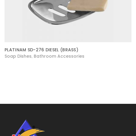
PLATINAM SD-276 DIESEL (BRASS)
Soap Dishes
Bathroom Accessories
,