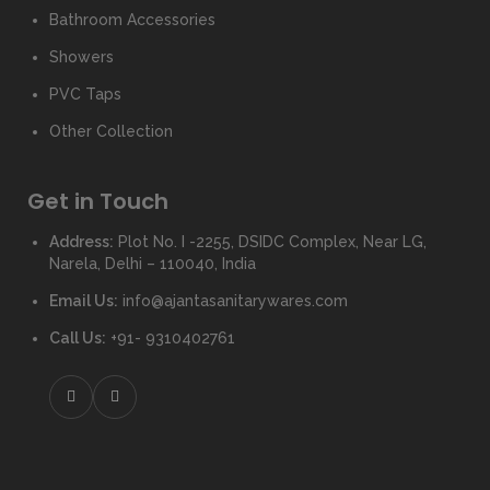
Bathroom Accessories
Showers
PVC Taps
Other Collection
Get in Touch
Address:
Plot No. I -2255, DSIDC Complex, Near LG,
Narela, Delhi – 110040, India
Email Us:
info@ajantasanitarywares.com
Call Us:
+91- 9310402761