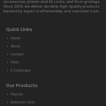
accessories, plastic and SS cocks, and floor gratings.
Since 2009, we deliver durable, high-quality products
backed by expert craftsmanship and customer trust.
Quick Links
Home
About
Contact
FAQ’s
E-Catalogue
Our Products
Faucets
Bathroom Sets