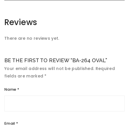
Reviews
There are no reviews yet.
BE THE FIRST TO REVIEW “BA-264 OVAL”
Your email address will not be published.
Required
fields are marked
*
Name
*
Email
*