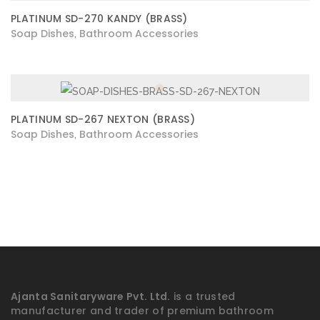
PLATINUM SD-270 KANDY (BRASS)
Soap Dishes
Bathroom Accessories
,
PLATINUM SD-267 NEXTON (BRASS)
Soap Dishes
Bathroom Accessories
,
Ajanta Sanitaryware Pvt. Ltd.
is a trusted
manufacturer and trader of premium bathroom