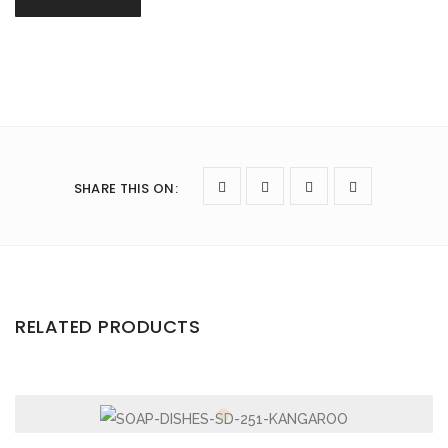
SHARE THIS ON
:
RELATED PRODUCTS