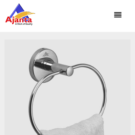
Home
»
Our Products
»
BA-264 OVAL