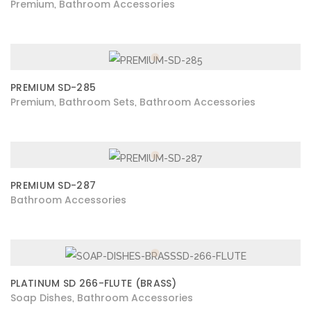
Premium
Bathroom Accessories
,
PREMIUM SD-285
Premium
Bathroom Sets
Bathroom Accessories
,
,
PREMIUM SD-287
Bathroom Accessories
PLATINUM SD 266-FLUTE (BRASS)
Soap Dishes
Bathroom Accessories
,