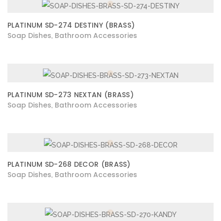
PLATINUM SD-274 DESTINY (BRASS)
Soap Dishes
Bathroom Accessories
,
PLATINUM SD-273 NEXTAN (BRASS)
Soap Dishes
Bathroom Accessories
,
PLATINUM SD-268 DECOR (BRASS)
Soap Dishes
Bathroom Accessories
,