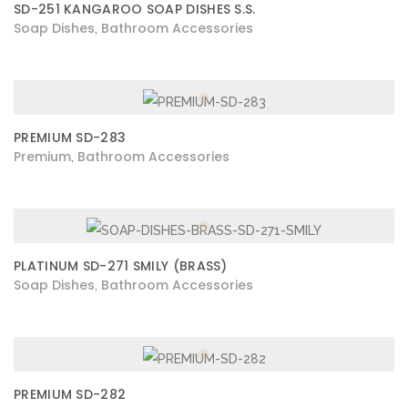
SD-251 KANGAROO SOAP DISHES S.S.
Soap Dishes
Bathroom Accessories
,
PREMIUM SD-283
Premium
Bathroom Accessories
,
PLATINUM SD-271 SMILY (BRASS)
Soap Dishes
Bathroom Accessories
,
PREMIUM SD-282