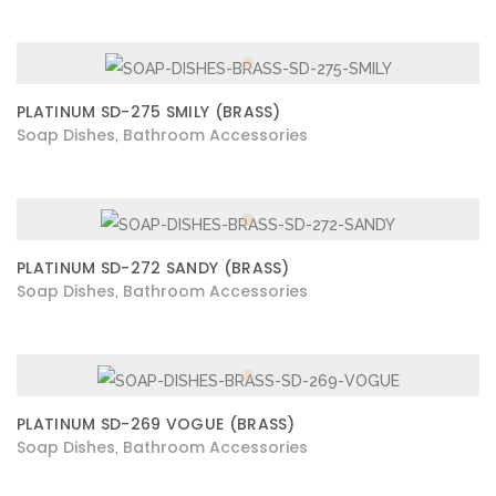
PLATINUM SD-275 SMILY (BRASS)
Soap Dishes
Bathroom Accessories
,
PLATINUM SD-272 SANDY (BRASS)
Soap Dishes
Bathroom Accessories
,
PLATINUM SD-269 VOGUE (BRASS)
Soap Dishes
Bathroom Accessories
,