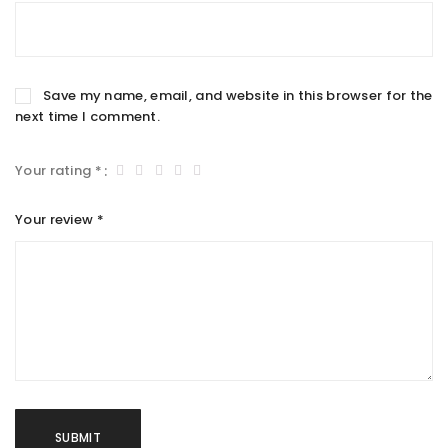
Save my name, email, and website in this browser for the
next time I comment.
Your rating
*
Your review
*