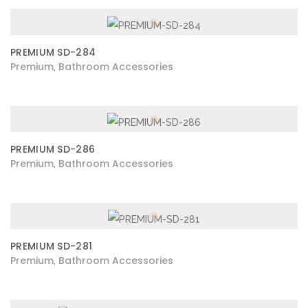
PREMIUM SD-284
Premium
Bathroom Accessories
,
PREMIUM SD-286
Premium
Bathroom Accessories
,
PREMIUM SD-281
Premium
Bathroom Accessories
,