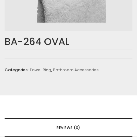
BA-264 OVAL
Categories:
Towel Ring
,
Bathroom Accessories
REVIEWS (0)