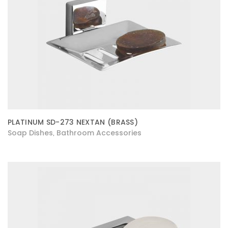
PLATINUM SD-273 NEXTAN (BRASS)
Soap Dishes
Bathroom Accessories
,