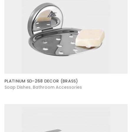
PLATINUM SD-268 DECOR (BRASS)
Soap Dishes
Bathroom Accessories
,