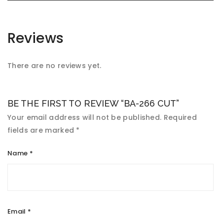
Reviews
There are no reviews yet.
BE THE FIRST TO REVIEW “BA-266 CUT”
Your email address will not be published.
Required
fields are marked
*
Name
*
Email
*