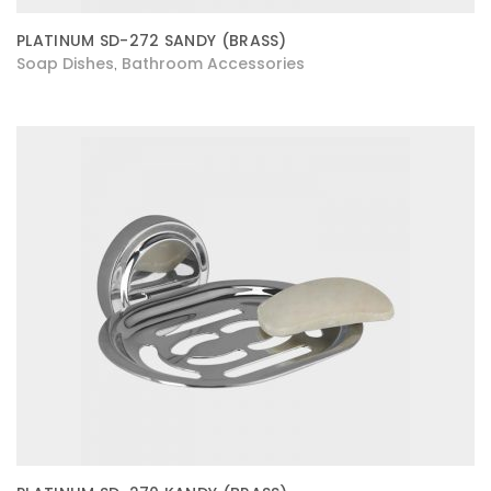
PLATINUM SD-272 SANDY (BRASS)
Soap Dishes
Bathroom Accessories
,