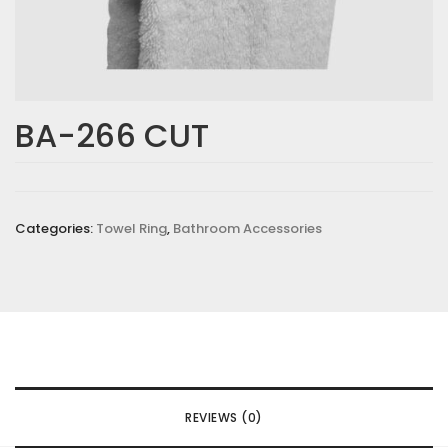
BA-266 CUT
Categories:
Towel Ring
,
Bathroom Accessories
REVIEWS (0)