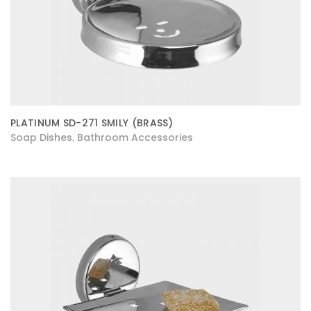
PLATINUM SD-271 SMILY (BRASS)
Soap Dishes
Bathroom Accessories
,