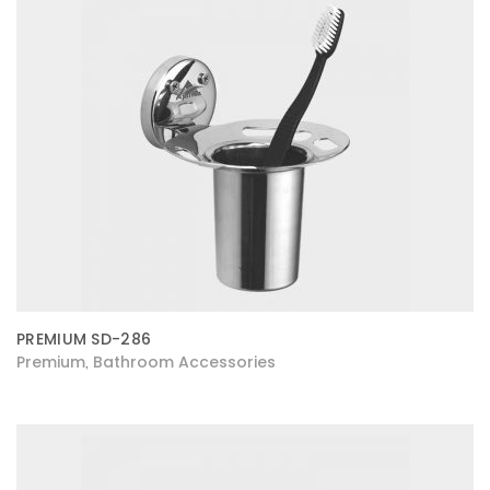
PREMIUM SD-286
Premium
Bathroom Accessories
,