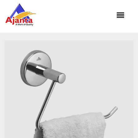
Home
»
Our Products
»
BA-266 CUT