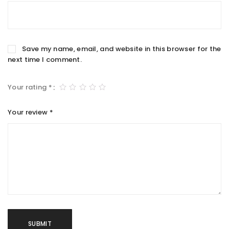
Save my name, email, and website in this browser for the
next time I comment.
Your rating
*
Your review
*