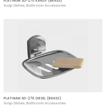
PLATINUM SD-270 KANDY (BRASS)
Soap Dishes
Bathroom Accessories
,
PLATINAM SD-276 DIESEL (BRASS)
Soap Dishes
Bathroom Accessories
,