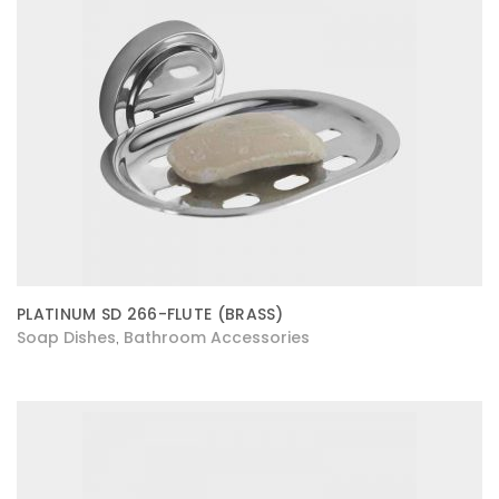
PLATINUM SD 266-FLUTE (BRASS)
Soap Dishes
Bathroom Accessories
,