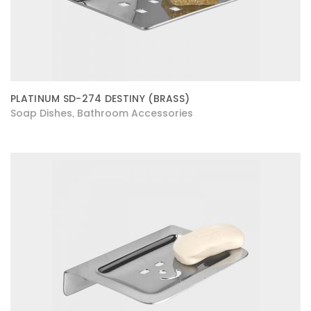
PLATINUM SD-274 DESTINY (BRASS)
Soap Dishes
Bathroom Accessories
,