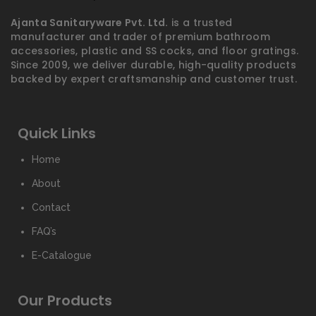
Ajanta Sanitaryware Pvt. Ltd.
is a trusted
manufacturer and trader of premium bathroom
accessories, plastic and SS cocks, and floor gratings.
Since 2009, we deliver durable, high-quality products
backed by expert craftsmanship and customer trust.
Quick Links
Home
About
Contact
FAQ’s
E-Catalogue
Our Products