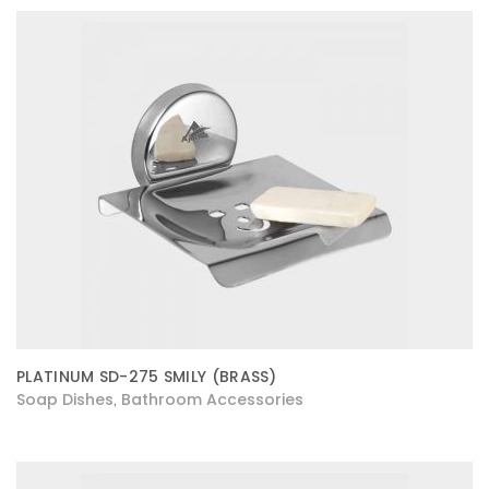
PLATINUM SD-275 SMILY (BRASS)
Soap Dishes
Bathroom Accessories
,