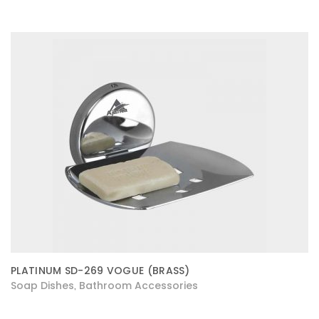
PLATINUM SD-269 VOGUE (BRASS)
Soap Dishes
Bathroom Accessories
,