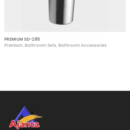
PREMIUM SD-285
Premium
Bathroom Sets
Bathroom Accessories
,
,