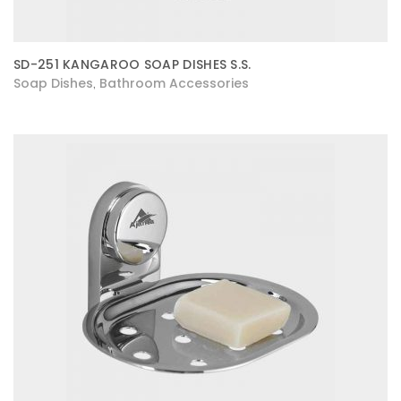
SD-251 KANGAROO SOAP DISHES S.S.
Soap Dishes
Bathroom Accessories
,