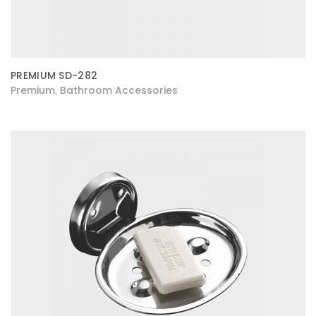
PREMIUM SD-282
Premium
Bathroom Accessories
,