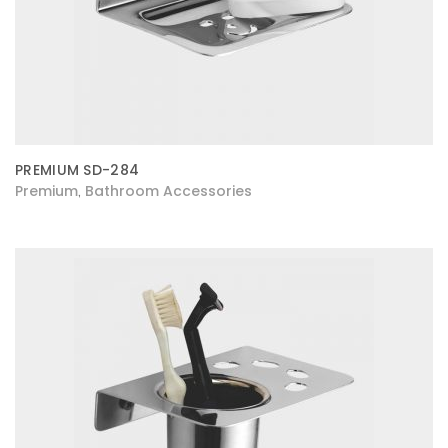
PREMIUM SD-284
Premium
Bathroom Accessories
,