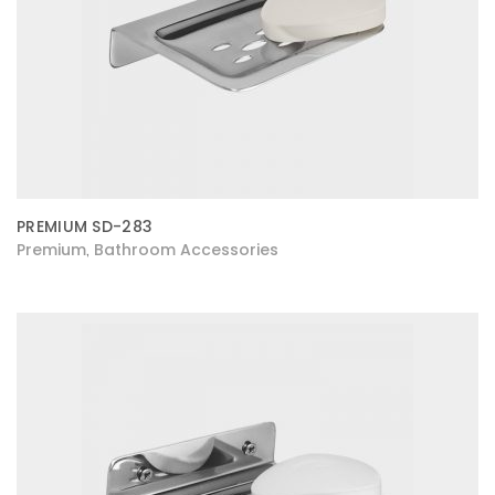
PREMIUM SD-283
Premium
Bathroom Accessories
,