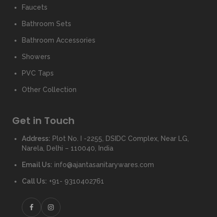
Faucets
Bathroom Sets
Bathroom Accessories
Showers
PVC Taps
Other Collection
Get in Touch
Address:
Plot No. I -2255, DSIDC Complex, Near LG,
Narela, Delhi – 110040, India
Email Us:
info@ajantasanitarywares.com
Call Us:
+91- 9310402761