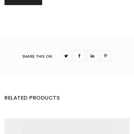
SHARE THIS ON
:
RELATED PRODUCTS