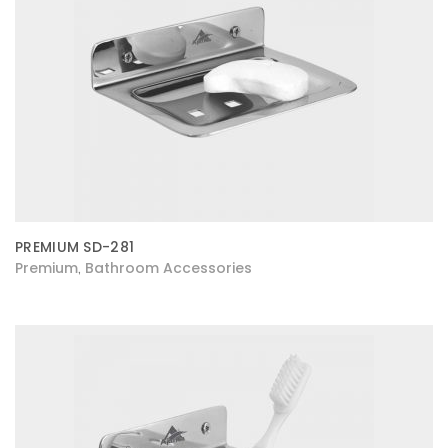
PREMIUM SD-281
Premium
Bathroom Accessories
,