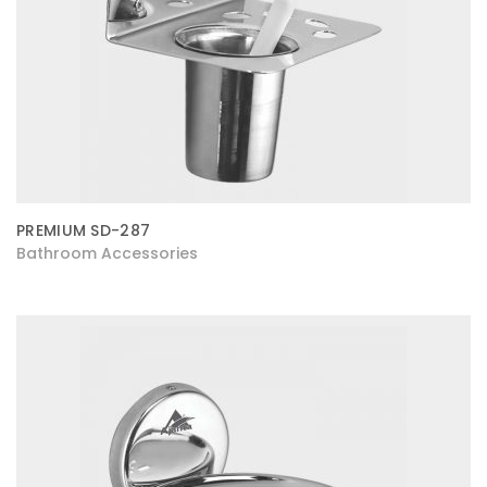
PREMIUM SD-287
Bathroom Accessories