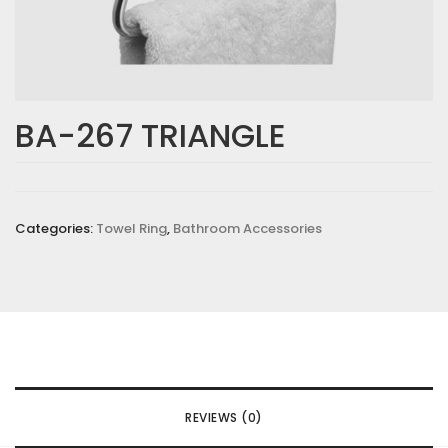
BA-267 TRIANGLE
Categories:
Towel Ring
,
Bathroom Accessories
REVIEWS (0)