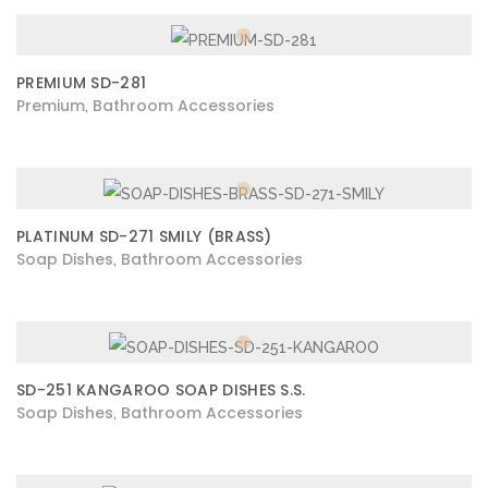
PREMIUM SD-281
Premium
Bathroom Accessories
,
PLATINUM SD-271 SMILY (BRASS)
Soap Dishes
Bathroom Accessories
,
SD-251 KANGAROO SOAP DISHES S.S.
Soap Dishes
Bathroom Accessories
,