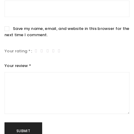
Save my name, email, and website in this browser for the
next time I comment.
Your rating
*
Your review
*