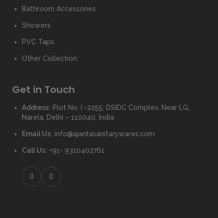
Bathroom Accessories
Showers
PVC Taps
Other Collection
Get in Touch
Address:
Plot No. I -2255, DSIDC Complex, Near LG,
Narela, Delhi – 110040, India
Email Us:
info@ajantasanitarywares.com
Call Us:
+91- 9310402761