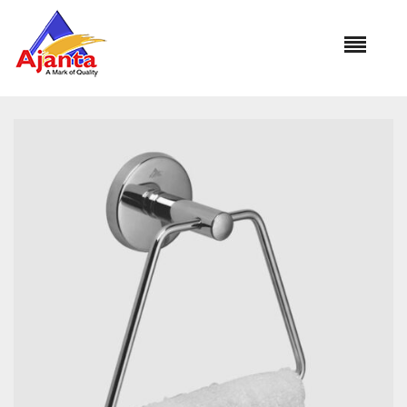
Home
»
Our Products
»
BA-267 TRIANGLE