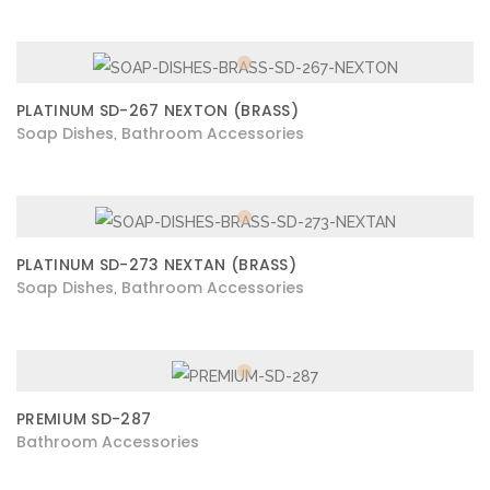
PLATINUM SD-267 NEXTON (BRASS)
Soap Dishes
Bathroom Accessories
,
PLATINUM SD-273 NEXTAN (BRASS)
Soap Dishes
Bathroom Accessories
,
PREMIUM SD-287
Bathroom Accessories