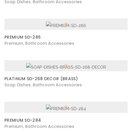
Soap Dishes
Bathroom Accessories
,
PREMIUM SD-286
Premium
Bathroom Accessories
,
PLATINUM SD-268 DECOR (BRASS)
Soap Dishes
Bathroom Accessories
,
PREMIUM SD-284
Premium
Bathroom Accessories
,