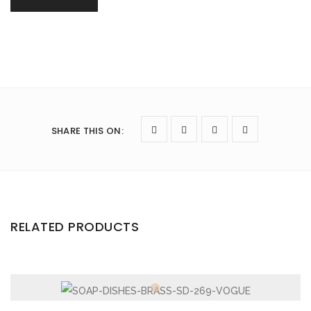
SHARE THIS ON
:
RELATED PRODUCTS