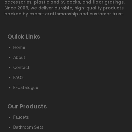
accessories, plastic and SS cocks, and floor gratings.
Since 2009, we deliver durable, high-quality products
backed by expert craftsmanship and customer trust.
Quick Links
Home
About
Contact
FAQ’s
E-Catalogue
Our Products
Faucets
Bathroom Sets