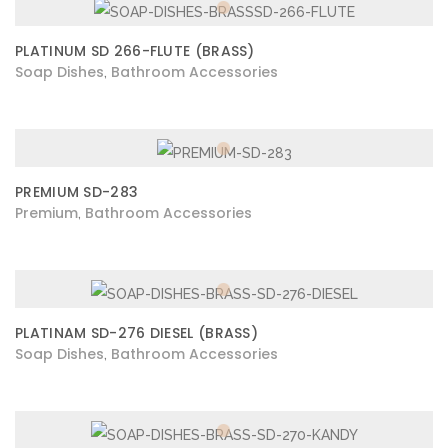
PLATINUM SD 266-FLUTE (BRASS)
Soap Dishes
Bathroom Accessories
,
PREMIUM SD-283
Premium
Bathroom Accessories
,
PLATINAM SD-276 DIESEL (BRASS)
Soap Dishes
Bathroom Accessories
,