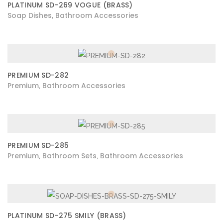
PLATINUM SD-269 VOGUE (BRASS)
Soap Dishes
Bathroom Accessories
,
PREMIUM SD-282
Premium
Bathroom Accessories
,
PREMIUM SD-285
Premium
Bathroom Sets
Bathroom Accessories
,
,
PLATINUM SD-275 SMILY (BRASS)