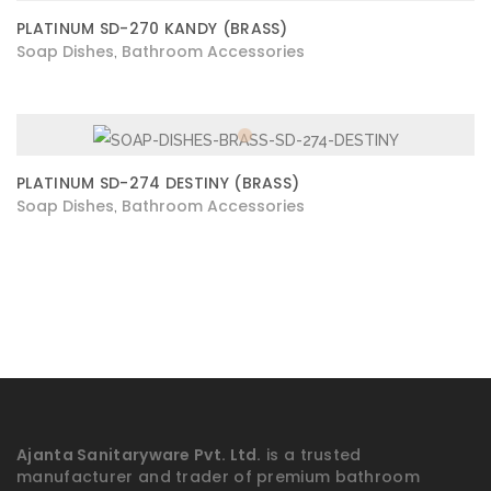
PLATINUM SD-270 KANDY (BRASS)
Soap Dishes
Bathroom Accessories
,
PLATINUM SD-274 DESTINY (BRASS)
Soap Dishes
Bathroom Accessories
,
Ajanta Sanitaryware Pvt. Ltd.
is a trusted
manufacturer and trader of premium bathroom