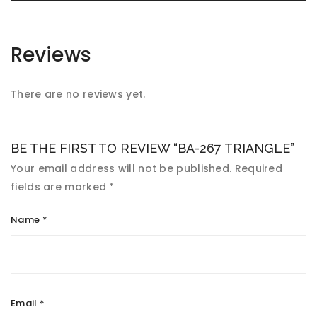
Reviews
There are no reviews yet.
BE THE FIRST TO REVIEW “BA-267 TRIANGLE”
Your email address will not be published.
Required
fields are marked
*
Name
*
Email
*