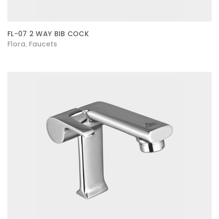
FL-07 2 WAY BIB COCK
Flora
Faucets
,