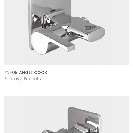
FN-09 ANGLE COCK
Fantasy
Faucets
,