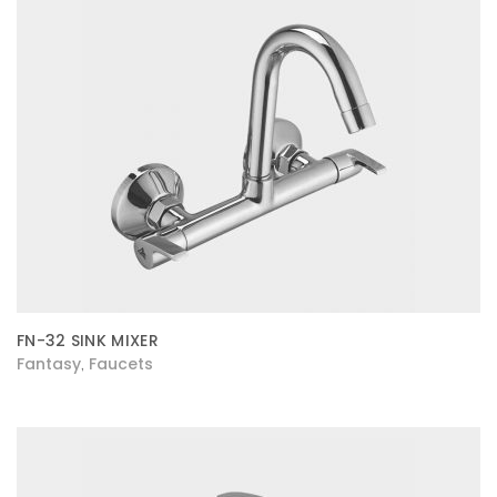
FN-32 SINK MIXER
Fantasy
Faucets
,