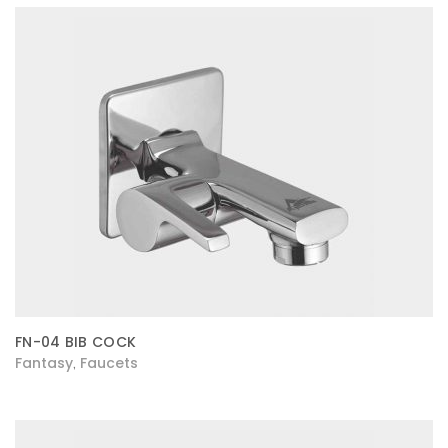
FN-04 BIB COCK
Fantasy
Faucets
,