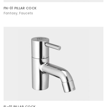
FN-01 PILLAR COCK
Fantasy
Faucets
,
FL-01 PILLAR COCK