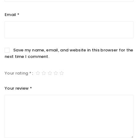
Email
*
Save my name, email, and website in this browser for the
next time I comment.
Your rating
*
Your review
*