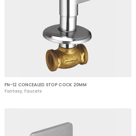
FN-12 CONCEALED STOP COCK 20MM
Fantasy
Faucets
,