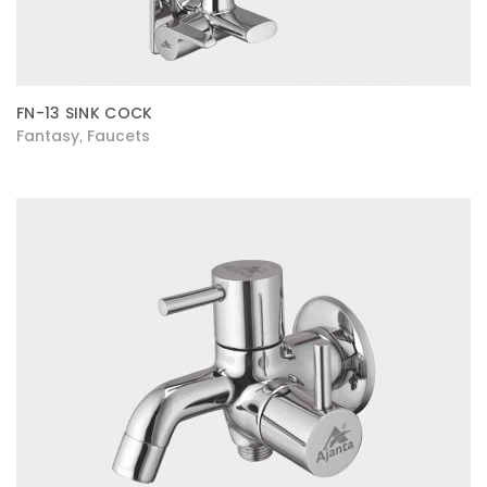
FN-13 SINK COCK
Fantasy
Faucets
,