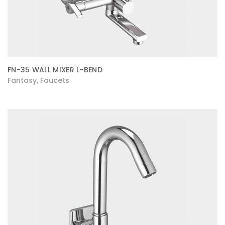
FN-35 WALL MIXER L-BEND
Fantasy
Faucets
,