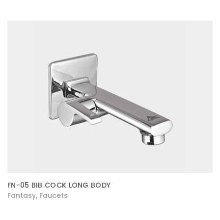
FN-05 BIB COCK LONG BODY
Fantasy
Faucets
,