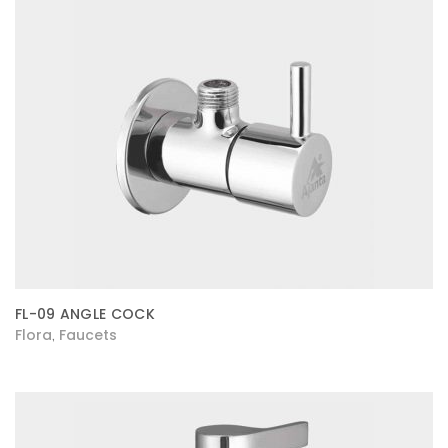
FL-09 ANGLE COCK
Flora
Faucets
,