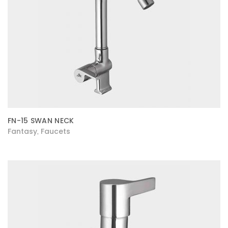
FN-15 SWAN NECK
Fantasy
Faucets
,