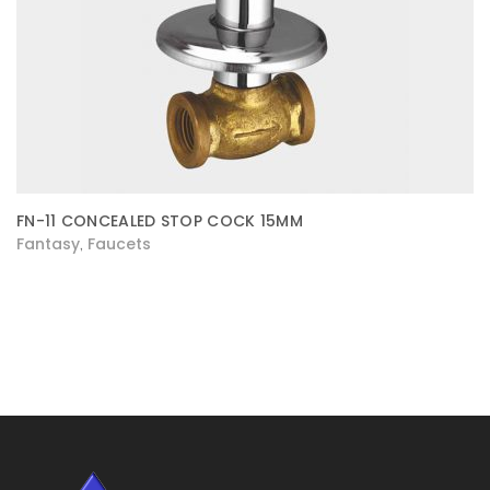
FN-11 CONCEALED STOP COCK 15MM
Fantasy
Faucets
,