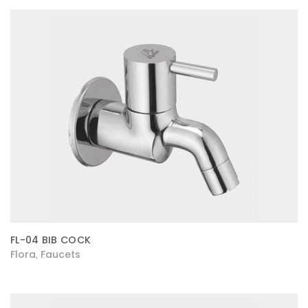
FL-04 BIB COCK
Flora
Faucets
,