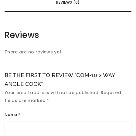
REVIEWS (0)
Reviews
There are no reviews yet.
BE THE FIRST TO REVIEW “COM-10 2 WAY
ANGLE COCK”
Your email address will not be published.
Required
fields are marked
*
Name
*