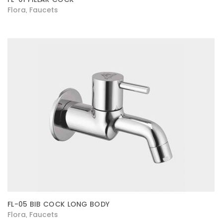
Flora
Faucets
,
FL-05 BIB COCK LONG BODY
Flora
Faucets
,