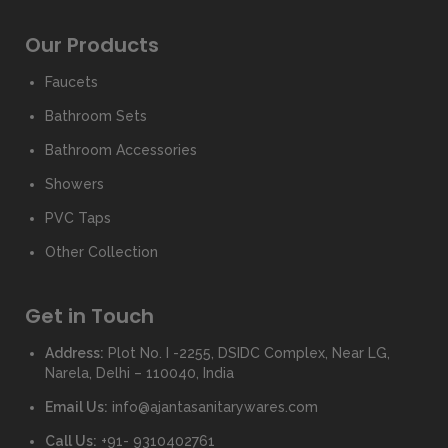
Our Products
Faucets
Bathroom Sets
Bathroom Accessories
Showers
PVC Taps
Other Collection
Get in Touch
Address:
Plot No. I -2255, DSIDC Complex, Near LG,
Narela, Delhi – 110040, India
Email Us:
info@ajantasanitarywares.com
Call Us:
+91- 9310402761