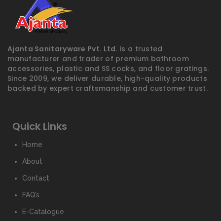
Ajanta Sanitaryware Pvt. Ltd.
is a trusted
manufacturer and trader of premium bathroom
accessories, plastic and SS cocks, and floor gratings.
Since 2009, we deliver durable, high-quality products
backed by expert craftsmanship and customer trust.
Quick Links
Home
About
Contact
FAQ’s
E-Catalogue