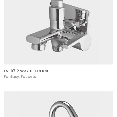
FN-07 2 WAY BIB COCK
Fantasy
Faucets
,