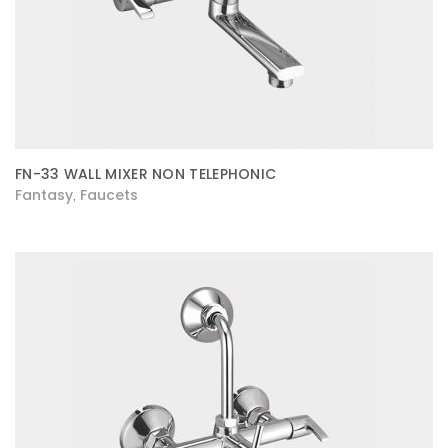
FN-33 WALL MIXER NON TELEPHONIC
Fantasy
Faucets
,