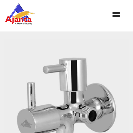
Home
»
Our Products
»
COM-10 2 Way Angle Cock