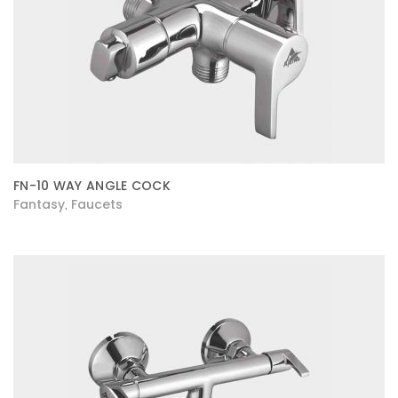
FN-10 WAY ANGLE COCK
Fantasy
Faucets
,