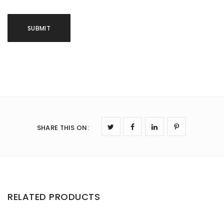
SHARE THIS ON
:
RELATED PRODUCTS