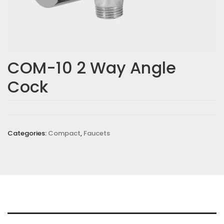
COM-10 2 Way Angle
Cock
Categories:
Compact
,
Faucets