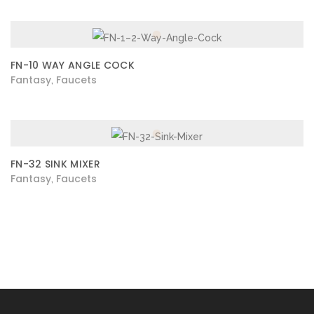
FN-10 WAY ANGLE COCK
Fantasy
Faucets
,
FN-32 SINK MIXER
Fantasy
Faucets
,