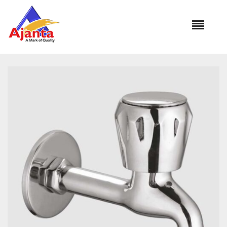
Home
»
Our Products
»
CON-05 Bib Cock Long Body