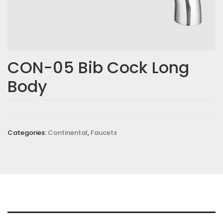
CON-05 Bib Cock Long
Body
Categories:
Continental
,
Faucets