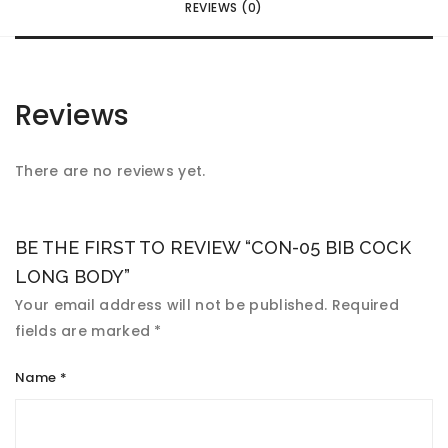
REVIEWS (0)
Reviews
There are no reviews yet.
BE THE FIRST TO REVIEW “CON-05 BIB COCK
LONG BODY”
Your email address will not be published.
Required
fields are marked
*
Name
*