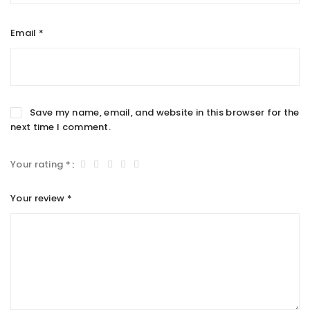
Email
*
Save my name, email, and website in this browser for the
next time I comment.
Your rating
*
Your review
*