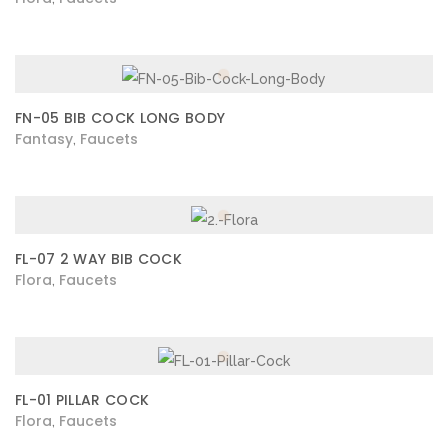
FN-05 BIB COCK LONG BODY
Fantasy
Faucets
,
FL-07 2 WAY BIB COCK
Flora
Faucets
,
FL-01 PILLAR COCK
Flora
Faucets
,