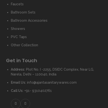
Faucets
Bathroom Sets
Bathroom Accessories
Showers
PVC Taps
Other Collection
Get in Touch
Address:
Plot No. I -2255, DSIDC Complex, Near LG,
Narela, Delhi – 110040, India
Email Us:
info@ajantasanitarywares.com
Call Us:
+91- 9310402761