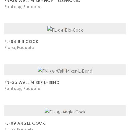
FN-33 WALL MIXER NON TELEPHONIC
Fantasy
Faucets
,
FL-04 BIB COCK
Flora
Faucets
,
FN-35 WALL MIXER L-BEND
Fantasy
Faucets
,
FL-09 ANGLE COCK
Flora
Faucets
,