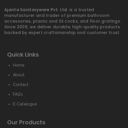
Ajanta Sanitaryware Pvt. Ltd.
is a trusted
manufacturer and trader of premium bathroom
accessories, plastic and SS cocks, and floor gratings.
Since 2009, we deliver durable, high-quality products
backed by expert craftsmanship and customer trust.
Quick Links
Home
About
Contact
FAQ’s
E-Catalogue
Our Products