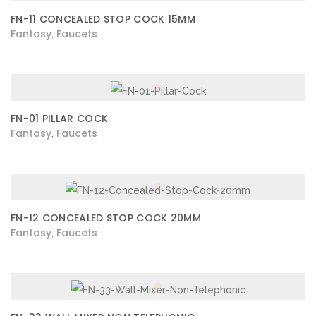
FN-11 CONCEALED STOP COCK 15MM
Fantasy
Faucets
,
FN-01 PILLAR COCK
Fantasy
Faucets
,
FN-12 CONCEALED STOP COCK 20MM
Fantasy
Faucets
,