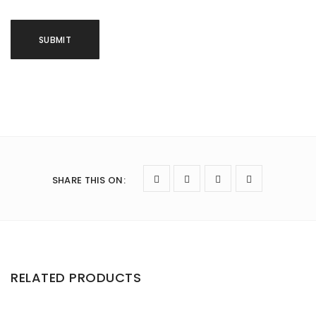
SHARE THIS ON
:
RELATED PRODUCTS