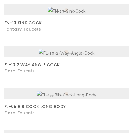
FN-13 SINK COCK
Fantasy
Faucets
,
FL-10 2 WAY ANGLE COCK
Flora
Faucets
,
FL-05 BIB COCK LONG BODY
Flora
Faucets
,