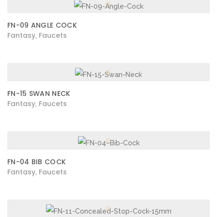
FN-09 ANGLE COCK
Fantasy
Faucets
,
FN-15 SWAN NECK
Fantasy
Faucets
,
FN-04 BIB COCK
Fantasy
Faucets
,