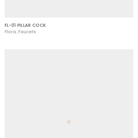
FL-01 PILLAR COCK
Flora
Faucets
,