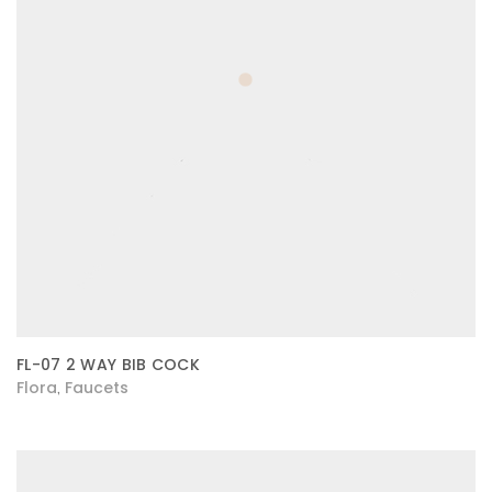
FL-07 2 WAY BIB COCK
Flora
Faucets
,