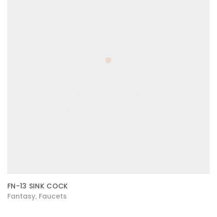
FN-13 SINK COCK
Fantasy
Faucets
,