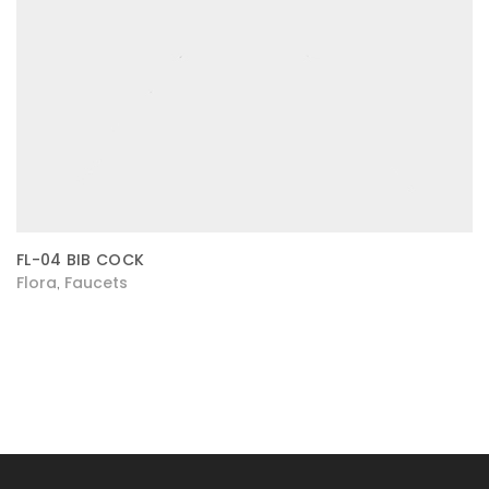
FL-04 BIB COCK
Flora
Faucets
,