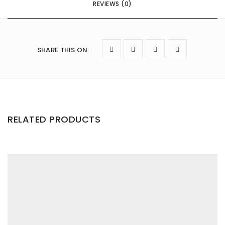
REVIEWS (0)
SHARE THIS ON
:
RELATED PRODUCTS