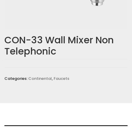
Email
*
CON-33 Wall Mixer Non
Telephonic
Save my name, email, and website in this browser for the
next time I comment.
Your rating
*
Categories:
Continental
,
Faucets
Your review
*