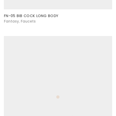
FN-05 BIB COCK LONG BODY
Fantasy
Faucets
,