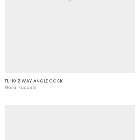
FL-10 2 WAY ANGLE COCK
Flora
Faucets
,