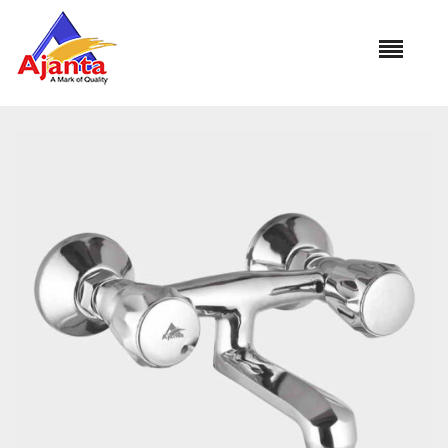
Home
»
Our Products
»
CON-33 Wall Mixer Non Telephonic
Reviews
There are no reviews yet.
BE THE FIRST TO REVIEW “CON-33 WALL
MIXER NON TELEPHONIC”
Your email address will not be published.
Required
fields are marked
*
Name
*