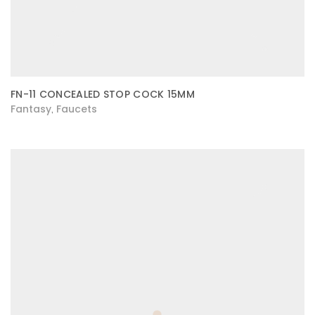
FN-11 CONCEALED STOP COCK 15MM
Fantasy
Faucets
,