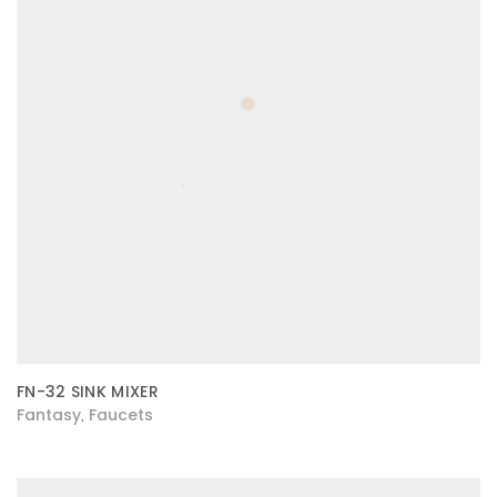
FN-32 SINK MIXER
Fantasy
Faucets
,