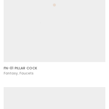
FN-01 PILLAR COCK
Fantasy
Faucets
,