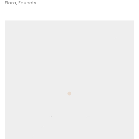
Flora
Faucets
,