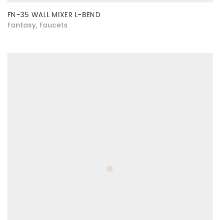
FN-35 WALL MIXER L-BEND
Fantasy
Faucets
,