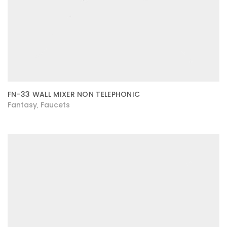
FN-33 WALL MIXER NON TELEPHONIC
Fantasy
Faucets
,