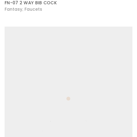
FN-07 2 WAY BIB COCK
Fantasy
Faucets
,