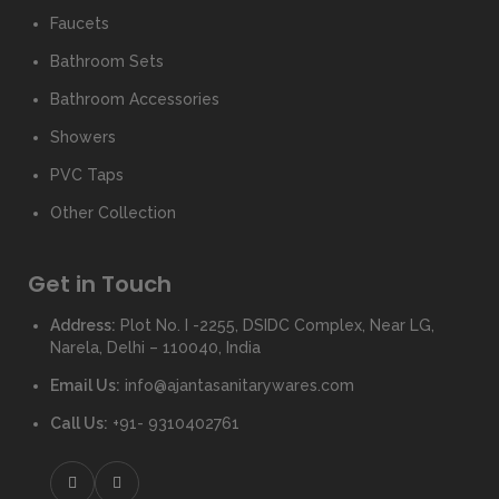
Faucets
Bathroom Sets
Bathroom Accessories
Showers
PVC Taps
Other Collection
Get in Touch
Address:
Plot No. I -2255, DSIDC Complex, Near LG,
Narela, Delhi – 110040, India
Email Us:
info@ajantasanitarywares.com
Call Us:
+91- 9310402761