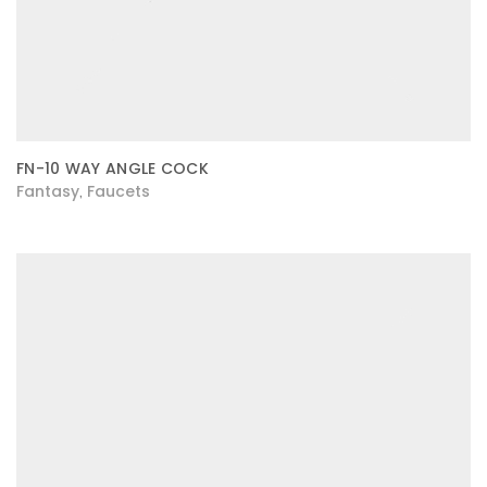
FN-10 WAY ANGLE COCK
Fantasy
Faucets
,