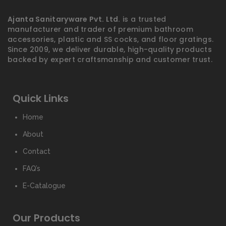
Ajanta Sanitaryware Pvt. Ltd.
is a trusted
manufacturer and trader of premium bathroom
accessories, plastic and SS cocks, and floor gratings.
Since 2009, we deliver durable, high-quality products
backed by expert craftsmanship and customer trust.
Quick Links
Home
About
Contact
FAQ’s
E-Catalogue
Our Products