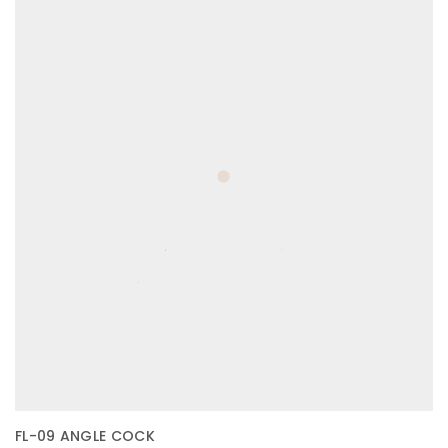
FL-09 ANGLE COCK