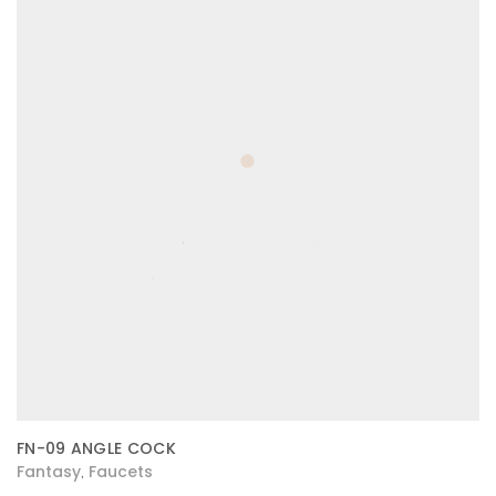
FN-09 ANGLE COCK
Fantasy
Faucets
,