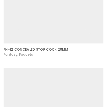
FN-12 CONCEALED STOP COCK 20MM
Fantasy
Faucets
,