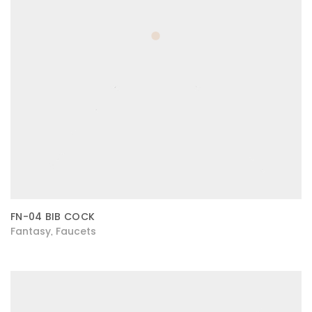
FN-04 BIB COCK
Fantasy
Faucets
,