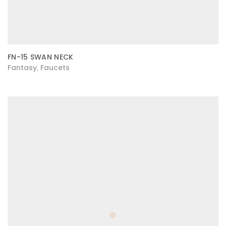
FN-15 SWAN NECK
Fantasy
Faucets
,