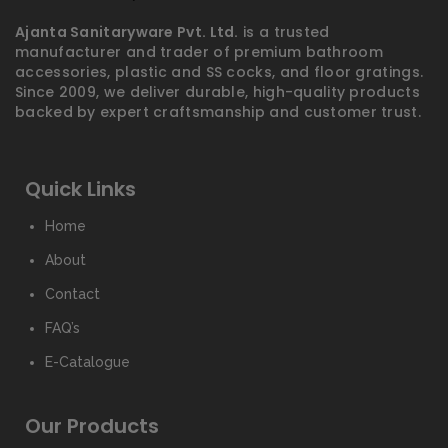
Ajanta Sanitaryware Pvt. Ltd.
is a trusted
manufacturer and trader of premium bathroom
accessories, plastic and SS cocks, and floor gratings.
Since 2009, we deliver durable, high-quality products
backed by expert craftsmanship and customer trust.
Quick Links
Home
About
Contact
FAQ’s
E-Catalogue
Our Products