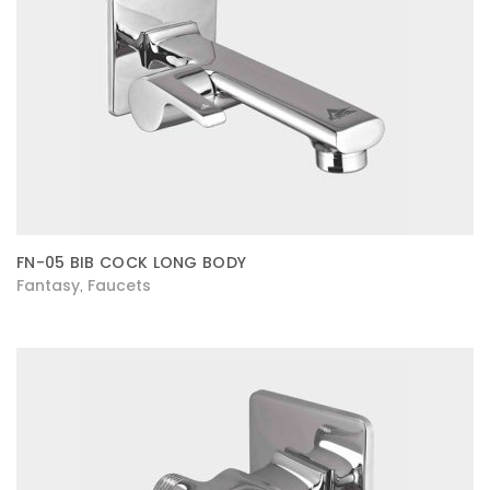
FN-05 BIB COCK LONG BODY
Fantasy
Faucets
,