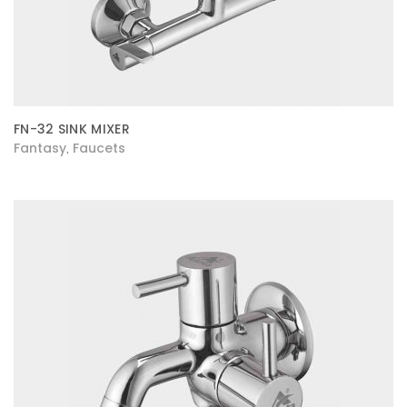
FN-32 SINK MIXER
Fantasy
Faucets
,