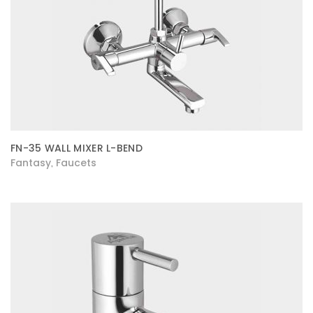
FN-35 WALL MIXER L-BEND
Fantasy
Faucets
,