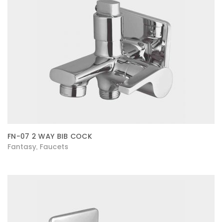
FN-07 2 WAY BIB COCK
Fantasy
Faucets
,