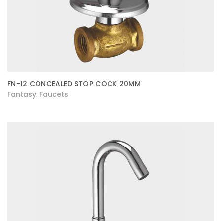
FN-12 CONCEALED STOP COCK 20MM
Fantasy
Faucets
,