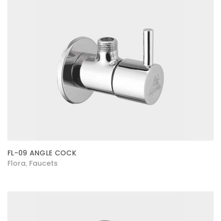
FL-09 ANGLE COCK
Flora
Faucets
,