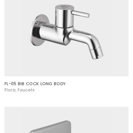
FL-05 BIB COCK LONG BODY
Flora
Faucets
,