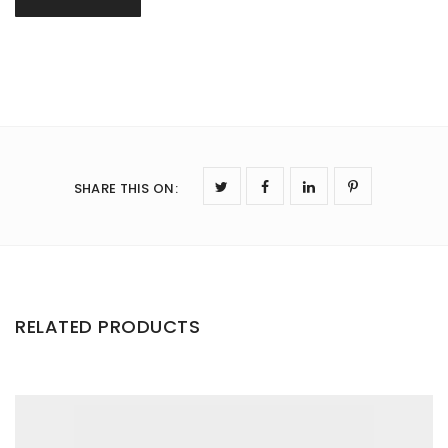
SHARE THIS ON
:
RELATED PRODUCTS