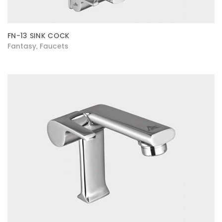
FN-13 SINK COCK
Fantasy
Faucets
,