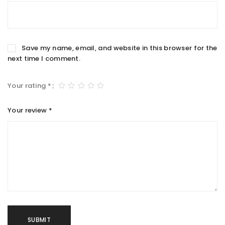
Save my name, email, and website in this browser for the
next time I comment.
Your rating
*
Your review
*