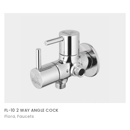
FL-10 2 WAY ANGLE COCK
Flora
Faucets
,