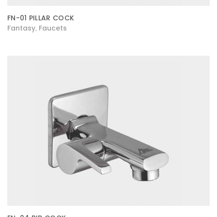
FN-01 PILLAR COCK
Fantasy
Faucets
,