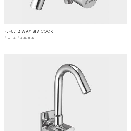
FL-07 2 WAY BIB COCK
Flora
Faucets
,