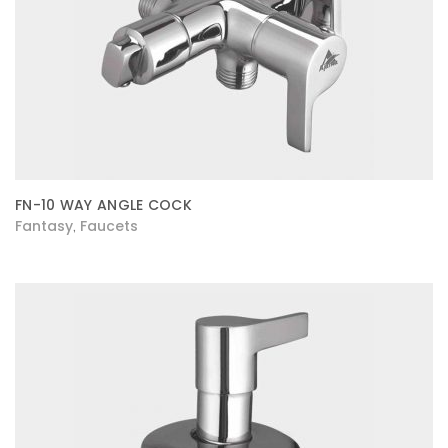
FN-10 WAY ANGLE COCK
Fantasy
Faucets
,