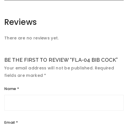
Reviews
There are no reviews yet.
BE THE FIRST TO REVIEW “FLA-04 BIB COCK”
Your email address will not be published.
Required
fields are marked
*
Name
*
Email
*