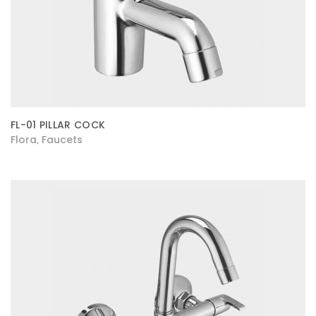
FL-01 PILLAR COCK
Flora
Faucets
,