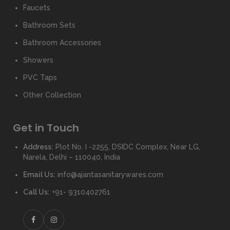
Faucets
Bathroom Sets
Bathroom Accessories
Showers
PVC Taps
Other Collection
Get in Touch
Address:
Plot No. I -2255, DSIDC Complex, Near LG,
Narela, Delhi – 110040, India
Email Us:
info@ajantasanitarywares.com
Call Us:
+91- 9310402761