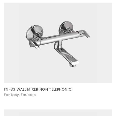
FN-33 WALL MIXER NON TELEPHONIC
Fantasy
Faucets
,