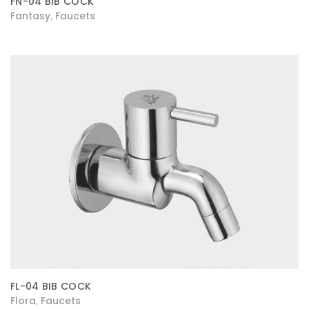
FN-04 BIB COCK
Fantasy
Faucets
,
FL-04 BIB COCK
Flora
Faucets
,