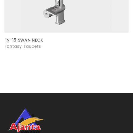
FN-15 SWAN NECK
Fantasy
Faucets
,