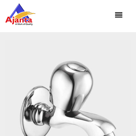
Home
»
Our Products
»
FLA-04 Bib Cock