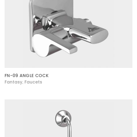
FN-09 ANGLE COCK
Fantasy
Faucets
,