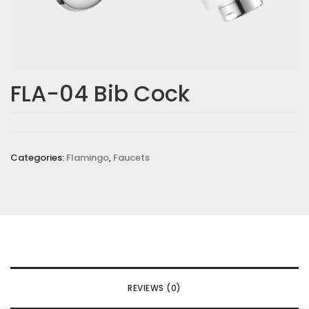
FLA-04 Bib Cock
Categories:
Flamingo
,
Faucets
REVIEWS (0)