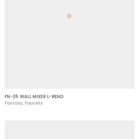
FN-35 WALL MIXER L-BEND
Fantasy
Faucets
,