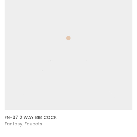
FN-07 2 WAY BIB COCK
Fantasy
Faucets
,