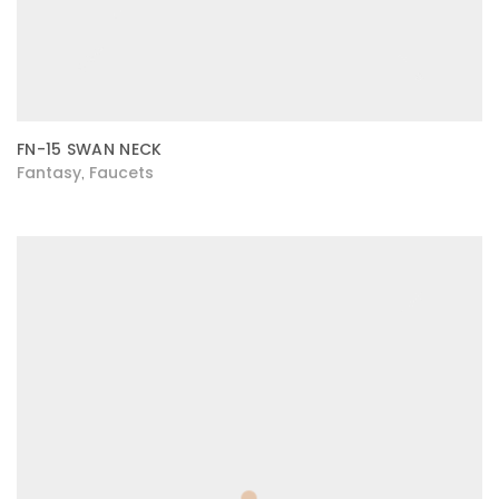
FN-15 SWAN NECK
Fantasy
Faucets
,