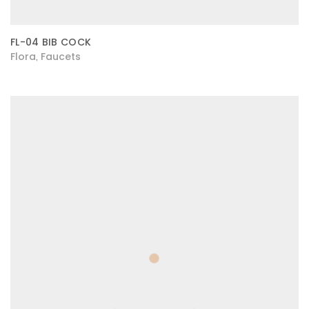
FL-04 BIB COCK
Flora
Faucets
,