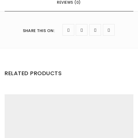
REVIEWS (0)
SHARE THIS ON
:
RELATED PRODUCTS