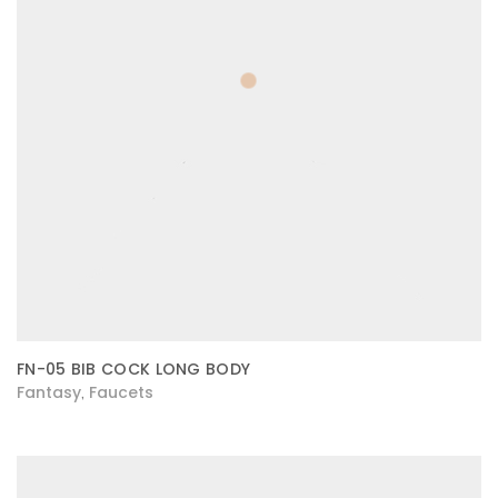
FN-05 BIB COCK LONG BODY
Fantasy
Faucets
,