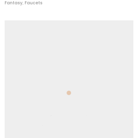
Fantasy
Faucets
,