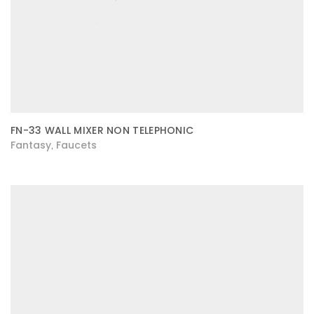
FN-33 WALL MIXER NON TELEPHONIC
Fantasy
Faucets
,