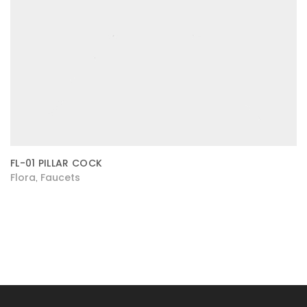
FL-01 PILLAR COCK
Flora
Faucets
,