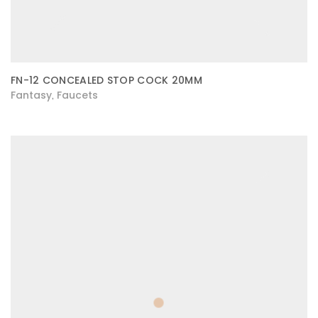
FN-12 CONCEALED STOP COCK 20MM
Fantasy
Faucets
,