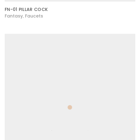
FN-01 PILLAR COCK
Fantasy
Faucets
,