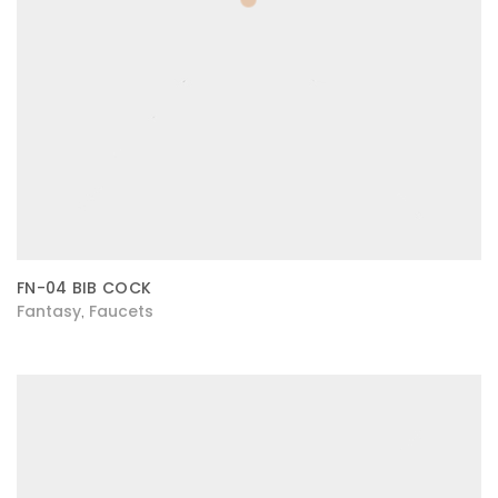
FN-04 BIB COCK
Fantasy
Faucets
,