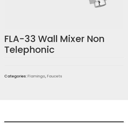
Email
*
FLA-33 Wall Mixer Non
Telephonic
Save my name, email, and website in this browser for the
next time I comment.
Your rating
*
Categories:
Flamingo
,
Faucets
Your review
*