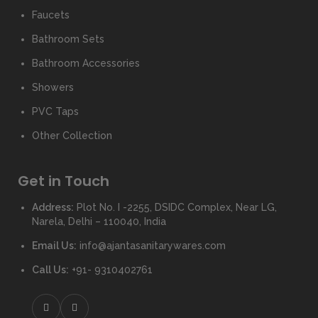
Faucets
Bathroom Sets
Bathroom Accessories
Showers
PVC Taps
Other Collection
Get in Touch
Address:
Plot No. I -2255, DSIDC Complex, Near LG,
Narela, Delhi – 110040, India
Email Us:
info@ajantasanitarywares.com
Call Us:
+91- 9310402761