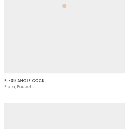
FL-09 ANGLE COCK
Flora
Faucets
,