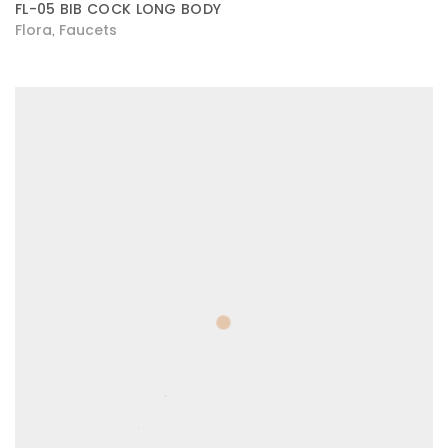
FL-05 BIB COCK LONG BODY
Flora
Faucets
,