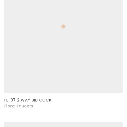
FL-07 2 WAY BIB COCK
Flora
Faucets
,