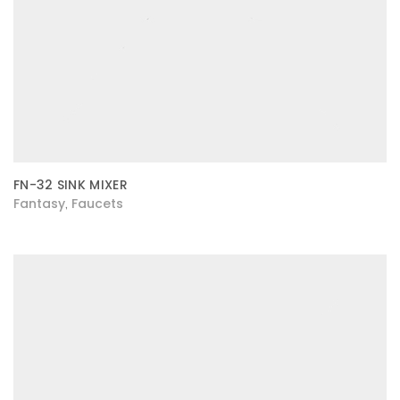
FN-32 SINK MIXER
Fantasy
Faucets
,