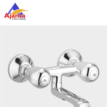
Home
»
Our Products
»
FLA-33 Wall Mixer Non Telephonic
Reviews
There are no reviews yet.
BE THE FIRST TO REVIEW “FLA-33 WALL MIXER
NON TELEPHONIC”
Your email address will not be published.
Required
fields are marked
*
Name
*