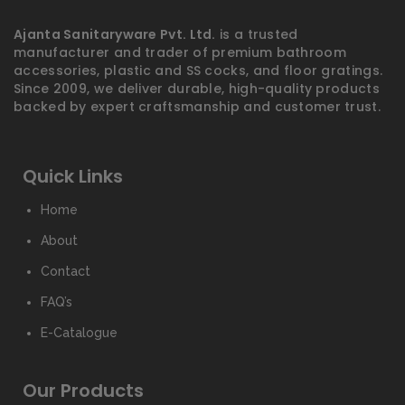
Ajanta Sanitaryware Pvt. Ltd.
is a trusted
manufacturer and trader of premium bathroom
accessories, plastic and SS cocks, and floor gratings.
Since 2009, we deliver durable, high-quality products
backed by expert craftsmanship and customer trust.
Quick Links
Home
About
Contact
FAQ’s
E-Catalogue
Our Products