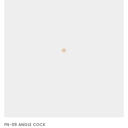
FN-09 ANGLE COCK