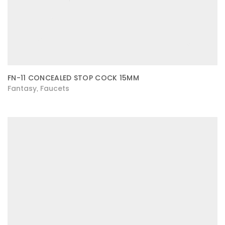
FN-11 CONCEALED STOP COCK 15MM
Fantasy
Faucets
,