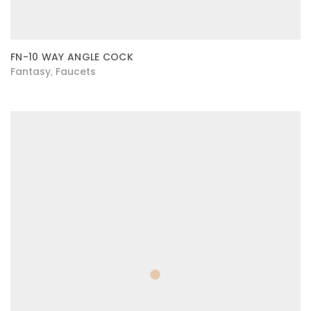
FN-10 WAY ANGLE COCK
Fantasy
Faucets
,