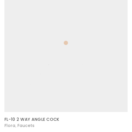
FL-10 2 WAY ANGLE COCK
Flora
Faucets
,